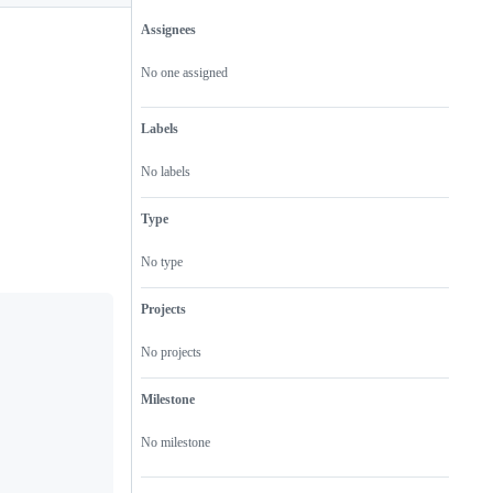
Assignees
Metadata
Issue
actions
No one assigned
Labels
No labels
Type
No type
Projects
No projects
Milestone
No milestone