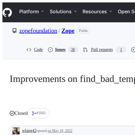
S
Navigation Menu
k
Platform
Solutions
Resources
Open S
i
p
t
zopefoundation
/
Zope
Public
o
c
o
n
Code
Issues
Pull requests
28
1
t
e
n
t
Improvements on find_bad_temp
Closed
#1043
wlang42
opened
on May 19, 2022