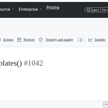
Pricing
ource
Enterprise
Type
/
to 
Actions
Projects
Security and quality
Insights
5
lates()
#1042