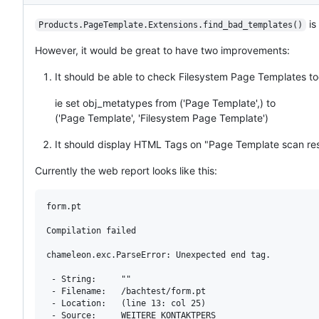
Description
is
Products.PageTemplate.Extensions.find_bad_templates()
However, it would be great to have two improvements:
It should be able to check Filesystem Page Templates t
ie set obj_metatypes from ('Page Template',) to
('Page Template', 'Filesystem Page Template')
It should display HTML Tags on "Page Template scan re
Currently the web report looks like this:
form.pt

Compilation failed

chameleon.exc.ParseError: Unexpected end tag.

 - String:     ""

 - Filename:   /bachtest/form.pt

 - Location:   (line 13: col 25)

 - Source:     WEITERE_KONTAKTPERS
