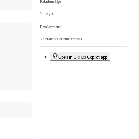
Relationships
None yet
Development
No branches or pull requests
Open in GitHub Copilot app