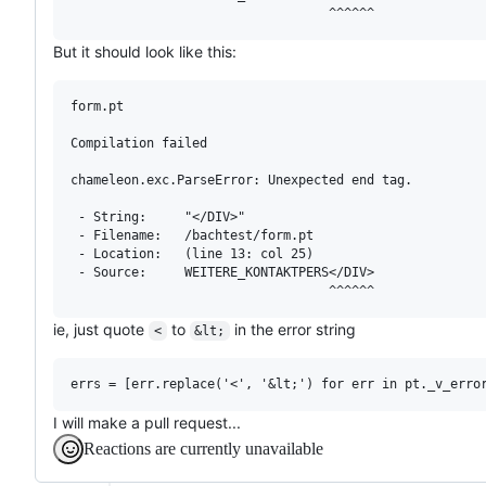
But it should look like this:
form.pt

Compilation failed

chameleon.exc.ParseError: Unexpected end tag.

 - String:     "</DIV>"

 - Filename:   /bachtest/form.pt

 - Location:   (line 13: col 25)

 - Source:     WEITERE_KONTAKTPERS</DIV>

ie, just quote
to
in the error string
<
&lt;
I will make a pull request...
Reactions are currently unavailable