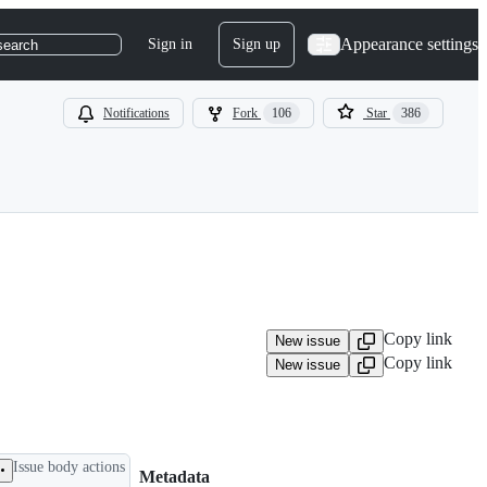
Appearance settings
Sign in
Sign up
search
Notifications
Fork
106
Star
386
Copy link
New issue
Copy link
New issue
Issue body actions
Metadata