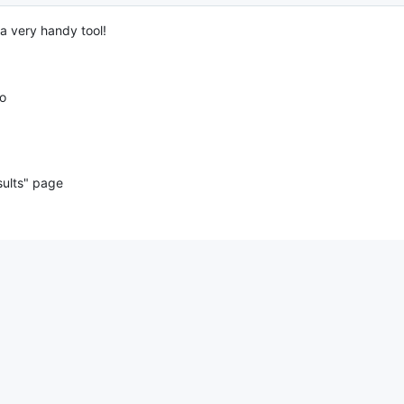
 a very handy tool!
oo
sults" page