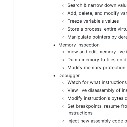
Search & narrow down values 
Add, delete, and modify var
Freeze variable's values
Store a process' entire vi
Manipulate pointers by der
Memory Inspection
View and edit memory live 
Dump memory to files on di
Modify memory protection a
Debugger
Watch for what instructions
View live disassembly of in
Modify instruction's bytes d
Set breakpoints, resume fro
instructions
Inject new assembly code o