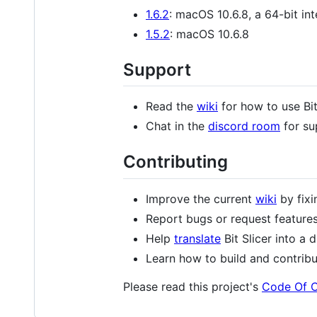
1.6.2
: macOS 10.6.8, a 64-bit in
1.5.2
: macOS 10.6.8
Support
Read the
wiki
for how to use Bit
Chat in the
discord room
for su
Contributing
Improve the current
wiki
by fixi
Report bugs or request feature
Help
translate
Bit Slicer into a 
Learn how to build and contrib
Please read this project's
Code Of 