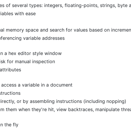
of several types: integers, floating-points, strings, byte 
iables with ease
rtual memory space and search for values based on increme
eferencing variable addresses
in a hex editor style window
sk for manual inspection
ttributes
 access a variable in a document
structions
irectly, or by assembling instructions (including nopping)
m them when they're hit, view backtraces, manipulate threa
n the fly