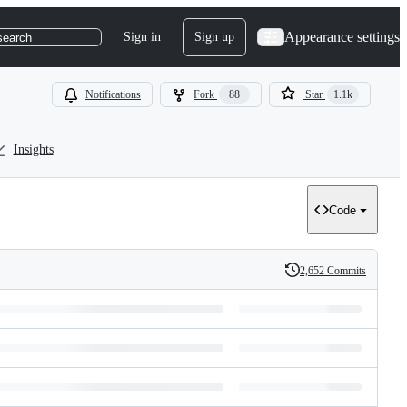
Appearance settings
Sign in
Sign up
search
Notifications
Fork
88
Star
1.1k
Insights
Code
2,652 Commits
History