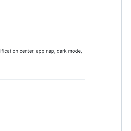
ification center, app nap, dark mode,