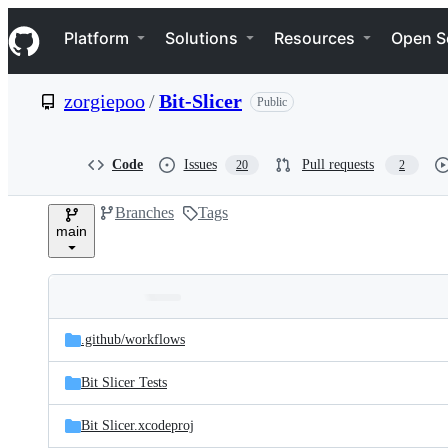
S
Navigation Menu
k
Platform
Solutions
Resources
Open S
i
p
t
zorgiepoo
/
Bit-Slicer
Public
o
c
o
n
Code
Issues
Pull requests
20
2
t
e
Branches
Tags
n
main
t
Folders
Latest
and
.github/
workflows
commit
files
Bit Slicer Tests
Bit Slicer.xcodeproj