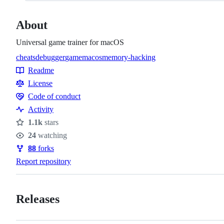
About
Universal game trainer for macOS
cheats
debugger
game
macos
memory-hacking
Topics
Readme
Resources
License
Code of conduct
Code
Activity
of
1.1k
stars
conduct
Stars
24
watching
Watchers
88
forks
Forks
Report repository
Releases