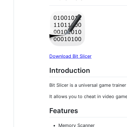
Download Bit Slicer
Introduction
Bit Slicer is a universal game train
It allows you to cheat in video gam
Features
Memory Scanner