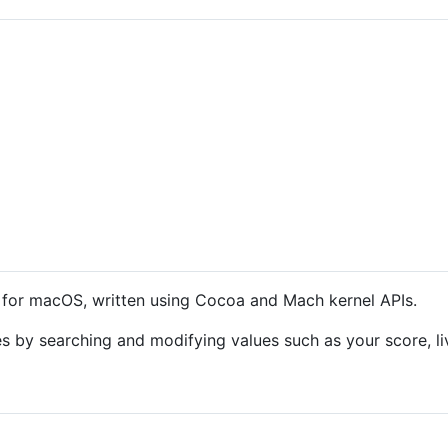
er for macOS, written using Cocoa and Mach kernel APIs.
es by searching and modifying values such as your score, 