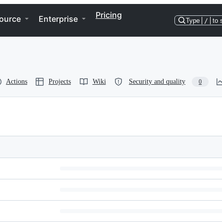
Pricing
ource
Enterprise
Type
/
to 
Actions
Projects
Wiki
Security and quality
0