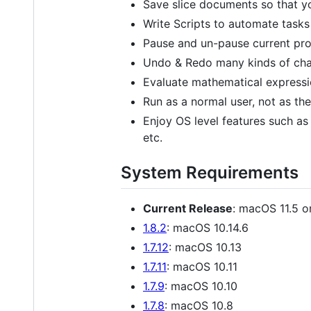
Save slice documents so that y
Write Scripts to automate task
Pause and un-pause current pr
Undo & Redo many kinds of cha
Evaluate mathematical expressio
Run as a normal user, not as the
Enjoy OS level features such as
etc.
System Requirements
Current Release
: macOS 11.5 o
1.8.2
: macOS 10.14.6
1.7.12
: macOS 10.13
1.7.11
: macOS 10.11
1.7.9
: macOS 10.10
1.7.8
: macOS 10.8