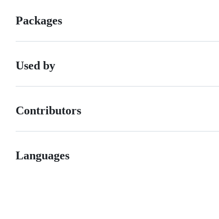
Packages
Used by
Contributors
Languages