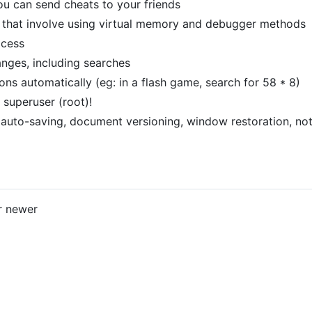
ou can send cheats to your friends
s that involve using virtual memory and debugger methods
ocess
nges, including searches
ns automatically (eg: in a flash game, search for 58 * 8)
 superuser (root)!
 auto-saving, document versioning, window restoration, not
r newer