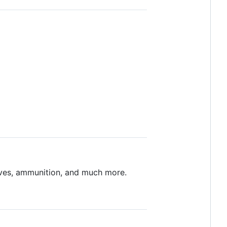
lives, ammunition, and much more.