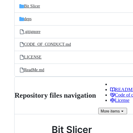
Bit Slicer
deps
.gitignore
CODE_OF_CONDUCT.md
LICENSE
ReadMe.md
READM
Repository files navigation
Code of 
License
More
items
Bit Slicer