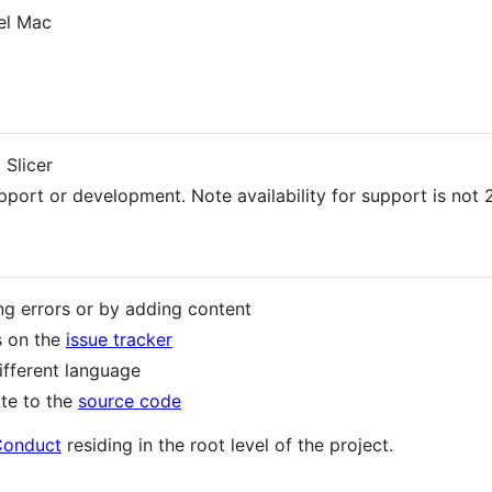
tel Mac
 Slicer
pport or development. Note availability for support is not 2
ng errors or by adding content
s on the
issue tracker
different language
ute to the
source code
Conduct
residing in the root level of the project.