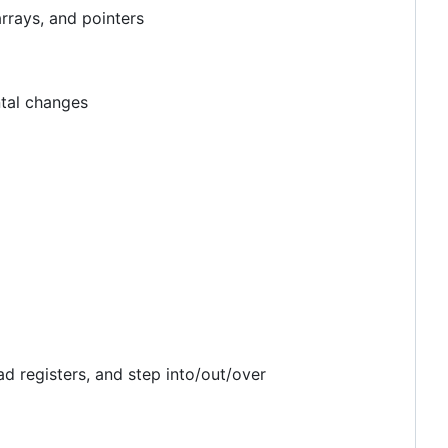
arrays, and pointers
ntal changes
d registers, and step into/out/over