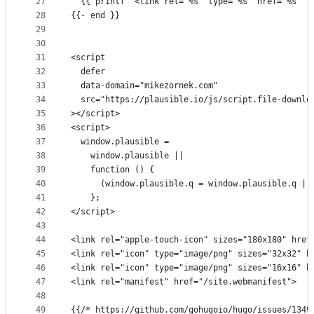
27
  {{ printf `<link rel="%s" type="%s" href="%s" t
28
{{- end }}
29
30
31
<script
32
  defer
33
  data-domain="mikezornek.com"
34
  src="https://plausible.io/js/script.file-downlo
35
></script>
36
<script>
37
  window.plausible =
38
    window.plausible ||
39
    function () {
40
      (window.plausible.q = window.plausible.q ||
41
    };
42
</script>
43
44
<link rel="apple-touch-icon" sizes="180x180" href
45
<link rel="icon" type="image/png" sizes="32x32" h
46
<link rel="icon" type="image/png" sizes="16x16" h
47
<link rel="manifest" href="/site.webmanifest">
48
49
{{/* https://github.com/gohugoio/hugo/issues/1349