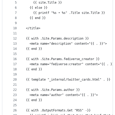
5
    {{ site.Title }}
controls
6
  {{ else }}
7
    {{ printf "%s • %s" .Title site.Title }}
8
  {{ end }}
9
10
</title>
11
12
{{ with .Site.Params.description }}
13
  <meta name="description" content="{{ . }}">
14
{{ end }}
15
16
{{ with .Site.Params.fediverse_creator }}
17
  <meta name="fediverse:creator" content="{{ . }}
18
{{ end }}
19
20
{{ template "_internal/twitter_cards.html" . }}
21
22
{{ with .Site.Params.author }}
23
  <meta name="author" content="{{ . }}">
24
{{ end }}
25
26
{{ with .OutputFormats.Get "RSS" -}}