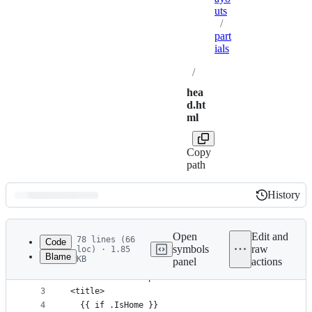
uts
/
part
ials
/
hea
d.ht
ml
Copy
path
History
History
Latest
commit
Open
Edit and
78 lines (66
Code
symbols
raw
loc) · 1.85
Blame
KB
panel
actions
1
<meta charset="utf-8">
File
2
<meta name="viewport" content="width=device-width
metadata
3
<title>
4
  {{ if .IsHome }}
and