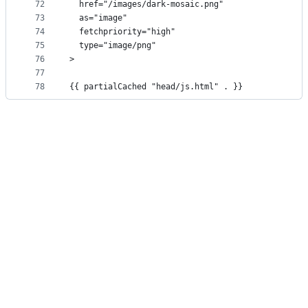
72
  href="/images/dark-mosaic.png"
73
  as="image"
74
  fetchpriority="high"
75
  type="image/png"
76
>
77
78
{{ partialCached "head/js.html" . }}