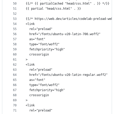
50
{{/* {{ partialCached "head/css.html" . }} */}}
51
{{ partial "head/css.html" . }}
52
53
{{/* https://web.dev/articles/codelab-preload-web
54
<link
55
  rel="preload"
56
  href="/fonts/ubuntu-v20-latin-700.woff2"
57
  as="font"
58
  type="font/woff2"
59
  fetchpriority="high"
60
  crossorigin
61
>
62
<link
63
  rel="preload"
64
  href="/fonts/ubuntu-v20-latin-regular.woff2"
65
  as="font"
66
  type="font/woff2"
67
  fetchpriority="high"
68
  crossorigin
69
>
70
<link
71
  rel="preload"