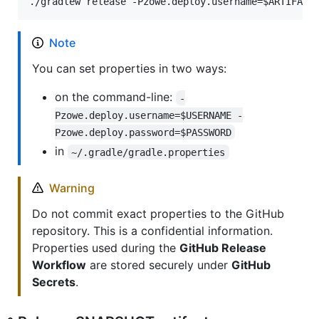
./gradlew release -Pzowe.deploy.username=
$ARTIFACT
Note
You can set properties in two ways:
on the command-line:
-
Pzowe.deploy.username=$USERNAME -
Pzowe.deploy.password=$PASSWORD
in
~/.gradle/gradle.properties
Warning
Do not commit exact properties to the GitHub
repository. This is a confidential information.
Properties used during the
GitHub Release
Workflow
are stored securely under
GitHub
Secrets
.