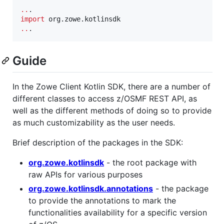
..
import
org.zowe.kotlinsdk
..
.
Guide
In the Zowe Client Kotlin SDK, there are a number of
different classes to access z/OSMF REST API, as
well as the different methods of doing so to provide
as much customizability as the user needs.
Brief description of the packages in the SDK:
org.zowe.kotlinsdk
- the root package with
raw APIs for various purposes
org.zowe.kotlinsdk.annotations
- the package
to provide the annotations to mark the
functionalities availability for a specific version