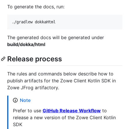
To generate the docs, run:
./gradlew dokkaHtml
The generated docs will be generated under
build/dokka/html
Release process
The rules and commands below describe how to
publish artifacts for the Zowe Client Kotlin SDK in
Zowe JFrog artifactory.
Note
Prefer to use
GitHub Release Workflow
to
release a new version of the Zowe Client Kotlin
SDK