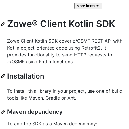
More
items
Zowe® Сlient Kotlin SDK
Zowe Client Kotlin SDK cover z/OSMF REST API with
Kotlin object-oriented code using Retrofit2. It
provides functionality to send HTTP requests to
z/OSMF using Kotlin functions.
Installation
To install this library in your project, use one of build
tools like Maven, Gradle or Ant.
Maven dependency
To add the SDK as a Maven dependency: