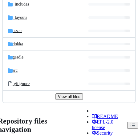
_includes
_layouts
assets
dokka
gradle
src
.gitignore
View all files
README
Repository files
EPL-2.0
license
navigation
Security