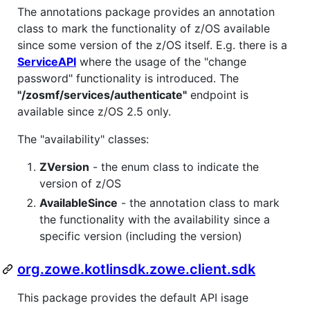
The annotations package provides an annotation
class to mark the functionality of z/OS available
since some version of the z/OS itself. E.g. there is a
ServiceAPI
where the usage of the "change
password" functionality is introduced. The
"/zosmf/services/authenticate"
endpoint is
available since z/OS 2.5 only.
The "availability" classes:
ZVersion
- the enum class to indicate the
version of z/OS
AvailableSince
- the annotation class to mark
the functionality with the availability since a
specific version (including the version)
org.zowe.kotlinsdk.zowe.client.sdk
This package provides the default API isage