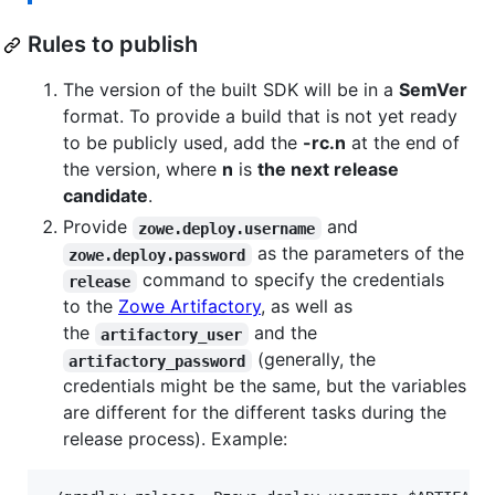
Rules to publish
The version of the built SDK will be in a
SemVer
format. To provide a build that is not yet ready
to be publicly used, add the
-rc.n
at the end of
the version, where
n
is
the next release
candidate
.
Provide
and
zowe.deploy.username
as the parameters of the
zowe.deploy.password
command to specify the credentials
release
to the
Zowe Artifactory
, as well as
the
and the
artifactory_user
(generally, the
artifactory_password
credentials might be the same, but the variables
are different for the different tasks during the
release process). Example: