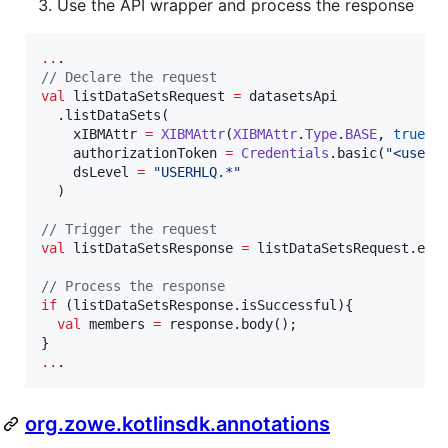
Use the API wrapper and process the response
..
//
 Declare the request
val
 listDataSetsRequest 
=
 datasetsApi

  .listDataSets(

    xIBMAttr 
=
XIBMAttr
(
XIBMAttr
.
Type
.
BASE
, 
true
),

    authorizationToken 
=
Credentials
.basic(
"
<usern
    dsLevel 
=
"
USERHLQ.*
"
  )

//
 Trigger the request
val
 listDataSetsResponse 
=
 listDataSetsRequest.exec
//
 Process the response
if
 (listDataSetsResponse.isSuccessful){

val
 members 
=
 response.body();

..
.
org.zowe.kotlinsdk.annotations