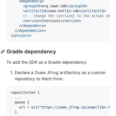
    <
dependency
>

      <
groupId
>org.zowe.sdk</
groupId
>

      <
artifactId
>zowe-kotlin-sdk</
artifactId
>

<!--
 change the {version} to the actual vers
      <
version
>{version}</
version
>

    </
dependency
>

  </
dependencies
>

</
project
>
Gradle dependency
To add the SDK as a Gradle dependency:
Declare a Zowe JFrog artifactory as a custom
repository to fetch from:
repositories {

..
.

  maven {

    url 
=
 uri(
"
https://zowe.jfrog.io/zowe/libs-rel
  }
