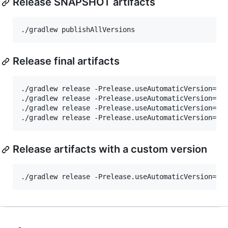
Release SNAPSHOT artifacts
./gradlew publishAllVersions
Release final artifacts
./gradlew release -Prelease.useAutomaticVersion=tr
./gradlew release -Prelease.useAutomaticVersion=tr
./gradlew release -Prelease.useAutomaticVersion=tr
./gradlew release -Prelease.useAutomaticVersion=tr
Release artifacts with a custom version
./gradlew release -Prelease.useAutomaticVersion=tr