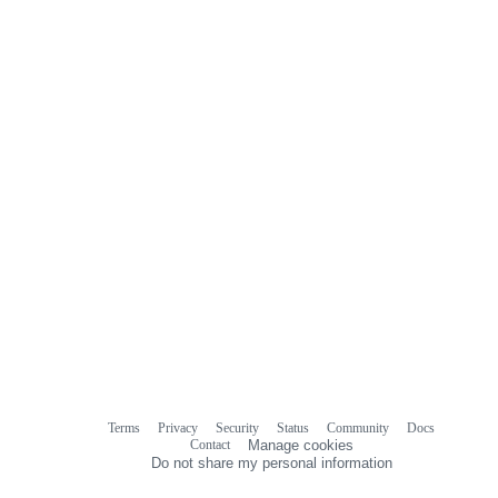
Terms
Privacy
Security
Status
Community
Docs
Footer
Footer
Contact
Manage cookies
navigation
Do not share my personal information
© 2026 GitHub, Inc.