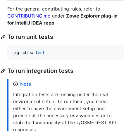
For the general contributing rules, refer to
CONTRIBUTING.md
under
Zowe Explorer plug-in
for IntelliJ IDEA repo
To run unit tests
./gradlew 
test
To run integration tests
Note
Integration tests are running under the real
environment setup. To run them, you need
either to have the environment setup and
provide all the necessary env variables or to
stub the functionality of the z/OSMF REST API
responses.