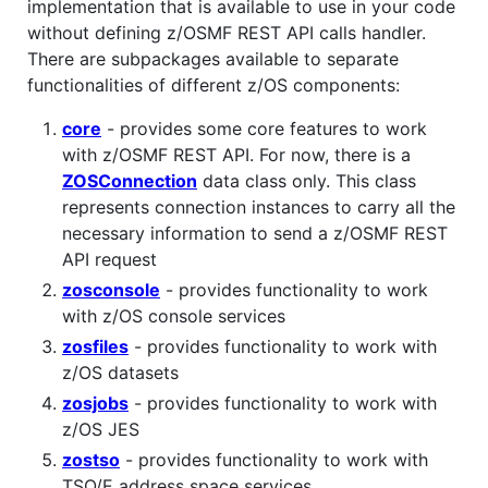
implementation that is available to use in your code
without defining z/OSMF REST API calls handler.
There are subpackages available to separate
functionalities of different z/OS components:
core
- provides some core features to work
with z/OSMF REST API. For now, there is a
ZOSConnection
data class only. This class
represents connection instances to carry all the
necessary information to send a z/OSMF REST
API request
zosconsole
- provides functionality to work
with z/OS console services
zosfiles
- provides functionality to work with
z/OS datasets
zosjobs
- provides functionality to work with
z/OS JES
zostso
- provides functionality to work with
TSO/E address space services