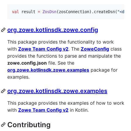
val
 result 
=
ZosDsn
(zosConnection).createDsn(
"
<dsn
org.zowe.kotlinsdk.zowe.config
This package provides the functionality to work
with
Zowe Team Config v2
. The
ZoweConfig
class
provides the functions to parse and manipulate the
zowe.config.json
file. See the
org.zowe.kotlinsdk.zowe.examples
package for
examples.
org.zowe.kotlinsdk.zowe.examples
This package provides the examples of how to work
with
Zowe Team Config v2
in Kotlin.
Contributing