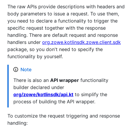
The raw APIs provide descriptions with headers and
body parameters to issue a request. To use them,
you need to declare a functionality to trigger the
specific request together with the response
handling. There are default request and response
handlers under
org.zowe.kotlinsdk.zowe.client.sdk
package, so you don't need to specify the
functionality by yourself.
Note
There is also an
API wrapper
functionality
builder declared under
org/zowe/kotlinsdk/api.kt
to simplify the
process of building the API wrapper.
To customize the request triggering and response
handling: