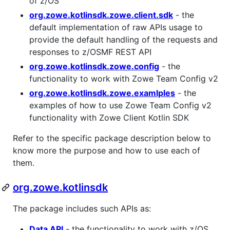
of z/OS
org.zowe.kotlinsdk.zowe.client.sdk
- the
default implementation of raw APIs usage to
provide the default handling of the requests and
responses to z/OSMF REST API
org.zowe.kotlinsdk.zowe.config
- the
functionality to work with Zowe Team Config v2
org.zowe.kotlinsdk.zowe.examlples
- the
examples of how to use Zowe Team Config v2
functionality with Zowe Client Kotlin SDK
Refer to the specific package description below to
know more the purpose and how to use each of
them.
org.zowe.kotlinsdk
The package includes such APIs as:
Data API
- the functionality to work with z/OS