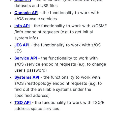
datasets and USS files
Console API
- the functionality to work with
z/OS console services
Info API
- the functionality to work with z/OSMF
/info endpoint requests (e.g. to get initial
system info)
JES API
- the functionality to work with z/OS
JES
Service API
- the functionality to work with
z/OS /service endpoint requests (e.g. to change
user's password)
Systems API
- the functionality to work with
z/OS /resttopology endpoint requests (e.g. to
find out the available systems under the
specified address)
TSO API
- the functionality to work with TSO/E
address space services