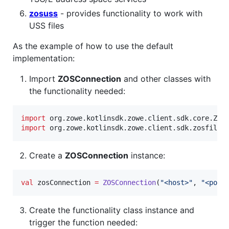
zosuss
- provides functionality to work with
USS files
As the example of how to use the default
implementation:
Import
ZOSConnection
and other classes with
the functionality needed:
import
org.zowe.kotlinsdk.zowe.client.sdk.core.ZOS
import
org.zowe.kotlinsdk.zowe.client.sdk.zosfiles
Create a
ZOSConnection
instance:
val
 zosConnection 
=
ZOSConnection
(
"
<host>
"
, 
"
<port
Create the functionality class instance and
trigger the function needed: