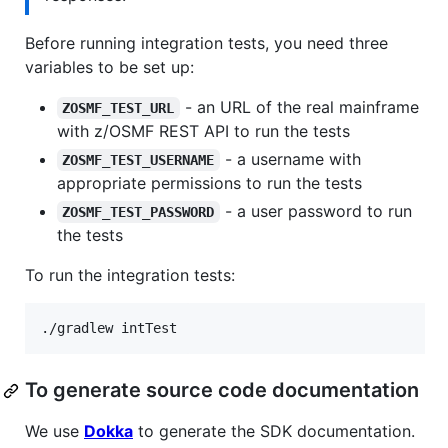
Before running integration tests, you need three
variables to be set up:
- an URL of the real mainframe
ZOSMF_TEST_URL
with z/OSMF REST API to run the tests
- a username with
ZOSMF_TEST_USERNAME
appropriate permissions to run the tests
- a user password to run
ZOSMF_TEST_PASSWORD
the tests
To run the integration tests:
./gradlew intTest
To generate source code documentation
We use
Dokka
to generate the SDK documentation.