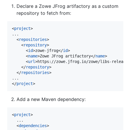
Declare a Zowe JFrog artifactory as a custom
repository to fetch from:
<
project
>

...

  <
repositories
>

    <
repository
>

      <
id
>zowe-jfrog</
id
>

      <
name
>Zowe JFrog artifactory</
name
>

      <
url
>https://zowe.jfrog.io/zowe/libs-release
    </
repository
>

  </
repositories
>

...

</
project
>
Add a new Maven dependency:
<
project
>

  ...

  <
dependencies
>
