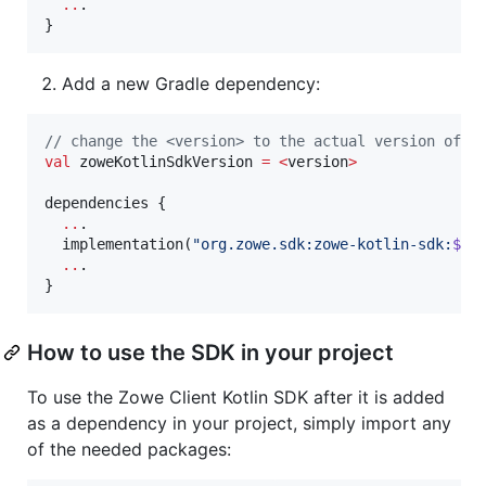
..
.

}
Add a new Gradle dependency:
//
 change the <version> to the actual version of t
val
 zoweKotlinSdkVersion 
=
<
version
>
dependencies {

..
.

  implementation(
"
org.zowe.sdk:zowe-kotlin-sdk:
${z
..
.

}
How to use the SDK in your project
To use the Zowe Client Kotlin SDK after it is added
as a dependency in your project, simply import any
of the needed packages: