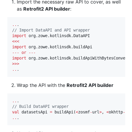
Import the necessary raw API to cover, as well
as
Retrofit2 API builder
:
..
//
 Import DataAPI and API wrapper
import
org.zowe.kotlinsdk.DataAPI
<<<
import
org.zowe.kotlinsdk.buildApi
--
-
or
--
-
import
org.zowe.kotlinsdk.buildApiWithBytesConvert
>>>
..
.
Wrap the API with the
Retrofit2 API builder
..
//
 Build DataAPI wrapper
val
 datasetsApi 
=
 buildApi(
<
zosmf
-
url
>
, 
<
okhttp
-
cl
..
.