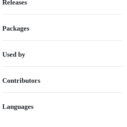
Releases
Packages
Used by
Contributors
Languages