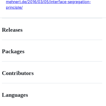
mehnert.de/2016/03/05/interface-segregation-
principle/
Releases
Packages
Contributors
Languages