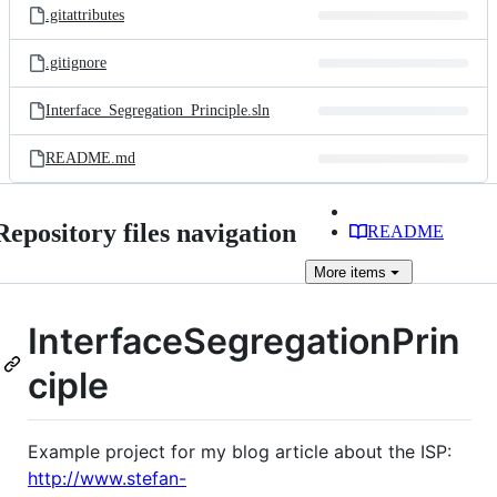
.gitattributes
.gitignore
Interface_Segregation_Principle.sln
README.md
Repository files navigation
README
More
items
InterfaceSegregationPrin
ciple
Example project for my blog article about the ISP:
http://www.stefan-