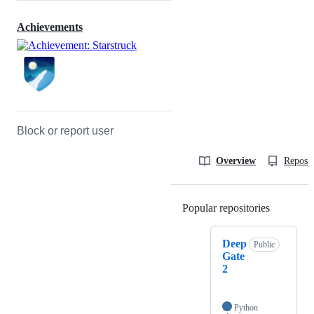
Achievements
Block or report user
Overview
Reposit
Popular repositories
Loading
Deep
Public
Gate
2
Python