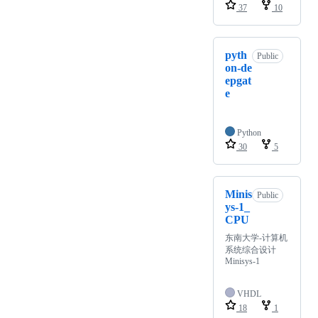
37
10
pyth
Public
on-de
epgat
e
Python
30
5
Minis
Public
ys-1_
CPU
东南大学-计算机
系统综合设计
Minisys-1
VHDL
18
1