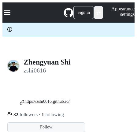
S
Navigation Menu
Appearance
k
Sign in
settings
i
p
t
o
c
o
n
t
e
Zhengyuan Shi
n
zshi0616
t
https://zshi0616.github.io/
32
followers
·
1
following
Follow