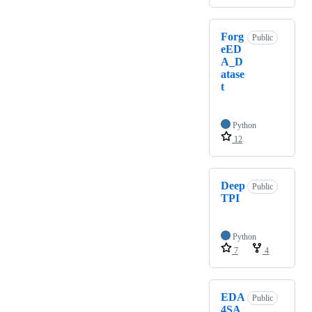
Forg
Public
eED
A_D
atase
t
Python
12
Deep
Public
TPI
Python
7
4
EDA
Public
4SA