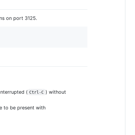
ens on port 3125.
interrupted (
) without
Ctrl-C
le to be present with