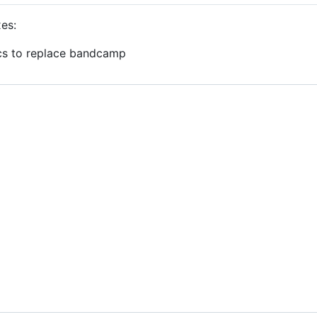
xes:
cs to replace bandcamp