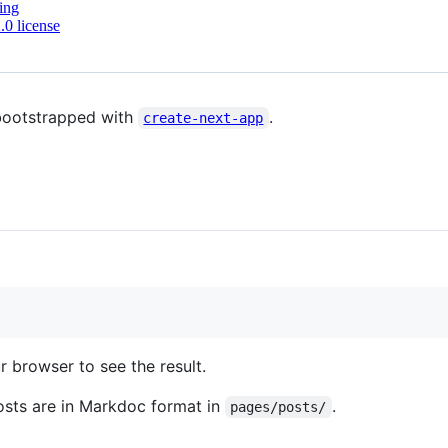
ing
0 license
bootstrapped with
.
create-next-app
 browser to see the result.
osts are in Markdoc format in
.
pages/posts/