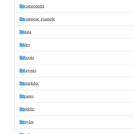
components
compose_example
data
dev
hooks
layouts
markdoc
pages
public
styles