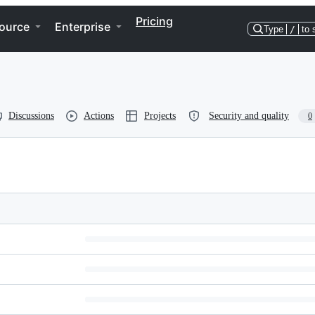
Pricing
ource
Enterprise
Type
/
to 
Discussions
Actions
Projects
Security and quality
0