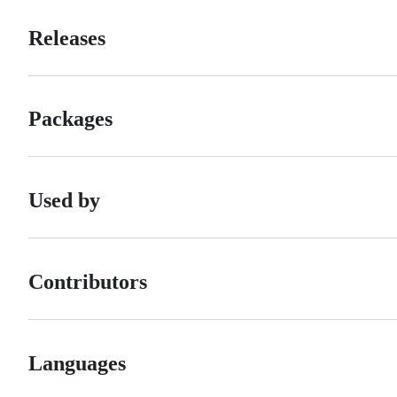
Releases
Packages
Used by
Contributors
Languages