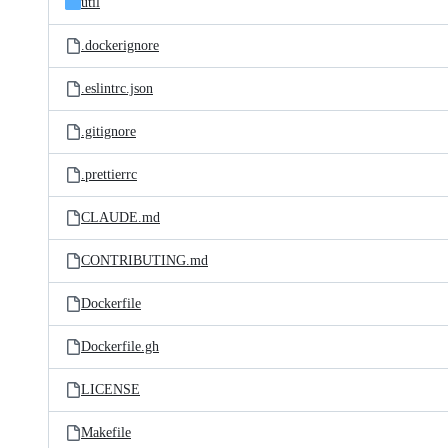
util
.dockerignore
.eslintrc.json
.gitignore
.prettierrc
CLAUDE.md
CONTRIBUTING.md
Dockerfile
Dockerfile.gh
LICENSE
Makefile