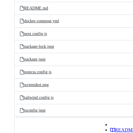
README.md
docker-compose.yml
next.config.js
package-lock.json
package.json
postcss.config.js
screenshot.png
tailwind.config.js
tsconfig.json
READM