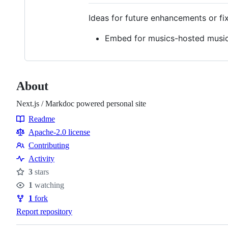
Ideas for future enhancements or fi
Embed for musics-hosted musi
About
Next.js / Markdoc powered personal site
Readme
Resources
Apache-2.0 license
Contributing
Contributing
Activity
3
stars
Stars
1
watching
Watchers
1
fork
Forks
Report repository