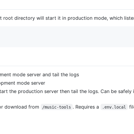
t root directory will start it in production mode, which list
ment mode server and tail the logs
opment mode server
tart the production server then tail the logs. Can be safely 
 for download from
. Requires a
fi
/music-tools
.env.local