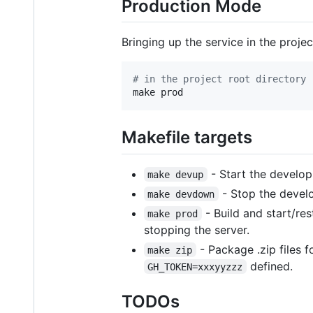
Production Mode
Bringing up the service in the projec
#
 in the project root directory
make prod
Makefile targets
- Start the develop
make devup
- Stop the devel
make devdown
- Build and start/res
make prod
stopping the server.
- Package .zip files
make zip
defined.
GH_TOKEN=xxxyyzzz
TODOs