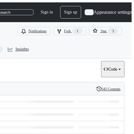
Appearance settings
Sign in
Sign up
search
Notifications
Fork
1
Star
3
Insights
Code
545 Commits
History