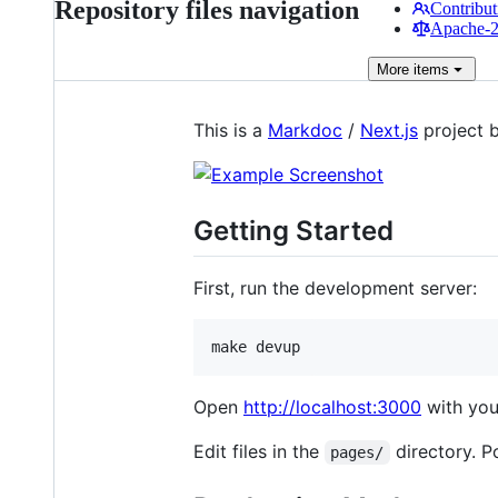
Repository files navigation
Contribut
Apache-2.
More
items
This is a
Markdoc
/
Next.js
project 
Getting Started
First, run the development server:
make devup
Open
http://localhost:3000
with your
Edit files in the
directory. P
pages/