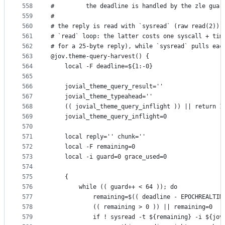
558
#         the deadline is handled by the zle guar
559
#
560
# the reply is read with `sysread` (raw read(2)) 
561
# `read` loop: the latter costs one syscall + tim
562
# for a 25-byte reply), while `sysread` pulls eac
563
@jov.theme-query-harvest() {
564
    local -F deadline=${1:-0}
565
566
    jovial_theme_query_result=''
567
    jovial_theme_typeahead=''
568
    (( jovial_theme_query_inflight )) || return 1
569
    jovial_theme_query_inflight=0
570
571
    local reply='' chunk=''
572
    local -F remaining=0
573
    local -i guard=0 grace_used=0
574
575
    {
576
        while (( guard++ < 64 )); do
577
            remaining=$(( deadline - EPOCHREALTIM
578
            (( remaining > 0 )) || remaining=0
579
            if ! sysread -t ${remaining} -i ${jov