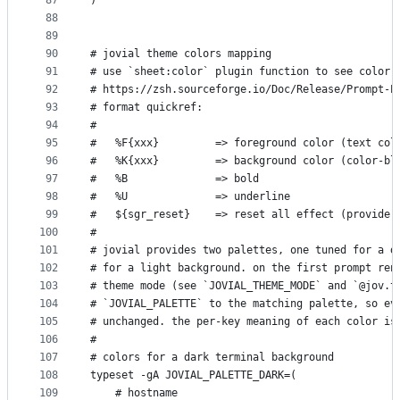
87
)
88
89
90
# jovial theme colors mapping
91
# use `sheet:color` plugin function to see color 
92
# https://zsh.sourceforge.io/Doc/Release/Prompt-E
93
# format quickref:
94
#   
95
#   %F{xxx}         => foreground color (text col
96
#   %K{xxx}         => background color (color-bl
97
#   %B              => bold
98
#   %U              => underline
99
#   ${sgr_reset}    => reset all effect (provide 
100
#
101
# jovial provides two palettes, one tuned for a d
102
# for a light background. on the first prompt ren
103
# theme mode (see `JOVIAL_THEME_MODE` and `@jov.t
104
# `JOVIAL_PALETTE` to the matching palette, so ev
105
# unchanged. the per-key meaning of each color is
106
#
107
# colors for a dark terminal background
108
typeset -gA JOVIAL_PALETTE_DARK=(
109
    # hostname