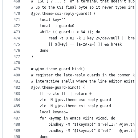
468
# `ESC [ ? ... c` of a terminal that doesn't supp
469
# up to the CSI final byte so it never types into
470
@jov.theme-csi-reply-guard() {
471
    local key=''
472
    local -i guard=0
473
    while (( guard++ < 64 )); do
474
        read -t 0.02 -k 1 key 2>/dev/null || brea
475
        [[ ${key} == [a-zA-Z~] ]] && break
476
    done
477
}
478
479
# @jov.theme-guard-bind()
480
# register the late-reply guards in the common ke
481
# interactive shells where the line editor exists
482
@jov.theme-guard-bind() {
483
    [[ -o zle ]] || return 0
484
    zle -N @jov.theme-osc-reply-guard
485
    zle -N @jov.theme-csi-reply-guard
486
    local keymap=''
487
    for keymap in emacs viins vicmd; do
488
        bindkey -M "${keymap}" $'\e]11;' @jov.the
489
        bindkey -M "${keymap}" $'\e[?'   @jov.the
490
    done