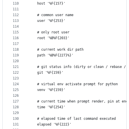
110
    host '%F{157}'
111
112
    # common user name
113
    user '%F{253}'
114
115
    # only root user
116
    root '%B%F{203}'
117
118
    # current work dir path
119
    path '%B%F{227}%}'
120
121
    # git status info (dirty or clean / rebase / 
122
    git '%F{159}'
123
124
    # virtual env activate prompt for python
125
    venv '%F{159}'
126
127
    # current time when prompt render, pin at end
128
    time '%F{254}'
129
130
    # elapsed time of last command executed
131
    elapsed '%F{222}'