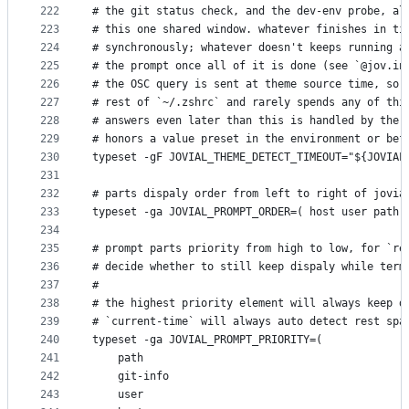
222
# the git status check, and the dev-env probe, al
223
# this one shared window. whatever finishes in ti
224
# synchronously; whatever doesn't keeps running a
225
# the prompt once all of it is done (see `@jov.in
226
# the OSC query is sent at theme source time, so 
227
# rest of `~/.zshrc` and rarely spends any of thi
228
# answers even later than this is handled by the 
229
# honors a value preset in the environment or bef
230
typeset -gF JOVIAL_THEME_DETECT_TIMEOUT="${JOVIAL
231
232
# parts dispaly order from left to right of jovia
233
typeset -ga JOVIAL_PROMPT_ORDER=( host user path 
234
235
# prompt parts priority from high to low, for `re
236
# decide whether to still keep dispaly while term
237
#
238
# the highest priority element will always keep d
239
# `current-time` will always auto detect rest spa
240
typeset -ga JOVIAL_PROMPT_PRIORITY=(
241
    path
242
    git-info
243
    user