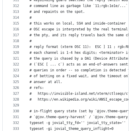
311
# keybinding guard swallows the reply (which woul
312
# command line as garbage like `11;rgb:1e1e/...`)
313
# and repaints on the spot.
314
#
315
# this works on local, SSH and inside-container (
316
# OSC escape is interpreted by the real terminal 
317
# the pty, and its reply travels back the same ch
318
#
319
# reply format (xterm OSC 11):  ESC ] 11 ; rgb:RR
320
# each channel is 1-4 hex digits; <terminator> is
321
# the query is chased by a DA1 (Device Attributes
322
# (`ESC [ ... c`) acts as an end-of-answers senti
323
# queries in order -- so completion is detected t
324
# of betting on a fixed wait, and the timeout onl
325
# answer at all.
326
# refs:
327
#   https://invisible-island.net/xterm/ctlseqs/ct
328
#   https://en.wikipedia.org/wiki/ANSI_escape_cod
329
330
# in-flight query state (set by `@jov.theme-query
331
# `@jov.theme-query-harvest` / `@jov.theme-query-
332
typeset -g jovial_tty_fd='' jovial_tty_state=''
333
typeset -gi jovial_theme_query_inflight=0