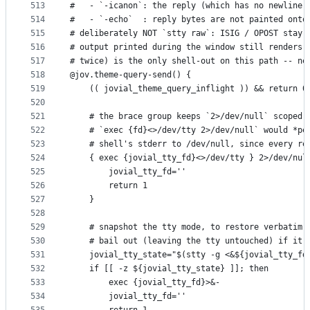
513
#   - `-icanon`: the reply (which has no newline)
514
#   - `-echo`  : reply bytes are not painted onto
515
# deliberately NOT `stty raw`: ISIG / OPOST stay 
516
# output printed during the window still renders 
517
# twice) is the only shell-out on this path -- ne
518
@jov.theme-query-send() {
519
    (( jovial_theme_query_inflight )) && return 0
520
521
    # the brace group keeps `2>/dev/null` scoped 
522
    # `exec {fd}<>/dev/tty 2>/dev/null` would *pe
523
    # shell's stderr to /dev/null, since every re
524
    { exec {jovial_tty_fd}<>/dev/tty } 2>/dev/nul
525
        jovial_tty_fd=''
526
        return 1
527
    }
528
529
    # snapshot the tty mode, to restore verbatim 
530
    # bail out (leaving the tty untouched) if it 
531
    jovial_tty_state="$(stty -g <&${jovial_tty_fd
532
    if [[ -z ${jovial_tty_state} ]]; then
533
        exec {jovial_tty_fd}>&-
534
        jovial_tty_fd=''