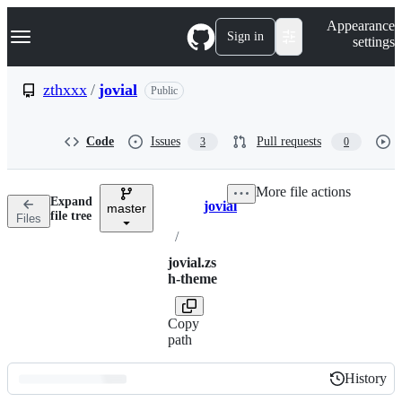
S
Navigation Menu
Appearance
k
Sign in
settings
i
p
t
zthxxx
/
jovial
Public
o
c
o
Code
Issues
Pull requests
3
0
n
t
e
More file actions
n
Expand
jovial
t
master
Breadcrumbs
file tree
Files
/
jovial.zs
h-theme
Copy
path
History
History