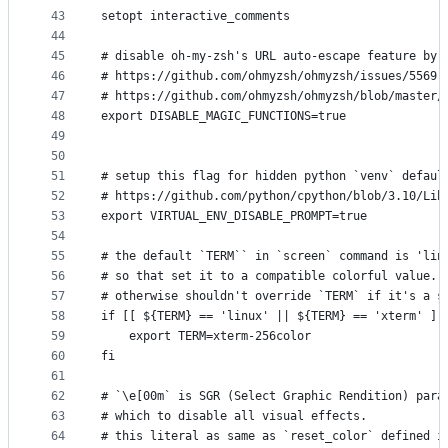
43
setopt interactive_comments
44
45
# disable oh-my-zsh's URL auto-escape feature by 
46
# https://github.com/ohmyzsh/ohmyzsh/issues/5569
47
# https://github.com/ohmyzsh/ohmyzsh/blob/master/
48
export DISABLE_MAGIC_FUNCTIONS=true
49
50
51
# setup this flag for hidden python `venv` defaul
52
# https://github.com/python/cpython/blob/3.10/Lib
53
export VIRTUAL_ENV_DISABLE_PROMPT=true
54
55
# the default `TERM`` in `screen` command is 'lin
56
# so that set it to a compatible colorful value.
57
# otherwise shouldn't override `TERM` if it's a s
58
if [[ ${TERM} == 'linux' || ${TERM} == 'xterm' ]]
59
    export TERM=xterm-256color
60
fi
61
62
# `\e[00m` is SGR (Select Graphic Rendition) para
63
# which to disable all visual effects.
64
# this literal as same as `reset_color` defined i