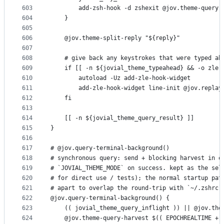
603
        add-zsh-hook -d zshexit @jov.theme-query-
604
    }
605
606
    @jov.theme-split-reply "${reply}"
607
608
    # give back any keystrokes that were typed ah
609
    if [[ -n ${jovial_theme_typeahead} && -o zle 
610
        autoload -Uz add-zle-hook-widget
611
        add-zle-hook-widget line-init @jov.replay
612
    fi
613
614
    [[ -n ${jovial_theme_query_result} ]]
615
}
616
617
# @jov.query-terminal-background()
618
# synchronous query: send + blocking harvest in o
619
# `JOVIAL_THEME_MODE` on success. kept as the sel
620
# for direct use / tests); the normal startup pat
621
# apart to overlap the round-trip with `~/.zshrc`
622
@jov.query-terminal-background() {
623
    (( jovial_theme_query_inflight )) || @jov.the
624
    @jov.theme-query-harvest $(( EPOCHREALTIME + 