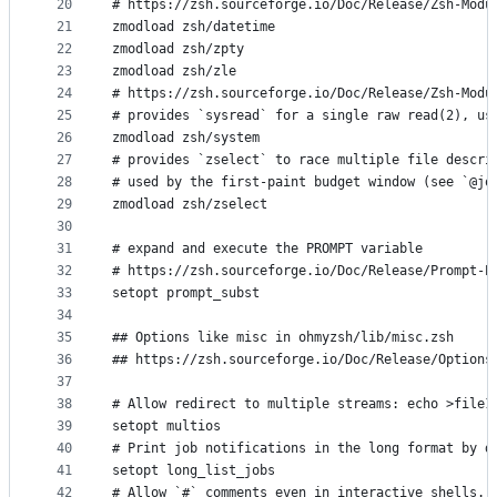
20
# https://zsh.sourceforge.io/Doc/Release/Zsh-Modu
21
zmodload zsh/datetime
22
zmodload zsh/zpty
23
zmodload zsh/zle
24
# https://zsh.sourceforge.io/Doc/Release/Zsh-Modu
25
# provides `sysread` for a single raw read(2), us
26
zmodload zsh/system
27
# provides `zselect` to race multiple file descri
28
# used by the first-paint budget window (see `@jo
29
zmodload zsh/zselect
30
31
# expand and execute the PROMPT variable 
32
# https://zsh.sourceforge.io/Doc/Release/Prompt-E
33
setopt prompt_subst
34
35
## Options like misc in ohmyzsh/lib/misc.zsh
36
## https://zsh.sourceforge.io/Doc/Release/Options
37
38
# Allow redirect to multiple streams: echo >file1
39
setopt multios
40
# Print job notifications in the long format by d
41
setopt long_list_jobs
42
# Allow `#` comments even in interactive shells.