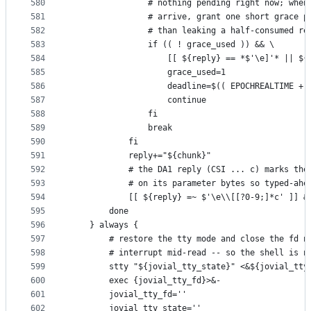
580
                # nothing pending right now; when
581
                # arrive, grant one short grace p
582
                # than leaking a half-consumed re
583
                if (( ! grace_used )) && \
584
                    [[ ${reply} == *$'\e]'* || ${
585
                    grace_used=1
586
                    deadline=$(( EPOCHREALTIME + 
587
                    continue
588
                fi
589
                break
590
            fi
591
            reply+="${chunk}"
592
            # the DA1 reply (CSI ... c) marks the
593
            # on its parameter bytes so typed-ahe
594
            [[ ${reply} =~ $'\e\\[[?0-9;]*c' ]] &
595
        done
596
    } always {
597
        # restore the tty mode and close the fd n
598
        # interrupt mid-read -- so the shell is n
599
        stty "${jovial_tty_state}" <&${jovial_tty
600
        exec {jovial_tty_fd}>&-
601
        jovial_tty_fd=''
602
        jovial_tty_state=''