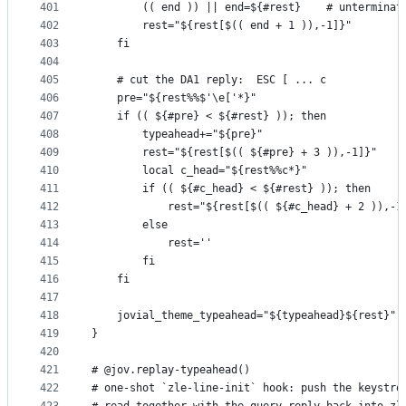
401
        (( end )) || end=${#rest}    # unterminat
402
        rest="${rest[$(( end + 1 )),-1]}"
403
    fi
404
405
    # cut the DA1 reply:  ESC [ ... c
406
    pre="${rest%%$'\e['*}"
407
    if (( ${#pre} < ${#rest} )); then
408
        typeahead+="${pre}"
409
        rest="${rest[$(( ${#pre} + 3 )),-1]}"    
410
        local c_head="${rest%%c*}"
411
        if (( ${#c_head} < ${#rest} )); then
412
            rest="${rest[$(( ${#c_head} + 2 )),-1
413
        else
414
            rest=''                              
415
        fi
416
    fi
417
418
    jovial_theme_typeahead="${typeahead}${rest}"
419
}
420
421
# @jov.replay-typeahead()
422
# one-shot `zle-line-init` hook: push the keystro