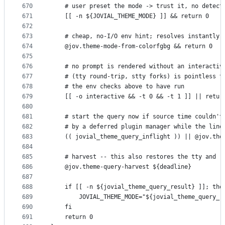
670
    # user preset the mode -> trust it, no detect
671
    [[ -n ${JOVIAL_THEME_MODE} ]] && return 0
672
673
    # cheap, no-I/O env hint; resolves instantly 
674
    @jov.theme-mode-from-colorfgbg && return 0
675
676
    # no prompt is rendered without an interactiv
677
    # (tty round-trip, stty forks) is pointless t
678
    # the env checks above to have run
679
    [[ -o interactive && -t 0 && -t 1 ]] || retur
680
681
    # start the query now if source time couldn't
682
    # by a deferred plugin manager while the line
683
    (( jovial_theme_query_inflight )) || @jov.the
684
685
    # harvest -- this also restores the tty and r
686
    @jov.theme-query-harvest ${deadline}
687
688
    if [[ -n ${jovial_theme_query_result} ]]; the
689
        JOVIAL_THEME_MODE="${jovial_theme_query_r
690
    fi
691
    return 0