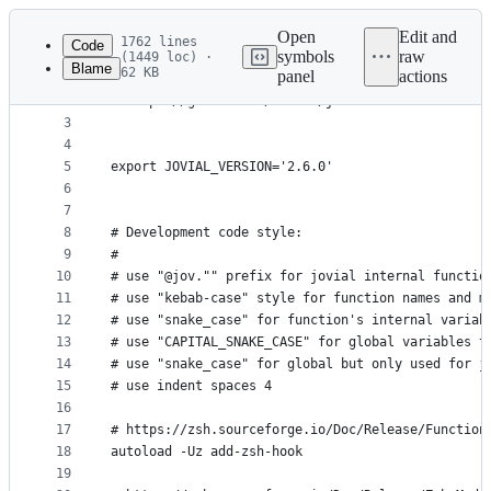
Latest
commit
Open
Edit and
1762 lines
Code
symbols
raw
(1449 loc) ·
Blame
62 KB
panel
actions
1
# jovial.zsh-theme
File
2
# https://github.com/zthxxx/jovial
metadata
3
4
and
5
export JOVIAL_VERSION='2.6.0'
controls
6
7
8
# Development code style:
9
#
10
# use "@jov."" prefix for jovial internal functio
11
# use "kebab-case" style for function names and m
12
# use "snake_case" for function's internal variab
13
# use "CAPITAL_SNAKE_CASE" for global variables t
14
# use "snake_case" for global but only used for j
15
# use indent spaces 4
16
17
# https://zsh.sourceforge.io/Doc/Release/Function
18
autoload -Uz add-zsh-hook
19