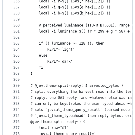
356
    local -i r=$(( 16#${r_hex[1,2]} ))
357
    local -i g=$(( 16#${g_hex[1,2]} ))
358
    local -i b=$(( 16#${b_hex[1,2]} ))
359
360
    # perceived luminance (ITU-R BT.601), range 0
361
    local -i luminance=$(( (r * 299 + g * 587 + b
362
363
    if (( luminance >= 128 )); then
364
        REPLY='light'
365
    else
366
        REPLY='dark'
367
    fi
368
}
369
370
# @jov.theme-split-reply( $harvested_bytes )
371
# split everything the harvest read into the term
372
# reply, one DA1 reply) and whatever else was in 
373
# can only be keystrokes the user typed ahead whi
374
# sets `jovial_theme_query_result` (parsed mode o
375
# `jovial_theme_typeahead` (non-reply bytes, orig
376
@jov.theme-split-reply() {
377
    local raw="$1"
378
    jovial_theme_query_result=''