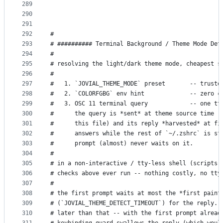
289
290
291
292
#
293
# ########## Terminal Background / Theme Mode Det
294
#
295
# resolving the light/dark theme mode, cheapest s
296
#
297
#   1. `JOVIAL_THEME_MODE` preset       -- truste
298
#   2. `COLORFGBG` env hint             -- zero c
299
#   3. OSC 11 terminal query            -- one tt
300
#      the query is *sent* at theme source time (
301
#      this file) and its reply *harvested* at fi
302
#      answers while the rest of `~/.zshrc` is st
303
#      prompt (almost) never waits on it.
304
#
305
# in a non-interactive / tty-less shell (scripts,
306
# checks above ever run -- nothing costly, no tty
307
#
308
# the first prompt waits at most the *first paint
309
# (`JOVIAL_THEME_DETECT_TIMEOUT`) for the reply. 
310
# later than that -- with the first prompt alread