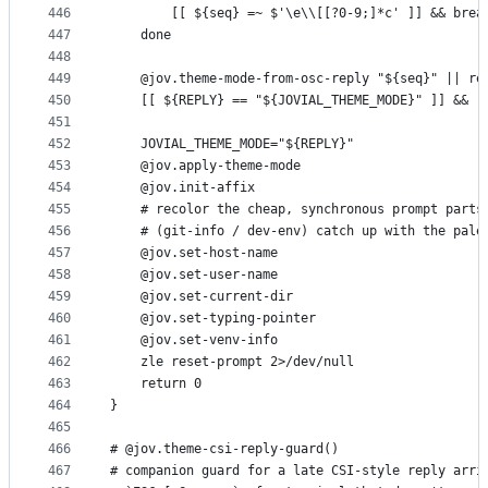
446
        [[ ${seq} =~ $'\e\\[[?0-9;]*c' ]] && brea
447
    done
448
449
    @jov.theme-mode-from-osc-reply "${seq}" || re
450
    [[ ${REPLY} == "${JOVIAL_THEME_MODE}" ]] && r
451
452
    JOVIAL_THEME_MODE="${REPLY}"
453
    @jov.apply-theme-mode
454
    @jov.init-affix
455
    # recolor the cheap, synchronous prompt parts
456
    # (git-info / dev-env) catch up with the pale
457
    @jov.set-host-name
458
    @jov.set-user-name
459
    @jov.set-current-dir
460
    @jov.set-typing-pointer
461
    @jov.set-venv-info
462
    zle reset-prompt 2>/dev/null
463
    return 0
464
}
465
466
# @jov.theme-csi-reply-guard()
467
# companion guard for a late CSI-style reply arri