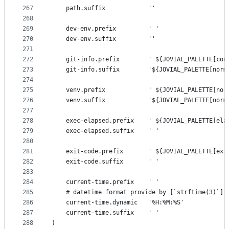
267
    path.suffix            ''
268
269
    dev-env.prefix         ' '
270
    dev-env.suffix         ''
271
272
    git-info.prefix        ' ${JOVIAL_PALETTE[con
273
    git-info.suffix        '${JOVIAL_PALETTE[norm
274
275
    venv.prefix            ' ${JOVIAL_PALETTE[nor
276
    venv.suffix            '${JOVIAL_PALETTE[norm
277
278
    exec-elapsed.prefix    ' ${JOVIAL_PALETTE[ela
279
    exec-elapsed.suffix    ' '
280
281
    exit-code.prefix       ' ${JOVIAL_PALETTE[exi
282
    exit-code.suffix       ' '
283
284
    current-time.prefix    ' '
285
    # datetime format provide by [`strftime(3)`](
286
    current-time.dynamic   '%H:%M:%S'
287
    current-time.suffix    ' '
288
)