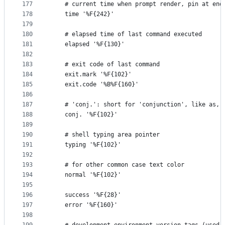
177
    # current time when prompt render, pin at end
178
    time '%F{242}'
179
180
    # elapsed time of last command executed
181
    elapsed '%F{130}'
182
183
    # exit code of last command
184
    exit.mark '%F{102}'
185
    exit.code '%B%F{160}'
186
187
    # 'conj.': short for 'conjunction', like as, 
188
    conj. '%F{102}'
189
190
    # shell typing area pointer
191
    typing '%F{102}'
192
193
    # for other common case text color
194
    normal '%F{102}'
195
196
    success '%F{28}'
197
    error '%F{160}'
198