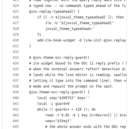
423
# read together with the query reply back into zl
424
# typed now -- so commands typed ahead of the fir
425
@jov.replay-typeahead() {
426
    if [[ -n ${jovial_theme_typeahead} ]]; then
427
        zle -U "${jovial_theme_typeahead}"
428
        jovial_theme_typeahead=''
429
    fi
430
    add-zle-hook-widget -d line-init @jov.replay-
431
}
432
433
# @jov.theme-osc-reply-guard()
434
# zle widget bound to the OSC 11 reply prefix (`E
435
# when the terminal answers *after* detection alr
436
# lands while the line editor is reading. swallow
437
# letting it type into the command line), then se
438
# mode and repaint the prompt on the spot.
439
@jov.theme-osc-reply-guard() {
440
    local seq="${KEYS}" key=''
441
    local -i guard=0
442
    while (( guard++ < 128 )); do
443
        read -t 0.05 -k 1 key 2>/dev/null || brea
444
        seq+="${key}"
445
        # the whole answer ends with the DA1 repl