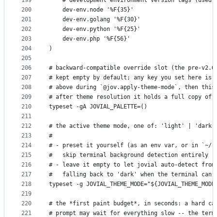
199
    # development environment version tags (used 
200
    dev-env.node '%F{35}'
201
    dev-env.golang '%F{30}'
202
    dev-env.python '%F{25}'
203
    dev-env.php '%F{56}'
204
)
205
206
# backward-compatible override slot (the pre-v2.6
207
# kept empty by default; any key you set here is 
208
# above during `@jov.apply-theme-mode`, then this
209
# after theme resolution it holds a full copy of 
210
typeset -gA JOVIAL_PALETTE=()
211
212
# the active theme mode, one of: 'light' | 'dark'
213
#
214
# - preset it yourself (as an env var, or in `~/.
215
#   skip terminal background detection entirely (
216
# - leave it empty to let jovial auto-detect from
217
#   falling back to 'dark' when the terminal can'
218
typeset -g JOVIAL_THEME_MODE="${JOVIAL_THEME_MODE
219
220
# the *first paint budget*, in seconds: a hard ca
221
# prompt may wait for everything slow -- the term