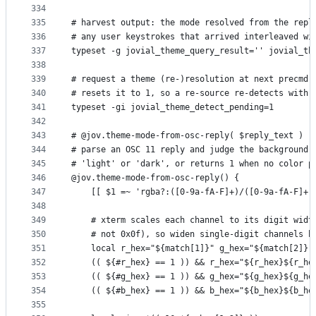
334
335
# harvest output: the mode resolved from the repl
336
# any user keystrokes that arrived interleaved wi
337
typeset -g jovial_theme_query_result='' jovial_th
338
339
# request a theme (re-)resolution at next precmd;
340
# resets it to 1, so a re-source re-detects with 
341
typeset -gi jovial_theme_detect_pending=1
342
343
# @jov.theme-mode-from-osc-reply( $reply_text )
344
# parse an OSC 11 reply and judge the background 
345
# 'light' or 'dark', or returns 1 when no color p
346
@jov.theme-mode-from-osc-reply() {
347
    [[ $1 =~ 'rgba?:([0-9a-fA-F]+)/([0-9a-fA-F]+)
348
349
    # xterm scales each channel to its digit widt
350
    # not 0x0f), so widen single-digit channels b
351
    local r_hex="${match[1]}" g_hex="${match[2]}"
352
    (( ${#r_hex} == 1 )) && r_hex="${r_hex}${r_he
353
    (( ${#g_hex} == 1 )) && g_hex="${g_hex}${g_he
354
    (( ${#b_hex} == 1 )) && b_hex="${b_hex}${b_he
355