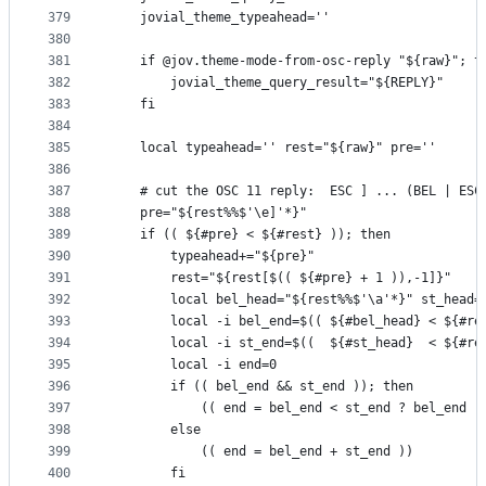
379
    jovial_theme_typeahead=''
380
381
    if @jov.theme-mode-from-osc-reply "${raw}"; t
382
        jovial_theme_query_result="${REPLY}"
383
    fi
384
385
    local typeahead='' rest="${raw}" pre=''
386
387
    # cut the OSC 11 reply:  ESC ] ... (BEL | ESC
388
    pre="${rest%%$'\e]'*}"
389
    if (( ${#pre} < ${#rest} )); then
390
        typeahead+="${pre}"
391
        rest="${rest[$(( ${#pre} + 1 )),-1]}"
392
        local bel_head="${rest%%$'\a'*}" st_head=
393
        local -i bel_end=$(( ${#bel_head} < ${#re
394
        local -i st_end=$((  ${#st_head}  < ${#re
395
        local -i end=0
396
        if (( bel_end && st_end )); then
397
            (( end = bel_end < st_end ? bel_end :
398
        else
399
            (( end = bel_end + st_end ))
400
        fi