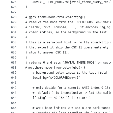
625
    JOVIAL_THEME_MODE="${jovial_theme_query_resul
626
}
627
628
# @jov.theme-mode-from-colorfgbg()
629
# resolve the mode from the `COLORFGBG` env var w
630
# iTerm2, rxvt, Konsole, ...). it encodes "fg;bg"
631
# color indices, so the background is the last `;
632
#
633
# this is a zero-cost hint -- no tty round-trip a
634
# that export it skip the OSC 11 query entirely (
635
# slow to answer OSC 11).
636
#
637
# returns 0 and sets `JOVIAL_THEME_MODE` on succe
638
@jov.theme-mode-from-colorfgbg() {
639
    # background color index is the last field
640
    local bg="${COLORFGBG##*;}"
641
642
    # only decide for a numeric ANSI index 0-15; 
643
    # 'default') is inconclusive -> let the calle
644
    [[ ${bg} == <0-15> ]] || return 1
645
646
    # ANSI base indices 0-6 and 8 are dark tones;