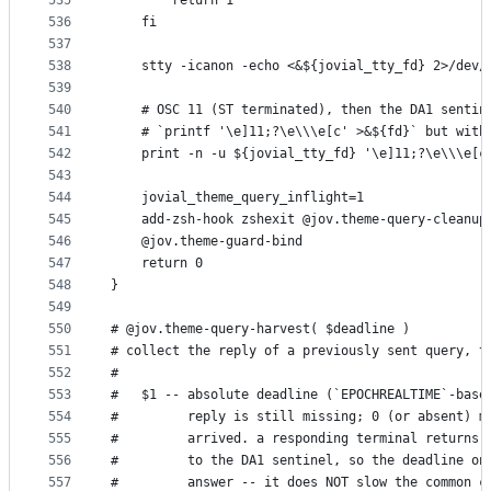
535
        return 1
536
    fi
537
538
    stty -icanon -echo <&${jovial_tty_fd} 2>/dev/
539
540
    # OSC 11 (ST terminated), then the DA1 sentin
541
    # `printf '\e]11;?\e\\\e[c' >&${fd}` but with
542
    print -n -u ${jovial_tty_fd} '\e]11;?\e\\\e[c
543
544
    jovial_theme_query_inflight=1
545
    add-zsh-hook zshexit @jov.theme-query-cleanup
546
    @jov.theme-guard-bind
547
    return 0
548
}
549
550
# @jov.theme-query-harvest( $deadline )
551
# collect the reply of a previously sent query, t
552
#
553
#   $1 -- absolute deadline (`EPOCHREALTIME`-base
554
#         reply is still missing; 0 (or absent) m
555
#         arrived. a responding terminal returns 
556
#         to the DA1 sentinel, so the deadline on
557
#         answer -- it does NOT slow the common c