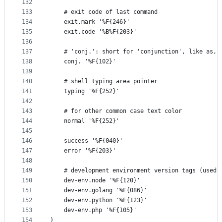
132
133
    # exit code of last command
134
    exit.mark '%F{246}'
135
    exit.code '%B%F{203}'
136
137
    # 'conj.': short for 'conjunction', like as, 
138
    conj. '%F{102}'
139
140
    # shell typing area pointer
141
    typing '%F{252}'
142
143
    # for other common case text color
144
    normal '%F{252}'
145
146
    success '%F{040}'
147
    error '%F{203}'
148
149
    # development environment version tags (used 
150
    dev-env.node '%F{120}'
151
    dev-env.golang '%F{086}'
152
    dev-env.python '%F{123}'
153
    dev-env.php '%F{105}'
154
)