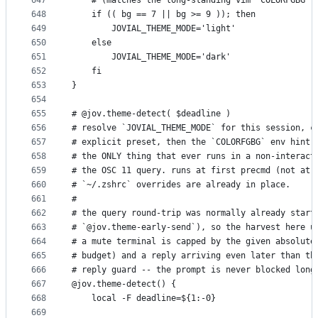
647
    # (matches the long-standing vim `COLORFGBG` 
648
    if (( bg == 7 || bg >= 9 )); then
649
        JOVIAL_THEME_MODE='light'
650
    else
651
        JOVIAL_THEME_MODE='dark'
652
    fi
653
}
654
655
# @jov.theme-detect( $deadline )
656
# resolve `JOVIAL_THEME_MODE` for this session, c
657
# explicit preset, then the `COLORFGBG` env hint 
658
# the ONLY thing that ever runs in a non-interact
659
# the OSC 11 query. runs at first precmd (not at 
660
# `~/.zshrc` overrides are already in place.
661
#
662
# the query round-trip was normally already start
663
# `@jov.theme-early-send`), so the harvest here u
664
# a mute terminal is capped by the given absolute
665
# budget) and a reply arriving even later than th
666
# reply guard -- the prompt is never blocked long
667
@jov.theme-detect() {
668
    local -F deadline=${1:-0}
669