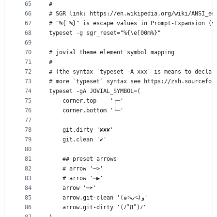
65
#
66
# SGR link: https://en.wikipedia.org/wiki/ANSI_es
67
# "%{ %}" is escape values in Prompt-Expansion (v
68
typeset -g sgr_reset="%{\e[00m%}"
69
70
# jovial theme element symbol mapping
71
#
72
# (the syntax `typeset -A xxx` is means to declar
73
# more `typeset` syntax see https://zsh.sourcefor
74
typeset -gA JOVIAL_SYMBOL=(
75
    corner.top    '╭─'
76
    corner.bottom '╰─'
77
78
    git.dirty '✘✘✘'
79
    git.clean '✔'
80
81
    ## preset arrows
82
    # arrow '─>'
83
    # arrow '─▶'
84
    arrow '─➤'
85
    arrow.git-clean '(๑˃̵ᴗ˂̵)و'
86
    arrow.git-dirty '(ﾉ˚Д˚)ﾉ'