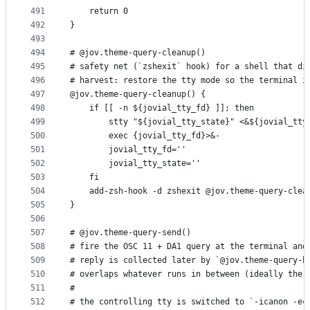
491
    return 0
492
}
493
494
# @jov.theme-query-cleanup()
495
# safety net (`zshexit` hook) for a shell that di
496
# harvest: restore the tty mode so the terminal i
497
@jov.theme-query-cleanup() {
498
    if [[ -n ${jovial_tty_fd} ]]; then
499
        stty "${jovial_tty_state}" <&${jovial_tty
500
        exec {jovial_tty_fd}>&-
501
        jovial_tty_fd=''
502
        jovial_tty_state=''
503
    fi
504
    add-zsh-hook -d zshexit @jov.theme-query-clea
505
}
506
507
# @jov.theme-query-send()
508
# fire the OSC 11 + DA1 query at the terminal and
509
# reply is collected later by `@jov.theme-query-h
510
# overlaps whatever runs in between (ideally the 
511
#
512
# the controlling tty is switched to `-icanon -ec