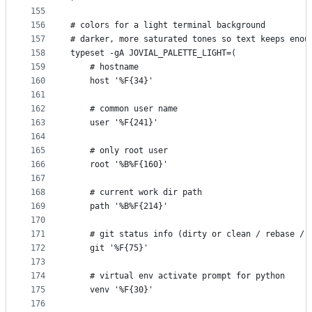
155
156
# colors for a light terminal background
157
# darker, more saturated tones so text keeps enou
158
typeset -gA JOVIAL_PALETTE_LIGHT=(
159
    # hostname
160
    host '%F{34}'
161
162
    # common user name
163
    user '%F{241}'
164
165
    # only root user
166
    root '%B%F{160}'
167
168
    # current work dir path
169
    path '%B%F{214}'
170
171
    # git status info (dirty or clean / rebase / 
172
    git '%F{75}'
173
174
    # virtual env activate prompt for python
175
    venv '%F{30}'
176