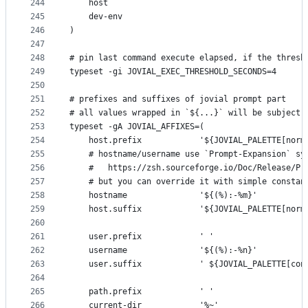
244
    host
245
    dev-env
246
)
247
248
# pin last command execute elapsed, if the thresh
249
typeset -gi JOVIAL_EXEC_THRESHOLD_SECONDS=4
250
251
# prefixes and suffixes of jovial prompt part
252
# all values wrapped in `${...}` will be subject 
253
typeset -gA JOVIAL_AFFIXES=(
254
    host.prefix            '${JOVIAL_PALETTE[norm
255
    # hostname/username use `Prompt-Expansion` sy
256
    #   https://zsh.sourceforge.io/Doc/Release/Pr
257
    # but you can override it with simple constan
258
    hostname               '${(%):-%m}'
259
    host.suffix            '${JOVIAL_PALETTE[norm
260
261
    user.prefix            ' '
262
    username               '${(%):-%n}'
263
    user.suffix            ' ${JOVIAL_PALETTE[con
264
265
    path.prefix            ' '
266
    current-dir            '%~'