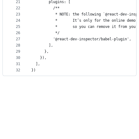
21
        plugins: [
22
          /**
23
           * NOTE: the following `@react-dev-insp
24
           *       It’s only for the online demo 
25
           *       so you can remove it from your
26
           */
27
          '@react-dev-inspector/babel-plugin',
28
        ],
29
      },
30
    }),
31
  ],
32
})