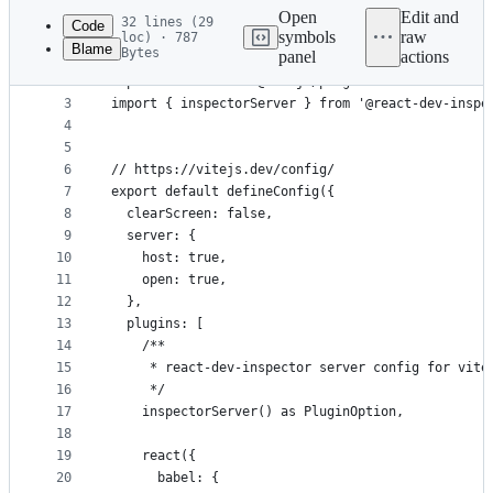
commit
Open
Edit and
32 lines (29
Code
symbols
raw
loc) · 787
Blame
Bytes
panel
actions
1
import { defineConfig, type PluginOption } from '
File
2
import react from '@vitejs/plugin-react'
metadata
3
import { inspectorServer } from '@react-dev-inspe
4
and
5
controls
6
// https://vitejs.dev/config/
7
export default defineConfig({
8
  clearScreen: false,
9
  server: {
10
    host: true,
11
    open: true,
12
  },
13
  plugins: [
14
    /**
15
     * react-dev-inspector server config for vite
16
     */
17
    inspectorServer() as PluginOption,
18
19
    react({
20
      babel: {