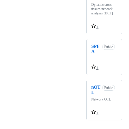
Dynamic cross-
tissues network
analyses (DCT)
1
SPF
Public
A
1
nQT
Public
L
Network QTL
1