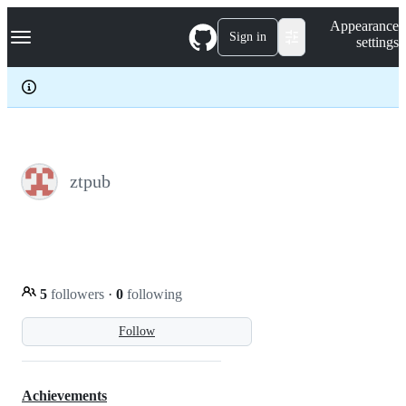
S
Navigation Menu
Appearance
k
Sign in
settings
i
p
t
o
c
o
n
t
e
ztpub
n
t
5
followers
·
0
following
Follow
Achievements