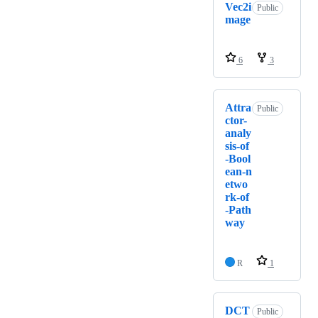
Vec2i
Public
mage
6
3
Attra
Public
ctor-
analy
sis-of
-Bool
ean-n
etwo
rk-of
-Path
way
R
1
DCT
Public