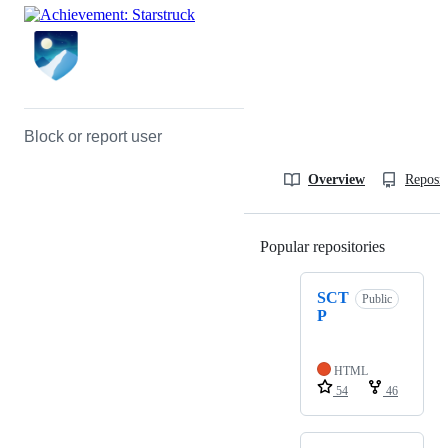
Block or report user
Overview
Reposit
Popular repositories
Loading
SCT
Public
P
HTML
54
46