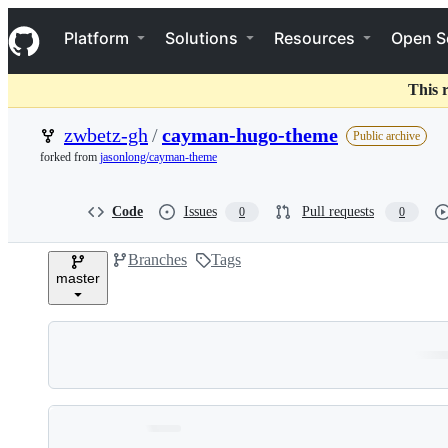
S
Navigation Menu
k
Platform
Solutions
Resources
Open S
i
p
t
This 
o
c
zwbetz-gh
/
cayman-hugo-theme
Public archive
o
forked from
jasonlong/cayman-theme
n
t
e
Code
Issues
Pull requests
0
0
n
t
Branches
Tags
master
Folders