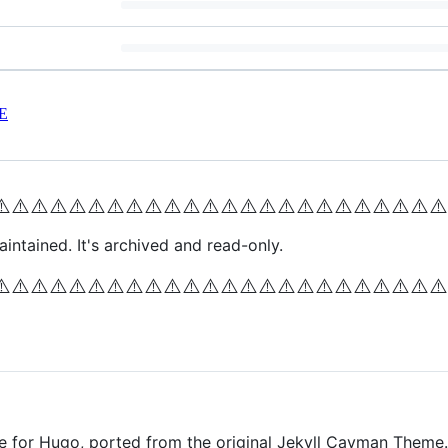
E
⚠️
⚠️
⚠️
⚠️
⚠️
⚠️
⚠️
⚠️
⚠️
⚠️
⚠️
⚠️
⚠️
⚠️
⚠️
⚠️
⚠️
⚠️
⚠️
⚠️
⚠️
⚠️
⚠️
⚠️
intained. It's archived and read-only.
⚠️
⚠️
⚠️
⚠️
⚠️
⚠️
⚠️
⚠️
⚠️
⚠️
⚠️
⚠️
⚠️
⚠️
⚠️
⚠️
⚠️
⚠️
⚠️
⚠️
⚠️
⚠️
⚠️
⚠️
e for Hugo, ported from the original Jekyll Cayman Theme.