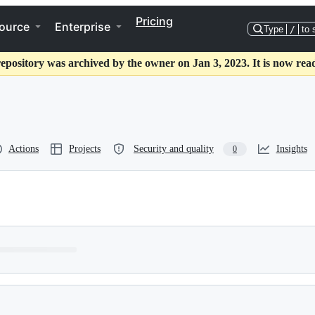
Pricing
ource
Enterprise
Type
/
to 
repository was archived by the owner on Jan 3, 2023. It is now read
Actions
Projects
Security and quality
Insights
0