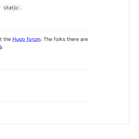
r
.
static
it the
Hugo forum
. The folks there are
s
.