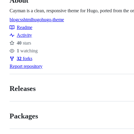
About
Cayman is a clean, responsive theme for Hugo, ported from the 
blog
css
html
hugo
hugo-theme
Topics
Readme
Resources
Activity
40
stars
Stars
1
watching
Watchers
32
forks
Forks
Report repository
Releases
Packages