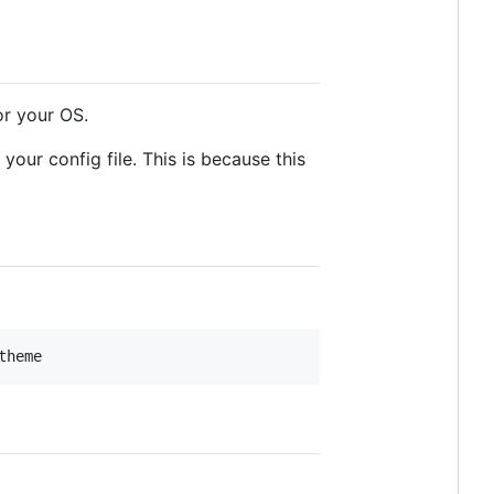
r your OS.
your config file. This is because this