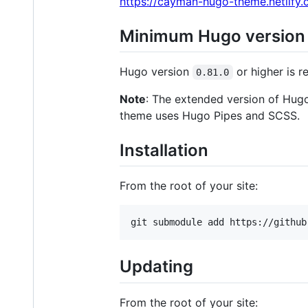
https://cayman-hugo-theme.netlify.
Minimum Hugo version
Hugo version
or higher is r
0.81.0
Note
: The extended version of Hugo 
theme uses Hugo Pipes and SCSS.
Installation
From the root of your site:
Updating
From the root of your site: