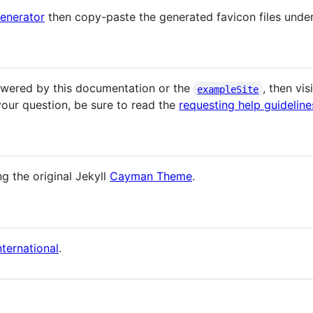
enerator
then copy-paste the generated favicon files unde
answered by this documentation or the
, then vis
exampleSite
our question, be sure to read the
requesting help guideline
ng the original Jekyll
Cayman Theme
.
ternational
.