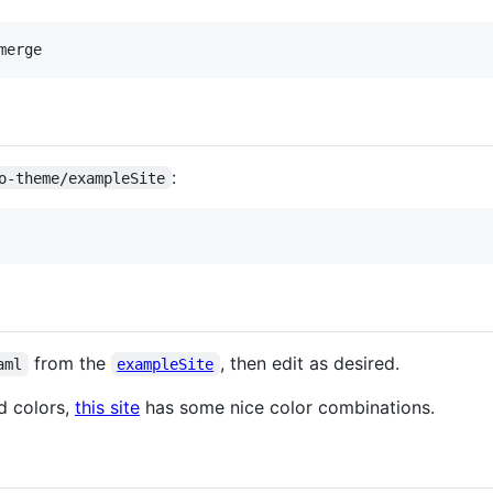
:
o-theme/exampleSite
from the
, then edit as desired.
aml
exampleSite
d colors,
this site
has some nice color combinations.