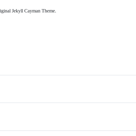
original Jekyll Cayman Theme.