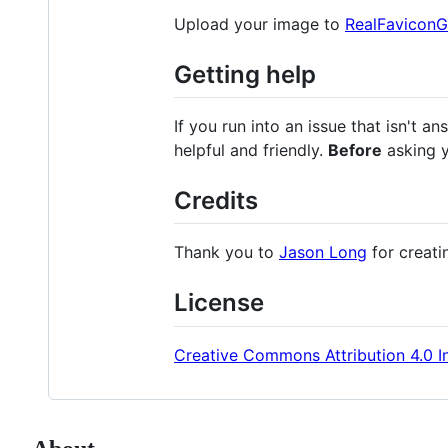
Upload your image to
RealFaviconG
Getting help
If you run into an issue that isn't 
helpful and friendly.
Before
asking y
Credits
Thank you to
Jason Long
for creati
License
Creative Commons Attribution 4.0 In