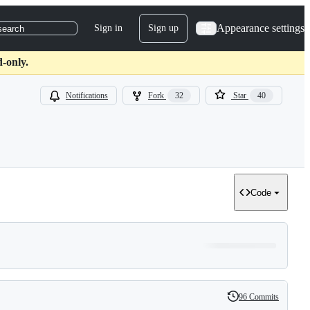
Appearance settings
Sign in
Sign up
search
-only.
Notifications
Fork
32
Star
40
Code
96 Commits
History