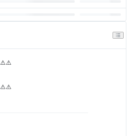
⚠️
⚠️
⚠️
⚠️