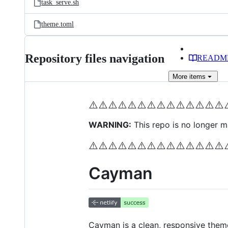
task_serve.sh
theme.toml
Repository files navigation
READM
More
items
⚠️
⚠️
⚠️
⚠️
⚠️
⚠️
⚠️
⚠️
⚠️
⚠️
⚠️
⚠️
⚠️
⚠️
WARNING:
This repo is no longer ma
⚠️
⚠️
⚠️
⚠️
⚠️
⚠️
⚠️
⚠️
⚠️
⚠️
⚠️
⚠️
⚠️
⚠️
Cayman
Cayman is a clean, responsive them