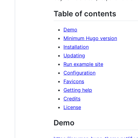
Table of contents
Demo
Minimum Hugo version
Installation
Updating
Run example site
Configuration
Favicons
Getting help
Credits
License
Demo