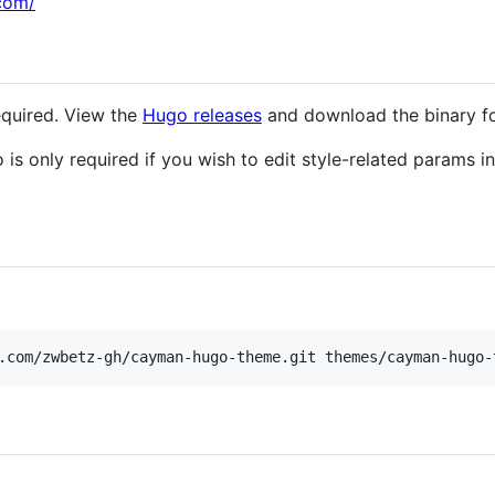
com/
equired. View the
Hugo releases
and download the binary fo
is only required if you wish to edit style-related params in 