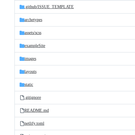
Latest
and
.github/
ISSUE_TEMPLATE
commit
files
archetypes
assets/
scss
exampleSite
images
layouts
static
.gitignore
README.md
netlify.toml