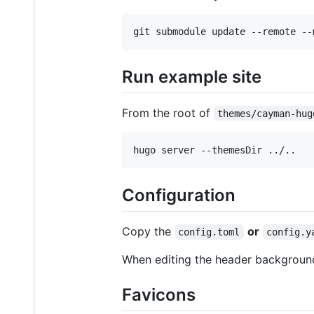
Run example site
From the root of
themes/cayman-hug
Configuration
Copy the
or
config.toml
config.y
When editing the header backgroun
Favicons