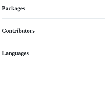
Packages
Contributors
Languages