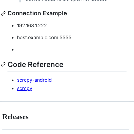
Connection Example
192.168.1.222
host.example.com:5555
Code Reference
scrcpy-android
scrcpy
Releases