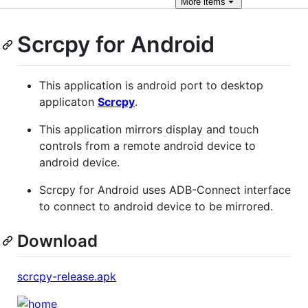
More
items
Scrcpy for Android
This application is android port to desktop
applicaton
Scrcpy
.
This application mirrors display and touch
controls from a remote android device to
android device.
Scrcpy for Android uses ADB-Connect interface
to connect to android device to be mirrored.
Download
scrcpy-release.apk