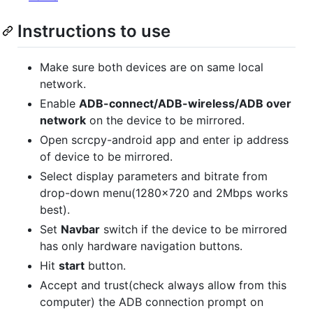
Instructions to use
Make sure both devices are on same local
network.
Enable
ADB-connect/ADB-wireless/ADB over
network
on the device to be mirrored.
Open scrcpy-android app and enter ip address
of device to be mirrored.
Select display parameters and bitrate from
drop-down menu(1280x720 and 2Mbps works
best).
Set
Navbar
switch if the device to be mirrored
has only hardware navigation buttons.
Hit
start
button.
Accept and trust(check always allow from this
computer) the ADB connection prompt on