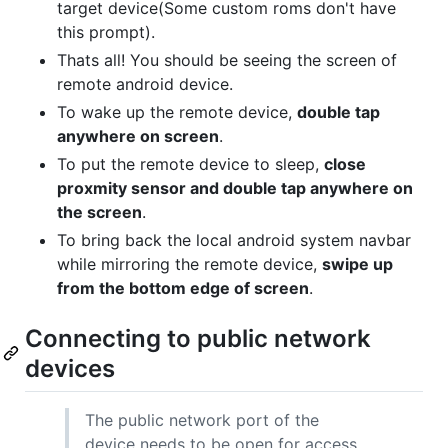
target device(Some custom roms don't have
this prompt).
Thats all! You should be seeing the screen of
remote android device.
To wake up the remote device,
double tap
anywhere on screen
.
To put the remote device to sleep,
close
proxmity sensor and double tap anywhere on
the screen
.
To bring back the local android system navbar
while mirroring the remote device,
swipe up
from the bottom edge of screen
.
Connecting to public network
devices
The public network port of the
device needs to be open for access