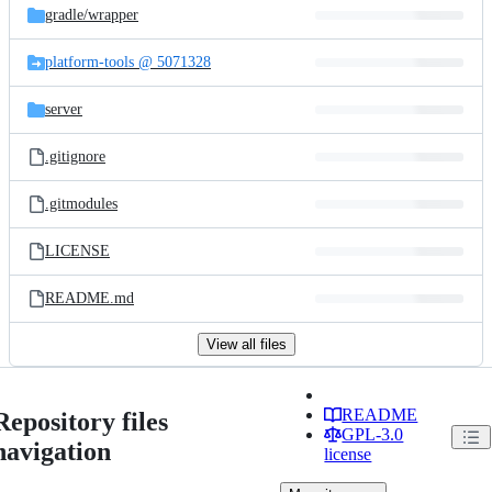
gradle/
wrapper
platform-tools @ 5071328
server
.gitignore
.gitmodules
LICENSE
README.md
View all files
README
Repository files
GPL-3.0
navigation
license