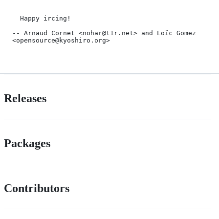
  Happy ircing!

-- Arnaud Cornet <nohar@t1r.net> and Loïc Gomez 
<opensource@kyoshiro.org>

Releases
Packages
Contributors