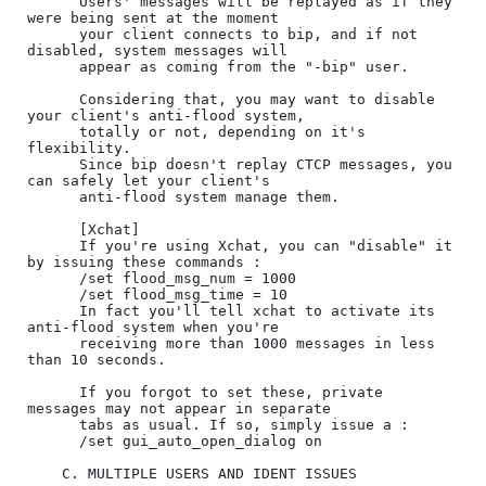
      Users' messages will be replayed as if they 
were being sent at the moment

      your client connects to bip, and if not 
disabled, system messages will

      appear as coming from the "-bip" user.

      Considering that, you may want to disable 
your client's anti-flood system,

      totally or not, depending on it's 
flexibility.

      Since bip doesn't replay CTCP messages, you 
can safely let your client's

      anti-flood system manage them.

      [Xchat]

      If you're using Xchat, you can "disable" it 
by issuing these commands :

      /set flood_msg_num = 1000

      /set flood_msg_time = 10

      In fact you'll tell xchat to activate its 
anti-flood system when you're

      receiving more than 1000 messages in less 
than 10 seconds.

      If you forgot to set these, private 
messages may not appear in separate

      tabs as usual. If so, simply issue a :

      /set gui_auto_open_dialog on

    C. MULTIPLE USERS AND IDENT ISSUES
