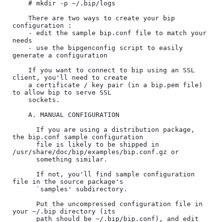
    # mkdir -p ~/.bip/logs

    There are two ways to create your bip 
configuration :

    - edit the sample bip.conf file to match your 
needs

    - use the bipgenconfig script to easily 
generate a configuration

    If you want to connect to bip using an SSL 
client, you'll need to create

    a certificate / key pair (in a bip.pem file) 
to allow bip to serve SSL

    sockets.

    A. MANUAL CONFIGURATION

      If you are using a distribution package, 
the bip.conf sample configuration

      file is likely to be shipped in 
/usr/share/doc/bip/examples/bip.conf.gz or

      something similar.

      If not, you'll find sample configuration 
file in the source package's

      `samples' subdirectory.

      Put the uncompressed configuration file in 
your ~/.bip directory (its

      path should be ~/.bip/bip.conf), and edit 