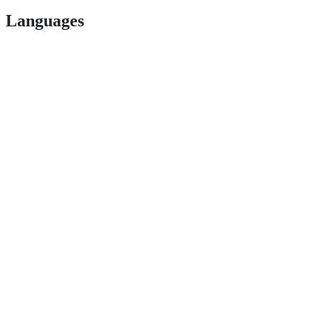
Languages