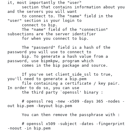
it, most importantly the "user"

      section that contains information about you 
and the servers you will want

      to connect to. The "name" field in the 
"user" section is your login to

      connect to bip.

      The "name" field of the "connection" 
subsections are the server identifier

      for when you connect to bip.

      The "password" field is a hash of the 
password you will use to connect to

      bip. To generate a hash value from a 
password, use bipmkpw, program which

      comes in the bip package and source.

      If you've set client_side_ssl to true, 
you'll need to generate a bip.pem

      file containing a certificate / key pair. 
In order to do so, you can use

      the third party `openssl' binary :

      # openssl req -new -x509 -days 365 -nodes -
out bip.pem -keyout bip.pem

      You can then remove the passphrase with :

      # openssl x509 -subject -dates -fingerprint 
-noout -in bip.pem
