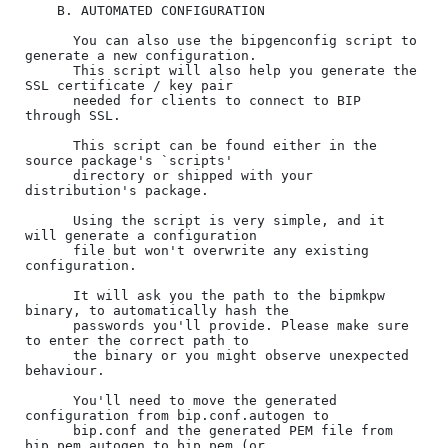
    B. AUTOMATED CONFIGURATION

      You can also use the bipgenconfig script to 
generate a new configuration.

      This script will also help you generate the 
SSL certificate / key pair

      needed for clients to connect to BIP 
through SSL.

      This script can be found either in the 
source package's `scripts'

      directory or shipped with your 
distribution's package.

      Using the script is very simple, and it 
will generate a configuration

      file but won't overwrite any existing 
configuration.

      It will ask you the path to the bipmkpw 
binary, to automatically hash the

      passwords you'll provide. Please make sure 
to enter the correct path to

      the binary or you might observe unexpected 
behaviour.

      You'll need to move the generated 
configuration from bip.conf.autogen to

      bip.conf and the generated PEM file from 
bip.pem.autogen to bip.pem (or
