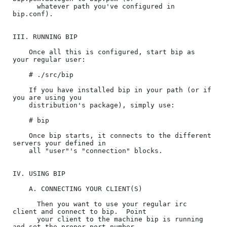
      whatever path you've configured in 
bip.conf).

III. RUNNING BIP

    Once all this is configured, start bip as 
your regular user:

    # ./src/bip

    If you have installed bip in your path (or if 
you are using you

    distribution's package), simply use:

    # bip

    Once bip starts, it connects to the different 
servers your defined in

    all "user"'s "connection" blocks.

IV. USING BIP

    A. CONNECTING YOUR CLIENT(S)

      Then you want to use your regular irc 
client and connect to bip.  Point

      your client to the machine bip is running 
and set the proper port number
