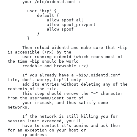
      your /etc/oidentd.conf :

        user "bip" {

            default {

                allow spoof_all

                allow spoof_privport

                allow spoof

            }

        }

      Then reload oidentd and make sure that ~bip 
is accessible (+rx) by the

      user running oidentd (which means most of 
the time ~bip should be world

      readable and browsable +rx).

      If you already have a ~bip/.oidentd.conf 
file, don't worry, bip'll only

      add its entries without deleting any of the 
contents of the file.

      This step should remove the "~" character 
from the username/ident part of

      your ircmask, and thus satisfy some 
networks.

      If the network is still killing you for 
session limit exceeded, you'll

      have to contact it's admins and ask them 
for an exception on your host or

      ip address.
