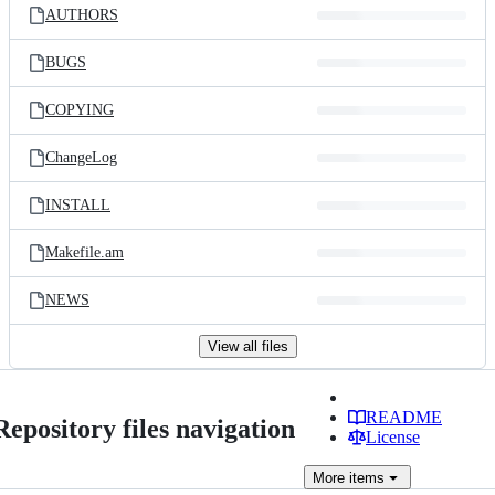
AUTHORS
BUGS
COPYING
ChangeLog
INSTALL
Makefile.am
NEWS
View all files
README
Repository files navigation
License
More
items