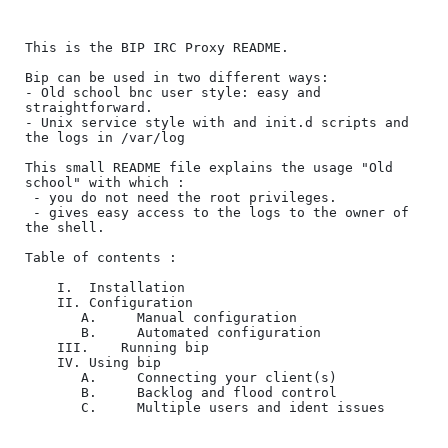
This is the BIP IRC Proxy README.

Bip can be used in two different ways:

- Old school bnc user style: easy and 
straightforward.

- Unix service style with and init.d scripts and 
the logs in /var/log

This small README file explains the usage "Old 
school" with which :

 - you do not need the root privileges.

 - gives easy access to the logs to the owner of 
the shell.

Table of contents :

	I.	Installation

	II.	Configuration

	   A.	  Manual configuration

	   B.	  Automated configuration

	III.	Running bip

	IV.	Using bip

	   A.	  Connecting your client(s)

	   B.	  Backlog and flood control

	   C.	  Multiple users and ident issues
