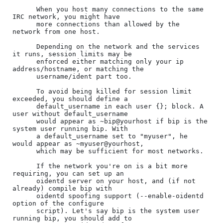
      When you host many connections to the same 
IRC network, you might have

      more connections than allowed by the 
network from one host.

      Depending on the network and the services 
it runs, session limits may be

      enforced either matching only your ip 
address/hostname, or matching the

      username/ident part too.

      To avoid being killed for session limit 
exceeded, you should define a

      default_username in each user {}; block. A 
user without default_username

      would appear as ~bip@yourhost if bip is the 
system user running bip. With

      a default_username set to "myuser", he 
would appear as ~myuser@yourhost,

      which may be sufficient for most networks.

      If the network you're on is a bit more 
requiring, you can set up an

      oidentd server on your host, and (if not 
already) compile bip with

      oidentd spoofing support (--enable-oidentd 
option of the configure

      script). Let's say bip is the system user 
running bip, you should add to
