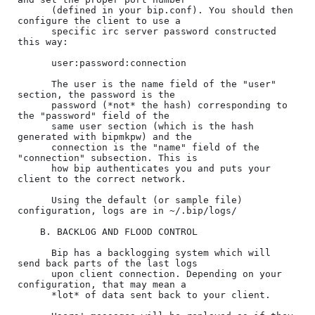
      (defined in your bip.conf). You should then 
configure the client to use a

      specific irc server password constructed 
this way:

      user:password:connection

      The user is the name field of the "user" 
section, the password is the

      password (*not* the hash) corresponding to 
the "password" field of the

      same user section (which is the hash 
generated with bipmkpw) and the

      connection is the "name" field of the 
"connection" subsection. This is

      how bip authenticates you and puts your 
client to the correct network.

      Using the default (or sample file) 
configuration, logs are in ~/.bip/logs/

    B. BACKLOG AND FLOOD CONTROL

      Bip has a backlogging system which will 
send back parts of the last logs

      upon client connection. Depending on your 
configuration, that may mean a

      *lot* of data sent back to your client.
