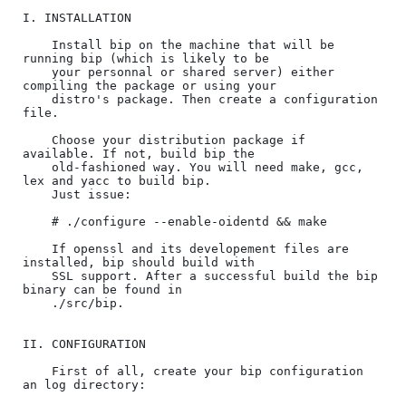
I. INSTALLATION

    Install bip on the machine that will be 
running bip (which is likely to be

    your personnal or shared server) either 
compiling the package or using your

    distro's package. Then create a configuration 
file.

    Choose your distribution package if 
available. If not, build bip the

    old-fashioned way. You will need make, gcc, 
lex and yacc to build bip.

    Just issue:

    # ./configure --enable-oidentd && make

    If openssl and its developement files are 
installed, bip should build with

    SSL support. After a successful build the bip 
binary can be found in

    ./src/bip.

II. CONFIGURATION

    First of all, create your bip configuration 
an log directory:
