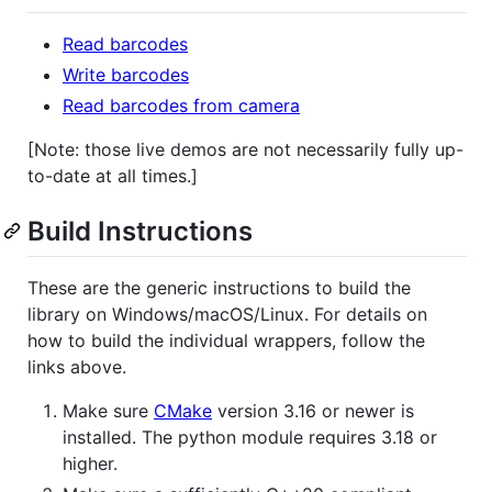
Read barcodes
Write barcodes
Read barcodes from camera
[Note: those live demos are not necessarily fully up-
to-date at all times.]
Build Instructions
These are the generic instructions to build the
library on Windows/macOS/Linux. For details on
how to build the individual wrappers, follow the
links above.
Make sure
CMake
version 3.16 or newer is
installed. The python module requires 3.18 or
higher.