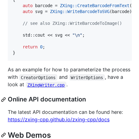
auto
 barcode = 
ZXing::CreateBarcodeFromText
(
"
s
auto
 svg = 
ZXing::WriteBarcodeToSVG
(barcode);

//
 see also ZXing::WriteBarcodeToImage()
    std::cout << svg << 
"
\n
"
;

return
0
;

}
As an example for how to parameterize the process
with
and
, have a
CreatorOptions
WriterOptions
look at
.
ZXingWriter.cpp
Online API documentation
The latest API documentation can be found here:
https://zxing-cpp.github.io/zxing-cpp/docs
Web Demos