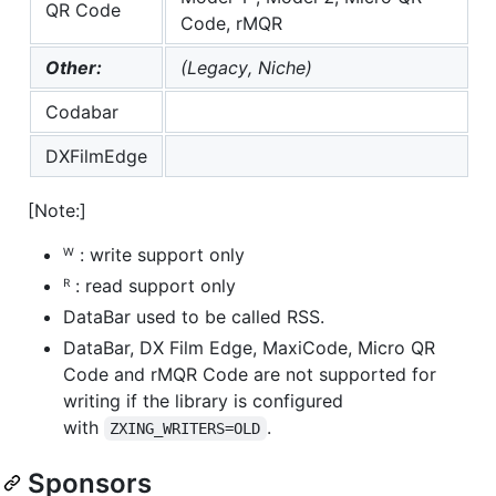
QR Code
Code, rMQR
Other:
(Legacy, Niche)
Codabar
DXFilmEdge
[Note:]
ᵂ : write support only
ᴿ : read support only
DataBar used to be called RSS.
DataBar, DX Film Edge, MaxiCode, Micro QR
Code and rMQR Code are not supported for
writing if the library is configured
with
.
ZXING_WRITERS=OLD
Sponsors