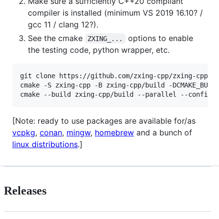
Make sure a sufficiently C++20 compliant
compiler is installed (minimum VS 2019 16.10? /
gcc 11 / clang 12?).
See the cmake
options to enable
ZXING_...
the testing code, python wrapper, etc.
git clone https://github.com/zxing-cpp/zxing-cpp.gi
cmake -S zxing-cpp -B zxing-cpp/build -DCMAKE_BUILD
[Note: ready to use packages are available for/as
vcpkg
,
conan
,
mingw
,
homebrew
and a bunch of
linux distributions
.]
Releases