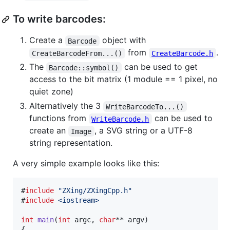
To write barcodes:
Create a
object with
Barcode
from
.
CreateBarcodeFrom...()
CreateBarcode.h
The
can be used to get
Barcode::symbol()
access to the bit matrix (1 module == 1 pixel, no
quiet zone)
Alternatively the 3
WriteBarcodeTo...()
functions from
can be used to
WriteBarcode.h
create an
, a SVG string or a UTF-8
Image
string representation.
A very simple example looks like this:
#
include
"
ZXing/ZXingCpp.h
"
#
include
<
iostream
>
int
main
(
int
 argc, 
char
** argv)

{
