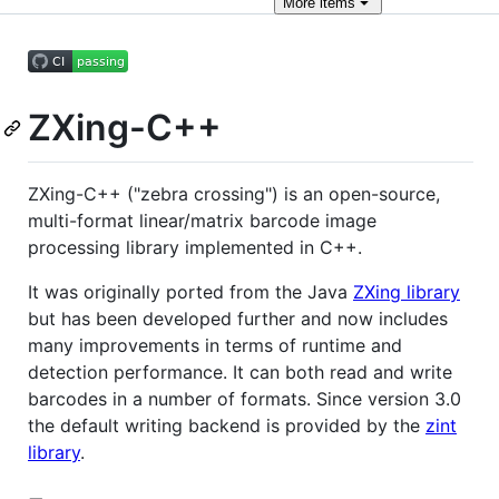
More
items
ZXing-C++
ZXing-C++ ("zebra crossing") is an open-source,
multi-format linear/matrix barcode image
processing library implemented in C++.
It was originally ported from the Java
ZXing library
but has been developed further and now includes
many improvements in terms of runtime and
detection performance. It can both read and write
barcodes in a number of formats. Since version 3.0
the default writing backend is provided by the
zint
library
.