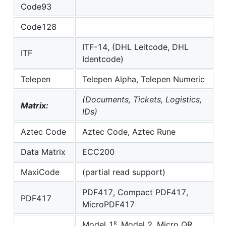
Code93
Code128
ITF-14, (DHL Leitcode, DHL
ITF
Identcode)
Telepen
Telepen Alpha, Telepen Numeric
(Documents, Tickets, Logistics,
Matrix:
IDs)
Aztec Code
Aztec Code, Aztec Rune
Data Matrix
ECC200
MaxiCode
(partial read support)
PDF417, Compact PDF417,
PDF417
MicroPDF417
Model 1ᴿ, Model 2, Micro QR