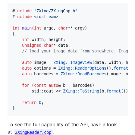
#
include
"
ZXing/ZXingCpp.h
"
#
include
<
iostream
>
int
main
(
int
 argc, 
char
** argv)

{

int
 width, height;

unsigned
char
* data;

//
 load your image data from somewhere. ImageF
auto
 image = 
ZXing::ImageView
(data, width, heig
auto
 options = 
ZXing::ReaderOptions
().
formats
(
auto
 barcodes = 
ZXing::ReadBarcodes
(image, opti
for
 (
const
auto
& b : barcodes)

        std::cout << 
ZXing::ToString
(b.
format
()) <
return
0
;

}
To see the full capability of the API, have a look
at
.
ZXingReader.cpp