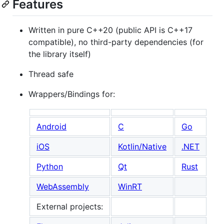
Features
Written in pure C++20 (public API is C++17
compatible), no third-party dependencies (for
the library itself)
Thread safe
Wrappers/Bindings for:
Android
C
Go
iOS
Kotlin/Native
.NET
Python
Qt
Rust
WebAssembly
WinRT
External projects: