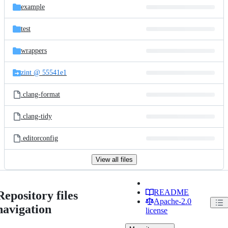
example
test
wrappers
zint @ 55541e1
.clang-format
.clang-tidy
.editorconfig
View all files
README
Repository files
Apache-2.0
navigation
license