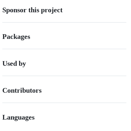
Sponsor this project
Packages
Used by
Contributors
Languages