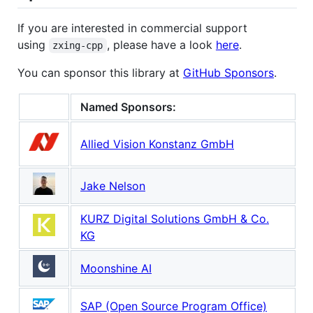
If you are interested in commercial support
using
, please have a look
here
.
zxing-cpp
You can sponsor this library at
GitHub Sponsors
.
Named Sponsors:
Allied Vision Konstanz GmbH
Jake Nelson
KURZ Digital Solutions GmbH & Co.
KG
Moonshine AI
SAP (Open Source Program Office)