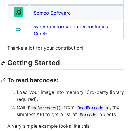
Somco Software
synedra information technologies
GmbH
Thanks a lot for your contribution!
Getting Started
To read barcodes:
Load your image into memory (3rd-party library
required).
Call
from
, the
ReadBarcodes()
ReadBarcode.h
simplest API to get a list of
objects.
Barcode
A very simple example looks like this: