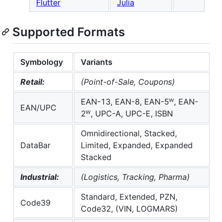
Flutter
Julia
Supported Formats
Symbology
Variants
Retail:
(Point-of-Sale, Coupons)
EAN-13, EAN-8, EAN-5ᵂ, EAN-
EAN/UPC
2ᵂ, UPC-A, UPC-E, ISBN
Omnidirectional, Stacked,
DataBar
Limited, Expanded, Expanded
Stacked
Industrial:
(Logistics, Tracking, Pharma)
Standard, Extended, PZN,
Code39
Code32, (VIN, LOGMARS)