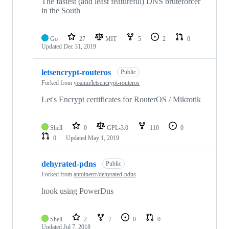
The fastest (and least featureful) DNS bruteforcer
in the South
Go
27
MIT
5
2
0
Updated
Dec 31, 2019
letsencrypt-routeros
Public
Forked from
yoanm/letsencrypt-routeros
Let's Encrypt certificates for RouterOS / Mikrotik
Shell
0
GPL-3.0
110
0
0
Updated
May 1, 2019
dehyrated-pdns
Public
Forked from
antoinerrr/dehyrated-pdns
hook using PowerDns
Shell
2
7
0
0
Updated
Jul 7, 2018