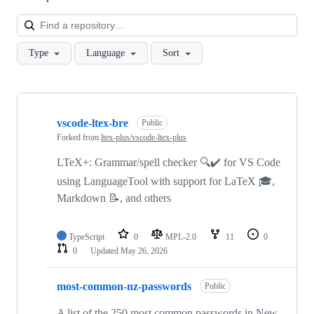
Loa
Type
Language
Sort
Showing
10
vscode-ltex-bre
of
Public
12
Forked from
ltex-plus/vscode-ltex-plus
repositories
LTeX+: Grammar/spell checker 🔍✔️ for VS Code
using LanguageTool with support for LaTeX 🎓,
Markdown 📝, and others
TypeScript
0
MPL-2.0
11
0
0
Updated
May 26, 2026
most-common-nz-passwords
Public
A list of the 250 most common passwords in New