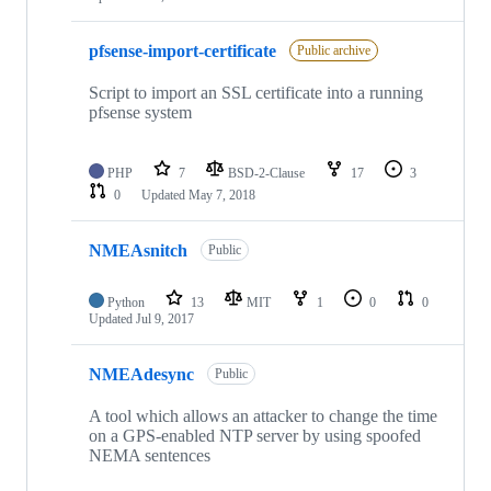
pfsense-import-certificate
Public archive
Script to import an SSL certificate into a running
pfsense system
PHP
7
BSD-2-Clause
17
3
0
Updated
May 7, 2018
NMEAsnitch
Public
Python
13
MIT
1
0
0
Updated
Jul 9, 2017
NMEAdesync
Public
A tool which allows an attacker to change the time
on a GPS-enabled NTP server by using spoofed
NEMA sentences