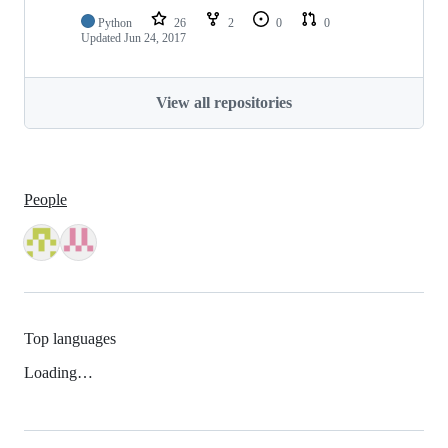
Python
26
2
0
0
Updated
Jun 24, 2017
View all repositories
People
Top languages
Loading…