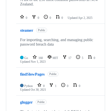
Zealand.
0
0
0
0
Updated
Apr 2, 2025
steamer
Public
For importing, searching, and managing public
password breach data
Go
160
MIT
17
5
0
Updated
Nov 1, 2023
findSlowPages
Public
Python
0
1
0
0
Updated
Oct 30, 2021
glugger
Public