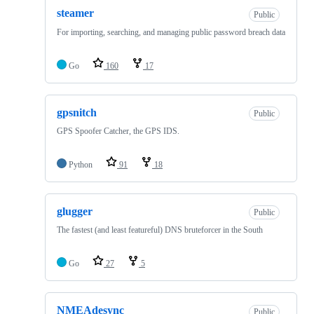
steamer
Public
For importing, searching, and managing public password breach data
Go
160
17
gpsnitch
Public
GPS Spoofer Catcher, the GPS IDS.
Python
91
18
glugger
Public
The fastest (and least featureful) DNS bruteforcer in the South
Go
27
5
NMEAdesync
Public