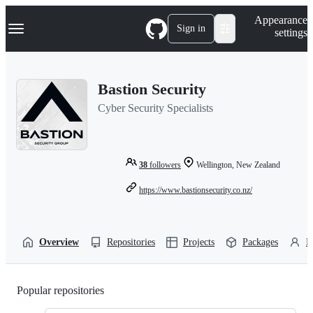
S
Navigation Menu
Appearance
k
Sign in
settings
i
p
t
o
Bastion Security
c
o
Cyber Security Specialists
n
t
e
n
t
38
followers
Wellington, New Zealand
https://www.bastionsecurity.co.nz/
Overview
Repositories
Projects
Packages
P
Popular repositories
Loading