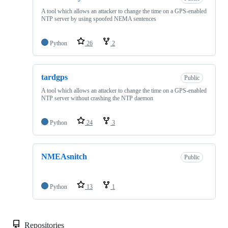
A tool which allows an attacker to change the time on a GPS-enabled
NTP server by using spoofed NEMA sentences
Python
26
2
tardgps
Public
A tool which allows an attacker to change the time on a GPS-enabled
NTP server without crashing the NTP daemon
Python
24
3
NMEAsnitch
Public
Python
13
1
Repositories