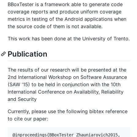
BBoxTester is a framework able to generate code
coverage reports and produce uniform coverage
metrics in testing of the Android applications when
the source code of them is not available.
This work has been done at the University of Trento.
Publication
The results of our research will be presented at the
2nd International Workshop on Software Assurance
(SAW '15) to be held in conjunction with the 10th
International Conference on Availability, Reliability
and Security
Currently, please use the following bibtex reference
to cite our paper:
@inproceedings{BBoxTester_Zhauniarovich2015, 
