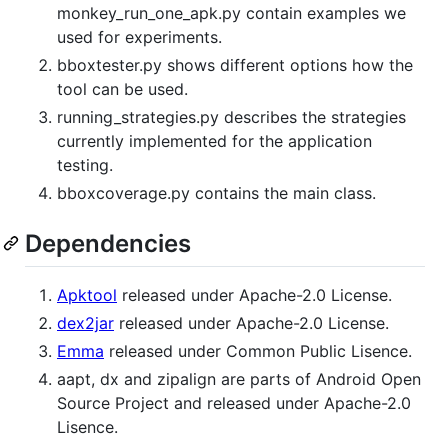
monkey_run_one_apk.py contain examples we
used for experiments.
bboxtester.py shows different options how the
tool can be used.
running_strategies.py describes the strategies
currently implemented for the application
testing.
bboxcoverage.py contains the main class.
Dependencies
Apktool
released under Apache-2.0 License.
dex2jar
released under Apache-2.0 License.
Emma
released under Common Public Lisence.
aapt, dx and zipalign are parts of Android Open
Source Project and released under Apache-2.0
Lisence.