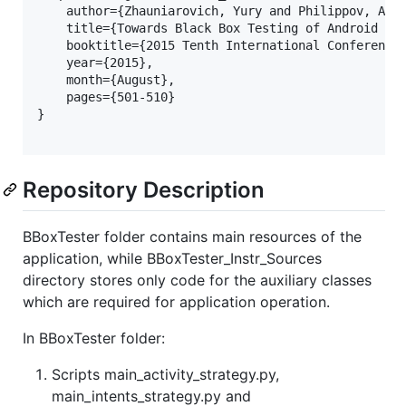
    author={Zhauniarovich, Yury and Philippov, Anto
    title={Towards Black Box Testing of Android App
    booktitle={2015 Tenth International Conference 
    year={2015}, 

    month={August}, 

    pages={501-510}

}

Repository Description
BBoxTester folder contains main resources of the
application, while BBoxTester_Instr_Sources
directory stores only code for the auxiliary classes
which are required for application operation.
In BBoxTester folder:
Scripts main_activity_strategy.py,
main_intents_strategy.py and