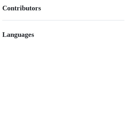
Contributors
Languages