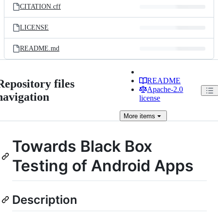
CITATION.cff
LICENSE
README.md
README
Repository files
Apache-2.0
navigation
license
More
items
Towards Black Box
Testing of Android Apps
Description