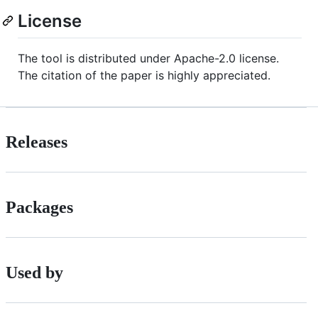
License
The tool is distributed under Apache-2.0 license.
The citation of the paper is highly appreciated.
Releases
Packages
Used by