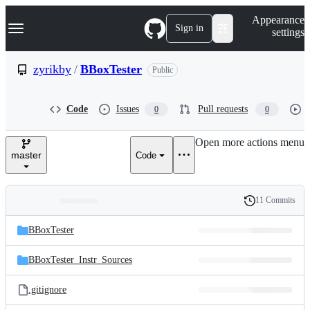
S
Navigation Menu
Appearance
k
Sign in
settings
i
p
t
zyrikby
/
BBoxTester
Public
o
c
o
Code
Issues
Pull requests
0
0
n
t
e
Open more actions menu
n
master
Code
t
11 Commits
Folders
History
Latest
and
BBoxTester
commit
files
BBoxTester_Instr_Sources
.gitignore