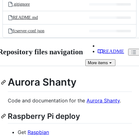
.gitignore
README.md
fcserver-conf.json
Repository files navigation
README
More
items
Aurora Shanty
Code and documentation for the
Aurora Shanty
.
Raspberry Pi deploy
Get
Raspbian