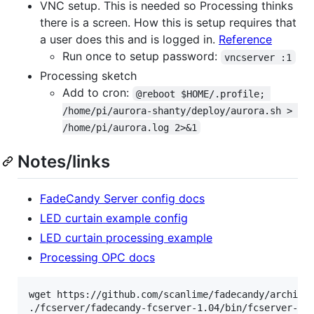
VNC setup. This is needed so Processing thinks
there is a screen. How this is setup requires that
a user does this and is logged in.
Reference
Run once to setup password:
vncserver :1
Processing sketch
Add to cron:
@reboot $HOME/.profile; 
/home/pi/aurora-shanty/deploy/aurora.sh > 
/home/pi/aurora.log 2>&1
Notes/links
FadeCandy Server config docs
LED curtain example config
LED curtain processing example
Processing OPC docs
wget https://github.com/scanlime/fadecandy/archive/