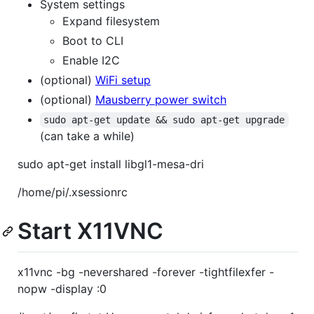
System settings
Expand filesystem
Boot to CLI
Enable I2C
(optional)
WiFi setup
(optional)
Mausberry power switch
sudo apt-get update && sudo apt-get upgrade
(can take a while)
sudo apt-get install libgl1-mesa-dri
/home/pi/.xsessionrc
Start X11VNC
x11vnc -bg -nevershared -forever -tightfilexfer -
nopw -display :0