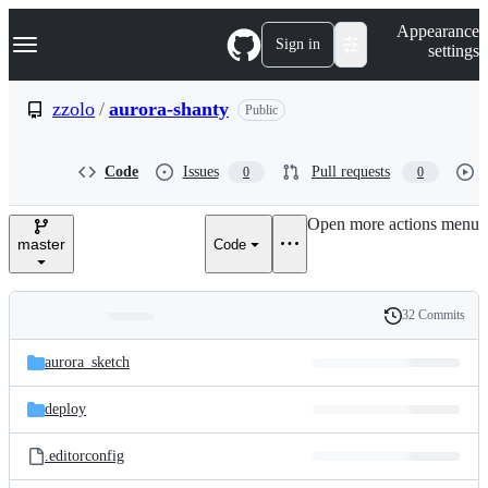
S
Navigation Menu
Appearance
k
Sign in
settings
i
p
t
zzolo
/
aurora-shanty
Public
o
c
o
Code
Issues
Pull requests
0
0
n
t
e
Open more actions menu
n
master
Code
t
32 Commits
Folders
History
Latest
and
aurora_sketch
commit
files
deploy
.editorconfig