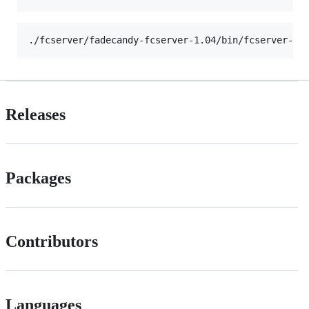
Releases
Packages
Contributors
Languages