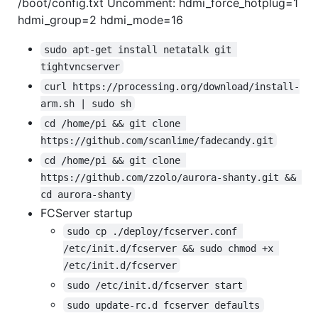
/boot/config.txt Uncomment: hdmi_force_hotplug=1
hdmi_group=2 hdmi_mode=16
sudo apt-get install netatalk git 
tightvncserver
curl https://processing.org/download/install-
arm.sh | sudo sh
cd /home/pi && git clone 
https://github.com/scanlime/fadecandy.git
cd /home/pi && git clone 
https://github.com/zzolo/aurora-shanty.git && 
cd aurora-shanty
FCServer startup
sudo cp ./deploy/fcserver.conf 
/etc/init.d/fcserver && sudo chmod +x 
/etc/init.d/fcserver
sudo /etc/init.d/fcserver start
sudo update-rc.d fcserver defaults