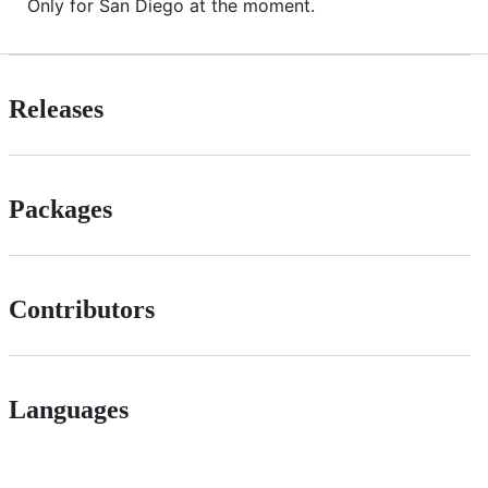
Only for San Diego at the moment.
Releases
Packages
Contributors
Languages