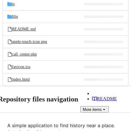
js
libs
README.md
apple-touch-icon.png
call_center.php
favicon.ico
index.html
Repository files navigation
README
More
items
A simple application to find history near a place.