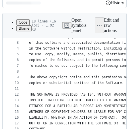
History
History
Latest
commit
Open
Edit and
18 lines (16
Code
symbols
raw
loc) · 1.02
Blame
KB
panel
actions
1
The MIT License (MIT)
File
2
Permission is hereby granted, free of charge, to 
metadata
3
of this software and associated documentation fil
4
in the Software without restriction, including wi
and
5
to use, copy, modify, merge, publish, distribute,
controls
6
copies of the Software, and to permit persons to 
7
furnished to do so, subject to the following cond
8
9
The above copyright notice and this permission no
10
copies or substantial portions of the Software.
11
12
THE SOFTWARE IS PROVIDED "AS IS", WITHOUT WARRANT
13
IMPLIED, INCLUDING BUT NOT LIMITED TO THE WARRANT
14
FITNESS FOR A PARTICULAR PURPOSE AND NONINFRINGEM
15
AUTHORS OR COPYRIGHT HOLDERS BE LIABLE FOR ANY CL
16
LIABILITY, WHETHER IN AN ACTION OF CONTRACT, TORT
17
OUT OF OR IN CONNECTION WITH THE SOFTWARE OR THE 