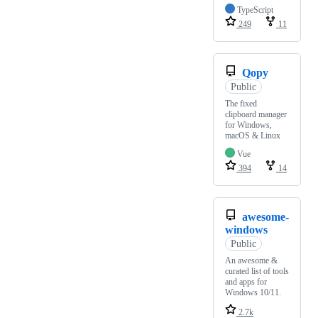
TypeScript
249
11
Qopy
Public
The fixed
clipboard manager
for Windows,
macOS & Linux
Vue
394
14
awesome-
windows
Public
An awesome &
curated list of tools
and apps for
Windows 10/11.
2.7k