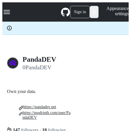
S
Navigation Menu
Appearance
k
Sign in
settings
i
p
t
o
c
o
n
t
e
PandaDEV
n
0PandaDEV
t
Own your data.
https://pandadev.net
https://modrinth.com/user/Pa
ndaDEV
147
followers
·
18
following