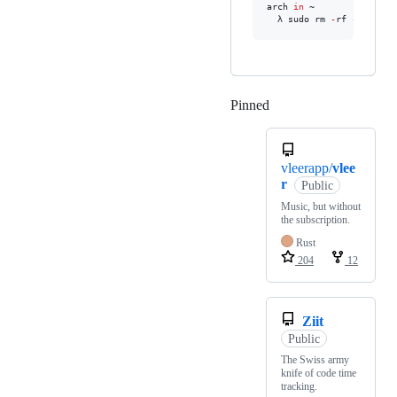
arch 
in
 ~ 

  λ sudo rm 
-
rf 
--
no
-
pre
Pinned
Loading
vleerapp/
vlee
r
Public
Music, but without
the subscription.
Rust
204
12
Ziit
Public
The Swiss army
knife of code time
tracking.