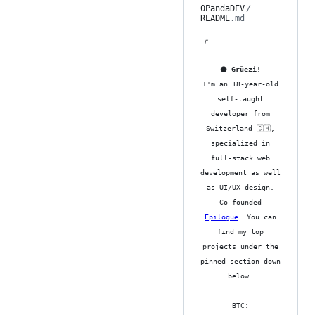
0PandaDEV
/
README
.md
「
⚫ Grüezi!
I'm an 18-year-old
self-taught
developer from
Switzerland 🇨🇭,
specialized in
full-stack web
development as well
as UI/UX design.
Co-founded
Epilogue
. You can
find my top
projects under the
pinned section down
below.
BTC: