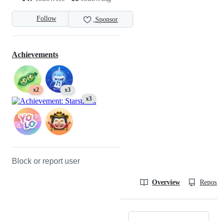
Follow
Sponsor
Achievements
x2
x3
x3
Block or report user
Overview
Reposit