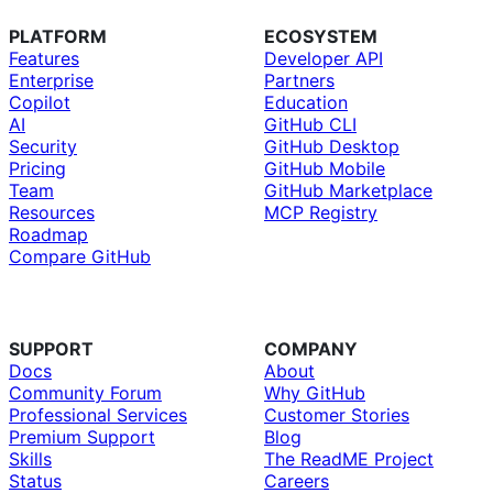
PLATFORM
ECOSYSTEM
Features
Developer API
Enterprise
Partners
Copilot
Education
AI
GitHub CLI
Security
GitHub Desktop
Pricing
GitHub Mobile
Team
GitHub Marketplace
Resources
MCP Registry
Roadmap
Compare GitHub
SUPPORT
COMPANY
Docs
About
Community Forum
Why GitHub
Professional Services
Customer Stories
Premium Support
Blog
Skills
The ReadME Project
Status
Careers