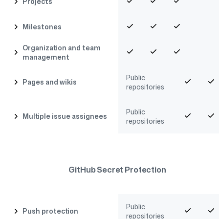
Projects
Milestones
Organization and team
management
Public
Pages and wikis
repositories
Public
Multiple issue assignees
repositories
GitHub Secret Protection
Public
Push protection
repositories