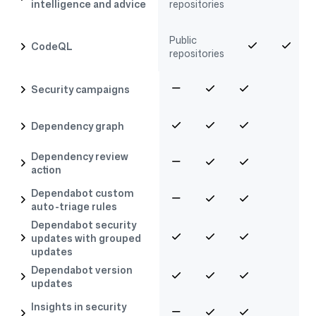
intelligence and advice
repositories
Public
CodeQL
repositories
Security campaigns
Dependency graph
Dependency review
action
Dependabot custom
auto-triage rules
Dependabot security
updates with grouped
updates
Dependabot version
updates
Insights in security