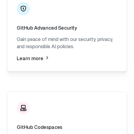
GitHub Advanced Security
Gain peace of mind with our security, privacy,
and responsible AI policies.
Learn more
GitHub Codespaces