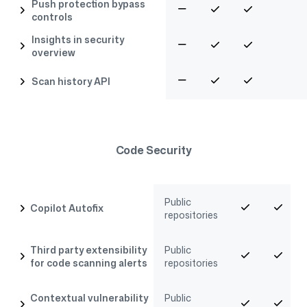
Push protection bypass
controls
Insights in security
overview
Scan history API
Code Security
Public
Copilot Autofix
repositories
Third party extensibility
Public
for code scanning alerts
repositories
Contextual vulnerability
Public