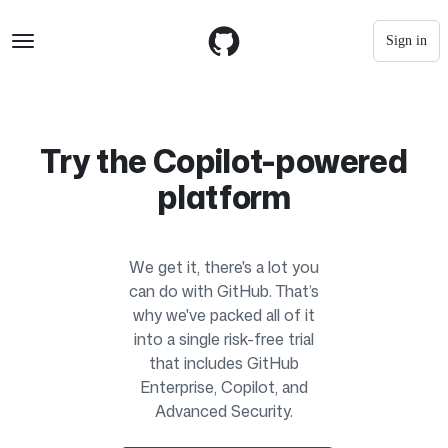
S
Navigation Menu
k
Sign in
i
p
t
o
c
o
Try the Copilot-powered
n
t
platform
e
n
t
We get it, there's a lot you
can do with GitHub. That’s
why we've packed all of it
into a single risk-free trial
that includes GitHub
Enterprise, Copilot, and
Advanced Security.