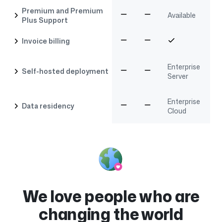
Premium and Premium
Available
Plus Support
Invoice billing
Enterprise
Self-hosted deployment
Server
Enterprise
Data residency
Cloud
We love people who are
changing the world