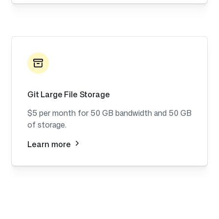
Git Large File Storage
$5 per month for 50 GB bandwidth and 50 GB
of storage.
Learn more