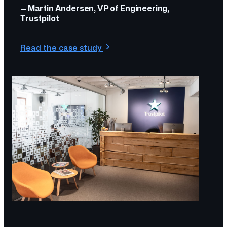
— Martin Andersen, VP of Engineering,
Trustpilot
Read the case study