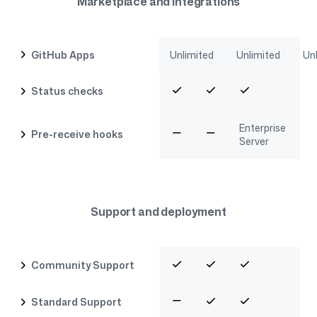
Marketplace and integrations
GitHub Apps
Unlimited
Unlimited
Un
Status checks
Enterprise
Pre-receive hooks
Server
Support and deployment
Community Support
Standard Support