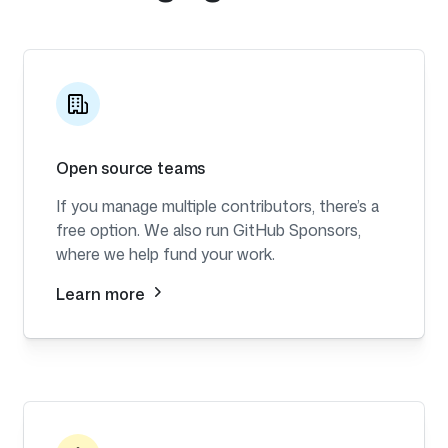
Open source teams
If you manage multiple contributors, there’s a
free option. We also run GitHub Sponsors,
where we help fund your work.
Learn more