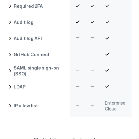
Required 2FA
Audit log
Audit log API
GitHub Connect
SAML single sign-on
(SSO)
LDAP
Enterprise
IP allow list
Cloud