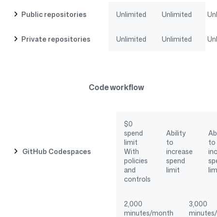
Public repositories
Unlimited
Unlimited
Un
Private repositories
Unlimited
Unlimited
Un
Code workflow
$0
spend
Ability
Abi
limit
to
to
GitHub Codespaces
With
increase
in
policies
spend
sp
and
limit
lim
controls
2,000
3,000
minutes/month
minutes