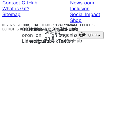
Contact GitHub
Newsroom
What is Git?
Inclusion
Sitemap
Social Impact
Shop
© 2026 GITHUB, INC.
TERMS
PRIVACY
MANAGE COOKIES
GitHub’s
GitHub
GitHub
GitHub
GitHub
GitHub
DO NOT SHARE MY PERSONAL INFORMATION
GitHub
organization
on
on
on
on
on
English
on X
on GitHub
LinkedIn
Instagram
TikTok
Twitch
YouTube