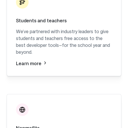
Students and teachers
We’ve partnered with industry leaders to give
students and teachers free access to the
best developer tools—for the school year and
beyond.
Learn more