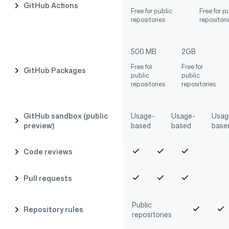
GitHub Actions
Free for public
Free for p
repositories
repositori
500 MB
2GB
Free for
Free for
GitHub Packages
public
public
repositories
repositories
GitHub sandbox (public
Usage-
Usage-
Usag
preview)
based
based
base
Code reviews
Pull requests
Public
Repository rules
repositories