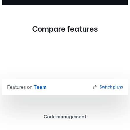
Compare features
Features on
Team
Switch plans
Code management