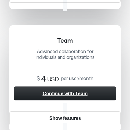
Team
Advanced collaboration for
individuals and organizations
4
$
USD
per user/month
Continue with Team
Show features