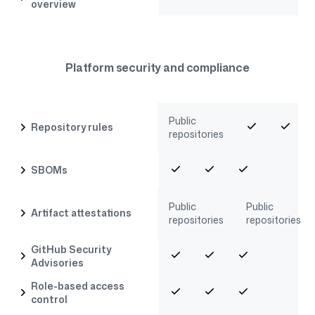
overview
Platform security and compliance
Public
Repository rules
repositories
SBOMs
Public
Public
Artifact attestations
repositories
repositories
GitHub Security
Advisories
Role-based access
control