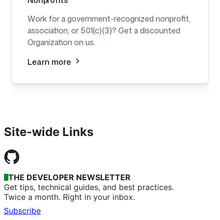
Nonprofits
Work for a government-recognized nonprofit,
association, or 501(c)(3)? Get a discounted
Organization on us.
Learn more
Site-wide Links
THE DEVELOPER NEWSLETTER
Get tips, technical guides, and best practices.
Twice a month. Right in your inbox.
Subscribe