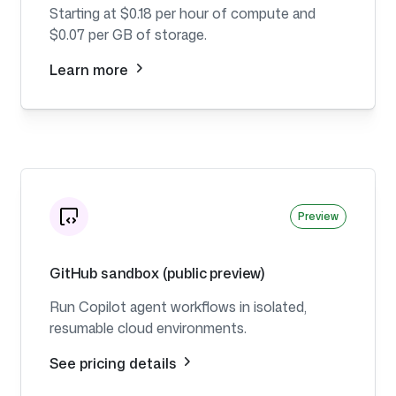
Starting at $0.18 per hour of compute and
$0.07 per GB of storage.
Learn more
Preview
GitHub sandbox (public preview)
Run Copilot agent workflows in isolated,
resumable cloud environments.
See pricing details