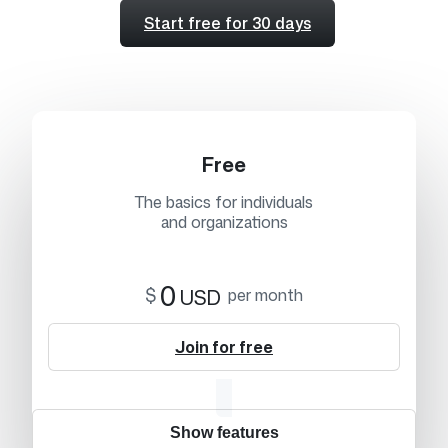
Start free for 30 days
Free
The basics for individuals
and organizations
0
$
USD
per month
Join for free
Show features