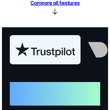
Compare all features
“
GitHub is the world’s mono
repository, so sharing our open
source there is natural.”