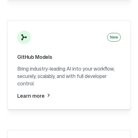
New
GitHub Models
Bring industry-leading AI into your workflow,
securely, scalably, and with full developer
control.
Learn more