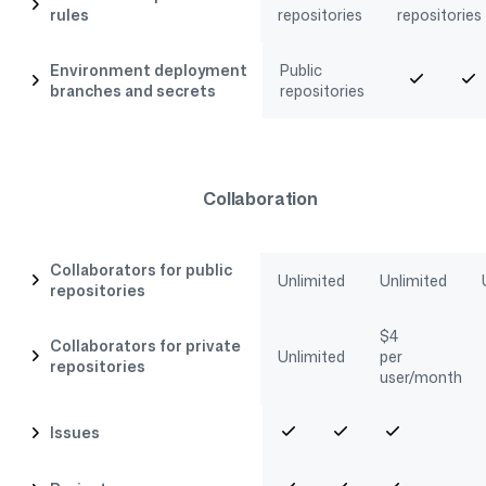
rules
repositories
repositories
Environment deployment
Public
branches and secrets
repositories
Collaboration
Collaborators for public
Unlimited
Unlimited
repositories
$
4
Collaborators for private
Unlimited
per
repositories
user/month
Issues