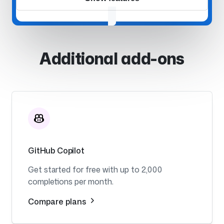
Additional add-ons
GitHub Copilot
Get started for free with up to 2,000
completions per month.
Compare plans