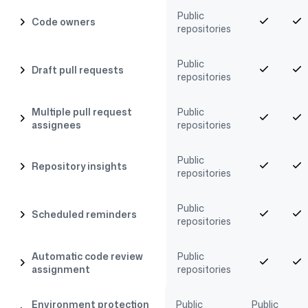
Public
Code owners
repositories
Public
Draft pull requests
repositories
Multiple pull request
Public
assignees
repositories
Public
Repository insights
repositories
Public
Scheduled reminders
repositories
Automatic code review
Public
assignment
repositories
Environment protection
Public
Public