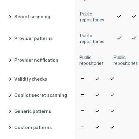
Public
Secret scanning
repositories
Public
Provider patterns
repositories
Public
Public
Provider notification
repositories
repositories
Validity checks
Copilot secret scanning
Generic patterns
Custom patterns