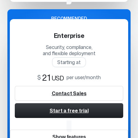
RECOMMENDED
Enterprise
Security, compliance,
and flexible deployment
Starting at
21
$
USD
per user/month
Contact Sales
Start a free trial
Show features