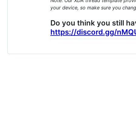
Note: Our XDA thread template provide
your device, so make sure you change
Do you think you still h
https://discord.gg/nM