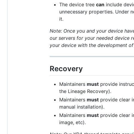
The device tree
can
include devi
unnecessary properties. Under n
it.
Note: Once you and your device have 
our servers for your needed device r
your device with the development of
Recovery
Maintainers
must
provide instruc
the Lineage Recovery).
Maintainers
must
provide clear i
manual installation).
Maintainers
must
provide clear i
image, etc).