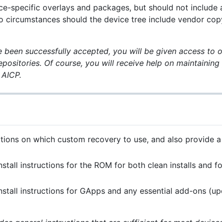
ce-specific overlays and packages, but should not include
o circumstances should the device tree include vendor cop
been successfully accepted, you will be given access to o
epositories. Of course, you will receive help on maintainin
 AICP.
tions on which custom recovery to use, and also provide a 
nstall instructions for the ROM for both clean installs and 
nstall instructions for GApps and any essential add-ons (u