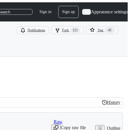
Appearance settings
Sign in
Sign up
search
Notifications
Fork
121
Star
45
History
History
Raw
Copy raw file
Outline