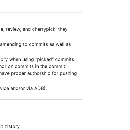
se, review, and cherrypick; they
r amending to commits as well as
tory when using "picked" commits
hor on commits in the commit
 have proper authorship for pushing
vice and/or via ADB).
 history.