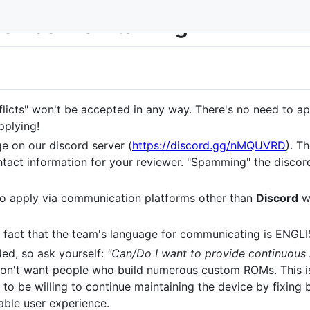
device maintaining
flicts" won't be accepted in any way. There's no need to app
pplying!
e on our discord server (
https://discord.gg/nMQUVRD
). T
tact information for your reviewer. "Spamming" the discor
to apply via communication platforms other than
Discord
wi
 fact that the team's language for communicating is ENGLI
ed, so ask yourself:
"Can/Do I want to provide continuous
don't want people who build numerous custom ROMs. This is
 to be willing to continue maintaining the device by fixing
able user experience.