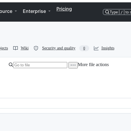
Pricing
ource
Enterprise
Type
/
to 
jects
Wiki
Security and quality
Insights
0
More file actions