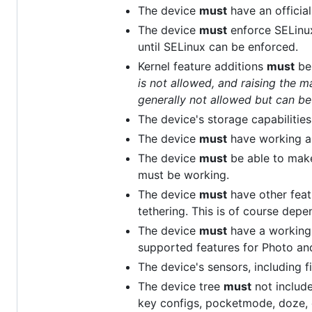
The device
must
have an official
The device
must
enforce SELinux 
until SELinux can be enforced.
Kernel feature additions
must
be
is not allowed, and raising the
generally not allowed but can b
The device's storage capabilities
The device
must
have working au
The device
must
be able to make
must be working.
The device
must
have other feat
tethering. This is of course dep
The device
must
have a working 
supported features for Photo an
The device's sensors, including fi
The device tree
must
not includ
key configs, pocketmode, doze, 