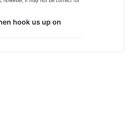
, however, it may not be correct for
 then hook us up on