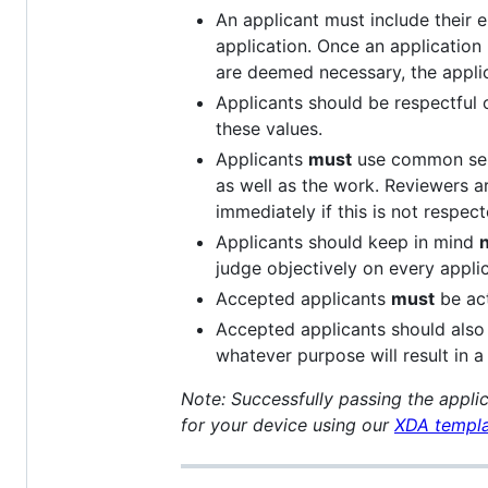
An applicant must include their e
application. Once an application
are deemed necessary, the appli
Applicants should be respectful o
these values.
Applicants
must
use common sens
as well as the work. Reviewers ar
immediately if this is not respect
Applicants should keep in mind
n
judge objectively on every applic
Accepted applicants
must
be act
Accepted applicants should also 
whatever purpose will result in 
Note: Successfully passing the applic
for your device using our
XDA templ