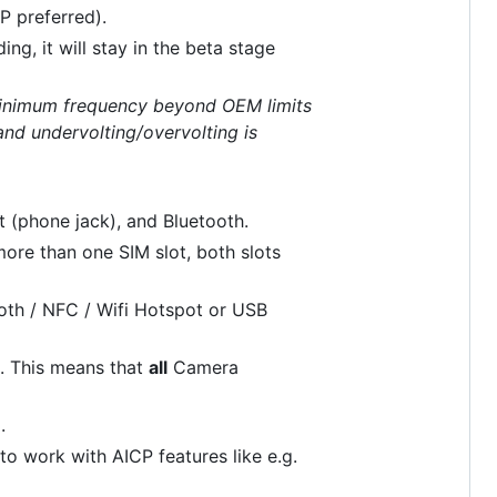
P preferred).
ng, it will stay in the beta stage
inimum frequency beyond OEM limits
nd undervolting/overvolting is
t (phone jack), and Bluetooth.
ore than one SIM slot, both slots
oth / NFC / Wifi Hotspot or USB
e. This means that
all
Camera
.
to work with AICP features like e.g.