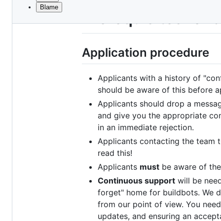
Blame
File
Prerequisites for 
metadata
and
Application procedure
controls
Applicants with a history of "con
should be aware of this before a
Applicants should drop a messag
and give you the appropriate con
in an immediate rejection.
Applicants contacting the team 
read this!
Applicants
must
be aware of the
Continuous support
will be need
forget" home for buildbots. We 
from our point of view. You need
updates, and ensuring an accept