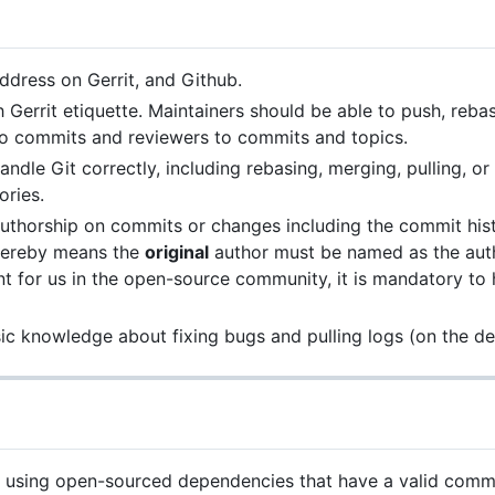
dress on Gerrit, and Github.
h Gerrit etiquette. Maintainers should be able to push, reba
 to commits and reviewers to commits and topics.
dle Git correctly, including rebasing, merging, pulling, o
ories.
authorship on commits or changes including the commit his
 hereby means the
original
author must be named as the aut
ant for us in the open-source community, it is mandatory to
c knowledge about fixing bugs and pulling logs (on the de
 using open-sourced dependencies that have a valid commit