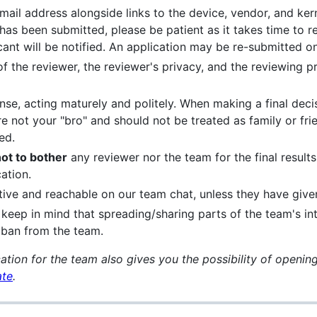
mail address alongside links to the device, vendor, and kern
 has been submitted, please be patient as it takes time to r
cant will be notified. An application may be re-submitted 
f the reviewer, the reviewer's privacy, and the reviewing p
e, acting maturely and politely. When making a final deci
e not your "bro" and should not be treated as family or frie
ed.
ot to bother
any reviewer nor the team for the final results
ation.
ive and reachable on our team chat, unless they have given
keep in mind that spreading/sharing parts of the team's in
a ban from the team.
ation for the team also gives you the possibility of openin
ate
.