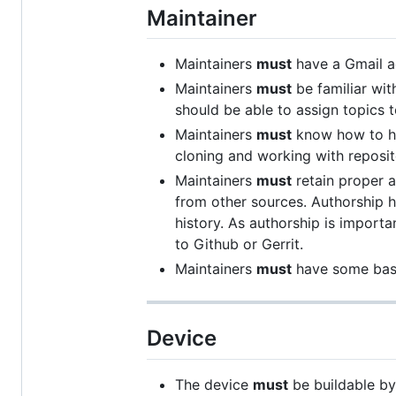
Maintainer
Maintainers
must
have a Gmail ad
Maintainers
must
be familiar wit
should be able to assign topics
Maintainers
must
know how to han
cloning and working with reposit
Maintainers
must
retain proper 
from other sources. Authorship
history. As authorship is import
to Github or Gerrit.
Maintainers
must
have some basi
Device
The device
must
be buildable by