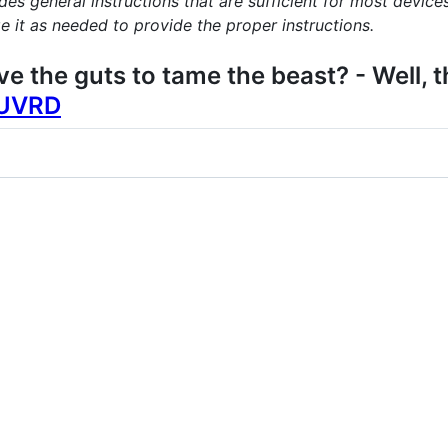
s general instructions that are sufficient for most devices
 it as needed to provide the proper instructions.
ave the guts to tame the beast? - Well,
QUVRD