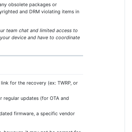
 any obsolete packages or
yrighted and DRM violating items in
ur team chat and limited access to
g your device and have to coordinate
link for the recovery (ex: TWRP, or
for regular updates (for OTA and
pdated firmware, a specific vendor