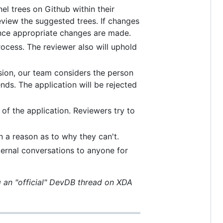
el trees on Github within their
eview the suggested trees. If changes
once appropriate changes are made.
rocess. The reviewer also will uphold
sion, our team considers the person
nds. The application will be rejected
 of the application. Reviewers try to
 a reason as to why they can't.
ternal conversations to anyone for
g an "official" DevDB thread on XDA