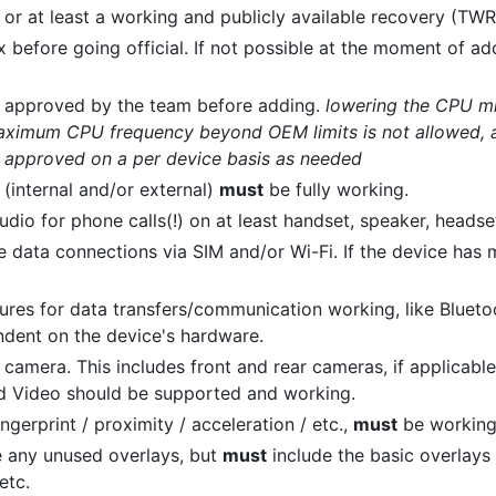
 or at least a working and publicly available recovery (TWR
before going official. If not possible at the moment of addi
 approved by the team before adding.
lowering the CPU m
 maximum CPU frequency beyond OEM limits is not allowed, a
e approved on a per device basis as needed
 (internal and/or external)
must
be fully working.
dio for phone calls(!) on at least handset, speaker, headse
 data connections via SIM and/or Wi-Fi. If the device has m
ures for data transfers/communication working, like Blueto
endent on the device's hardware.
camera. This includes front and rear cameras, if applicabl
d Video should be supported and working.
ngerprint / proximity / acceleration / etc.,
must
be working
e any unused overlays, but
must
include the basic overlays 
etc.