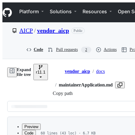
S
Navigation Menu
k
Platform
Solutions
Resources
Open S
i
p
t
AICP
/
vendor_aicp
Public
o
c
o
n
Code
Pull requests
Actions
Pro
2
t
e
n
Expand
t
vendor_aicp
/
docs
r11.1
Breadcrumbs
file tree
/
maintainerApplication.md
Copy path
Latest
commit
Preview
Code
60 lines (43 loc) · 6.7 KB