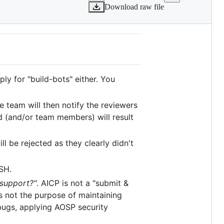
Download raw file
ly for "build-bots" either. You
he team will then notify the reviewers
d (and/or team members) will result
ll be rejected as they clearly didn't
SH.
 support?"
. AICP is not a "submit &
 not the purpose of maintaining
 bugs, applying AOSP security