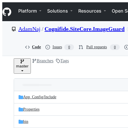
S
Navigation Menu
k
Platform
Solutions
Resources
Open S
i
p
t
AdamNaj
/
Cognifide.SiteCore.ImageGuard
o
c
o
n
Code
Issues
Pull requests
0
0
t
e
Branches
Tags
n
master
t
Folders
Latest
and
App_Config/
Include
commit
files
Properties
bin