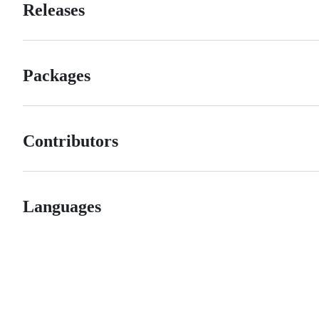
Releases
Packages
Contributors
Languages