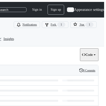
Appearance settings
Sign in
Sign up
search
Notifications
Fork
1
Star
1
Insights
Code
9 Commits
History