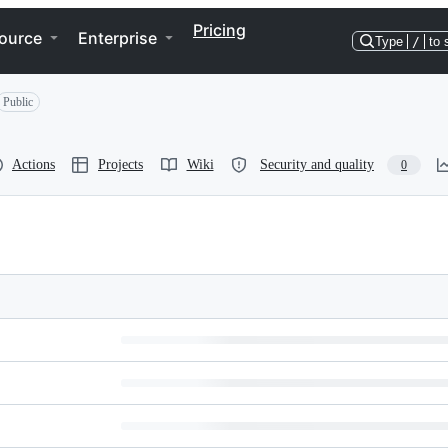
Pricing
ource
Enterprise
Type
/
to 
Public
Actions
Projects
Wiki
Security and quality
0