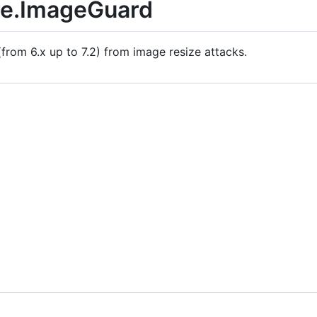
re.ImageGuard
(from 6.x up to 7.2) from image resize attacks.