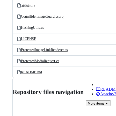
.gitignore
Cognifide.ImageGuard.csproj
HashingUtils.cs
LICENSE
ProtectedImageLinkRenderer.cs
ProtectedMediaRequest.cs
README.md
READM
Repository files navigation
Apache-2.
More
items