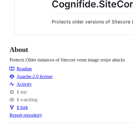
Cognifide.SiteCo
Protects older versions of Sitecore 
About
Protects Older instances of Sitecore vrom image resize attacks
Readme
Resources
Apache-2.0 license
Activity
1
star
Stars
1
watching
Watchers
1
fork
Forks
Report repository