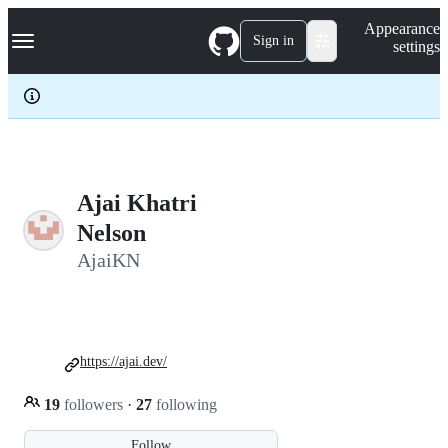
S
Navigation Menu
Appearance
k
Sign in
settings
i
p
t
o
c
o
n
t
e
Ajai Khatri
n
Nelson
t
AjaiKN
https://ajai.dev/
19
followers
·
27
following
Follow