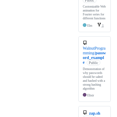
Public
Customizable Web
animation for
Fourier series for
different functions
Elm
1
WalnutProgra
mming/
passw
ord_exampl
e
Public
Demonstration of
why passwords
should be salted
and hashed with a
strong hashing
algorithm
Elixir
zap.sh