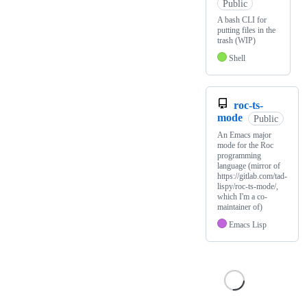
Public
A bash CLI for
putting files in the
trash (WIP)
Shell
roc-ts-
mode
Public
An Emacs major
mode for the Roc
programming
language (mirror of
https://gitlab.com/tad-
lispy/roc-ts-mode/,
which I'm a co-
maintainer of)
Emacs Lisp