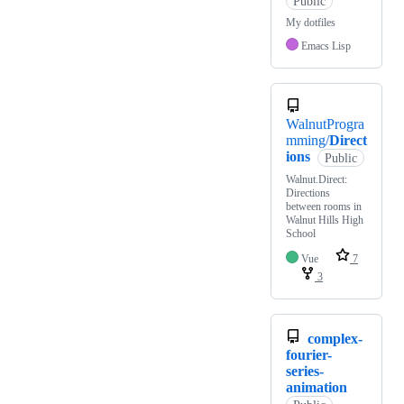
Public
My dotfiles
Emacs Lisp
WalnutProgra
mming/
Direct
ions
Public
Walnut.Direct:
Directions
between rooms in
Walnut Hills High
School
Vue
7
3
complex-
fourier-
series-
animation