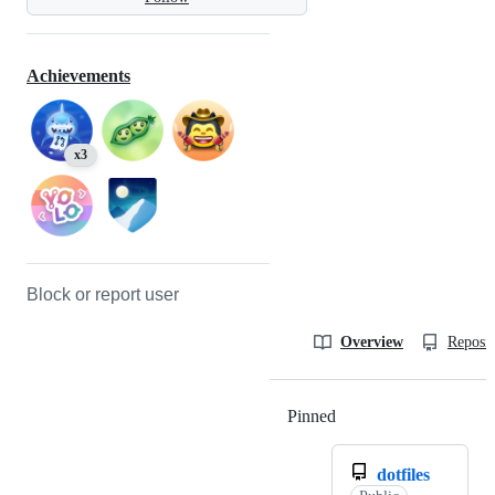
Achievements
x3
Block or report user
Overview
Reposit
Pinned
Loading
dotfiles