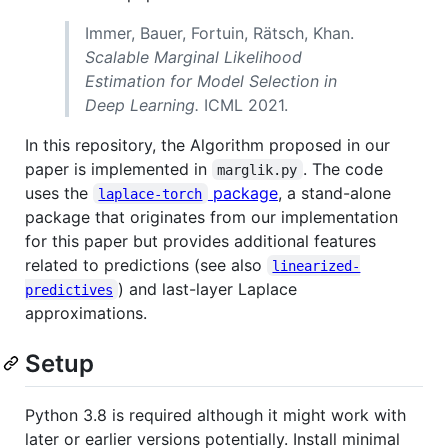
Immer, Bauer, Fortuin, Rätsch, Khan.
Scalable Marginal Likelihood
Estimation for Model Selection in
Deep Learning.
ICML 2021.
In this repository, the Algorithm proposed in our
paper is implemented in
. The code
marglik.py
uses the
package
, a stand-alone
laplace-torch
package that originates from our implementation
for this paper but provides additional features
related to predictions (see also
linearized-
) and last-layer Laplace
predictives
approximations.
Setup
Python 3.8 is required although it might work with
later or earlier versions potentially. Install minimal