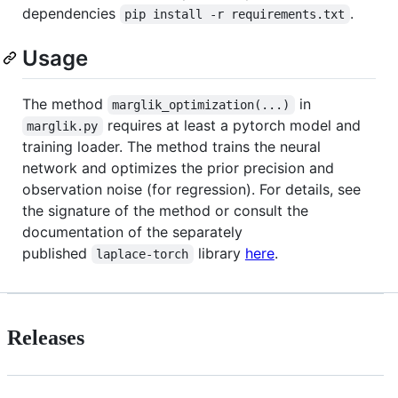
dependencies
.
pip install -r requirements.txt
Usage
The method
in
marglik_optimization(...)
requires at least a pytorch model and
marglik.py
training loader. The method trains the neural
network and optimizes the prior precision and
observation noise (for regression). For details, see
the signature of the method or consult the
documentation of the separately
published
library
here
.
laplace-torch
Releases