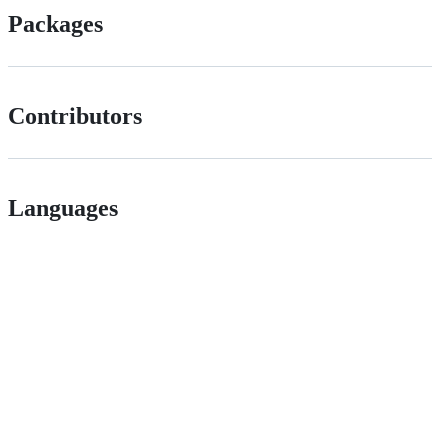
Packages
Contributors
Languages