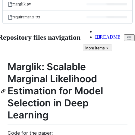
marglik.py
requirements.txt
Repository files navigation
README
More
items
Marglik: Scalable
Marginal Likelihood
Estimation for Model
Selection in Deep
Learning
Code for the paper: