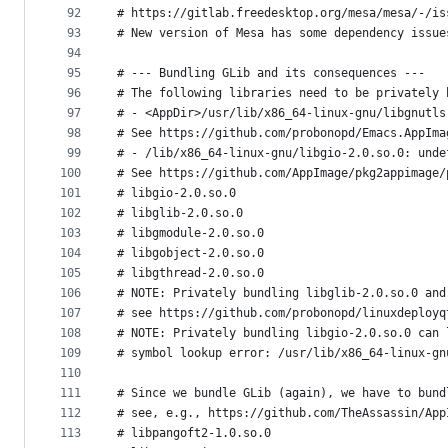
92
# https://gitlab.freedesktop.org/mesa/mesa/-/is
93
# New version of Mesa has some dependency issue
94
95
# --- Bundling GLib and its consequences ---
96
# The following libraries need to be privately 
97
# - <AppDir>/usr/lib/x86_64-linux-gnu/libgnutls
98
# See https://github.com/probonopd/Emacs.AppIma
99
# - /lib/x86_64-linux-gnu/libgio-2.0.so.0: unde
100
# See https://github.com/AppImage/pkg2appimage/
101
# libgio-2.0.so.0
102
# libglib-2.0.so.0
103
# libgmodule-2.0.so.0
104
# libgobject-2.0.so.0
105
# libgthread-2.0.so.0
106
# NOTE: Privately bundling libglib-2.0.so.0 and
107
# see https://github.com/probonopd/linuxdeployq
108
# NOTE: Privately bundling libgio-2.0.so.0 can 
109
# symbol lookup error: /usr/lib/x86_64-linux-gn
110
111
# Since we bundle GLib (again), we have to bund
112
# see, e.g., https://github.com/TheAssassin/App
113
# libpangoft2-1.0.so.0