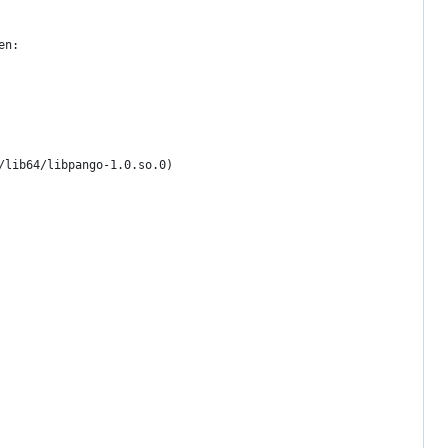
en:
/lib64/libpango-1.0.so.0)