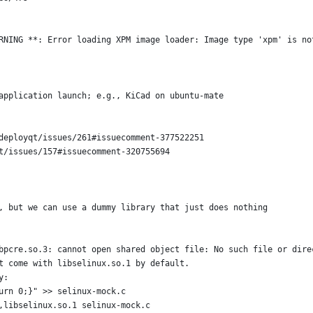
RNING **: Error loading XPM image loader: Image type 'xpm' is no
application launch; e.g., KiCad on ubuntu-mate
deployqt/issues/261#issuecomment-377522251
t/issues/157#issuecomment-320755694
, but we can use a dummy library that just does nothing
bpcre.so.3: cannot open shared object file: No such file or dire
t come with libselinux.so.1 by default.
y:
urn 0;}" >> selinux-mock.c
,libselinux.so.1 selinux-mock.c