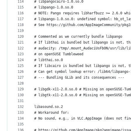
114
# libpangocairo-1.0.so.0
115
# libpango-1.0.so.0
116
# NOTE: Pango requires libharfbuzz >= 2.6.0 whi
117
# libpango-1.0.so.0: undefined symbol: hb_ot_la
118
# See https://github.com/AppImageCommunity/pkg2
119
120
# Commented as we currently bundle libpango
121
# If libthai is bundled but libpango is not, th
122
# audacity: /tmp/.mount_AudaciUsFbON/usr/lib/li
123
# on openSUSE Tumbleweed
124
# libthai.so.0
125
# If libcairo is bundled but libpango is not, t
126
# Can get symbol lookup error: /lib64/libpango-
127
# --- Bundling GLib and its consequences ---
128
129
# libgdk-x11-2.0.so.0 # Missing on openSUSE-Tum
130
# libgtk-x11-2.0.so.0 # Missing on openSUSE-Tum
131
132
libasound.so.2
133
# Workaround for:
134
# No sound, e.g., in VLC.AppImage (does not fin
135
136
# https://github.com/AppImage/pkg2appimage/issu