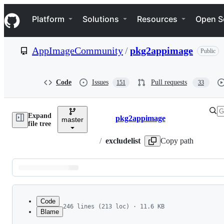
S
Navigation Menu
k
Platform
Solutions
Resources
Open S
i
p
t
AppImageCommunity
/
pkg2appimage
Public
o
c
o
n
Code
Issues
Pull requests
151
33
t
e
n
Expand
t
pkg2appimage
master
Breadcrumbs
file tree
/
excludelist
Copy path
Latest
commit
Code
246 lines (213 loc) · 11.6 KB
Blame
1
# This file lists libraries that we will assume
File