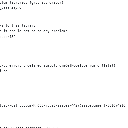
stem libraries (graphics driver)
y/issues/89
ks to this library
g it should not cause any problems
sues/152
okup error: undefined symbol: drmGetNodeTypeFromFd (fatal)
i.so
tps://github.com/RPCS3/rpcs3/issues/4427#issuecomment-381674910