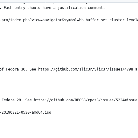
is a working document; expect it to change
. Each entry should have a justification comment.
.pro/index.php?view=navigator&symbol=hb_buffer_set_cluster_level
of Fedora 30. See https://github.com/slic3r/Slic3r/issues/4798 a
 Fedora 28. See https://github.com/RPCS3/rpcs3/issues/5224#issue
-20190321-0530-amd64.iso