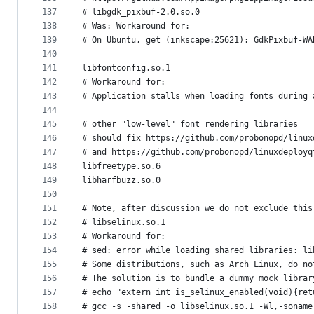
137
# libgdk_pixbuf-2.0.so.0
138
# Was: Workaround for:
139
# On Ubuntu, get (inkscape:25621): GdkPixbuf-WA
140
141
libfontconfig.so.1
142
# Workaround for:
143
# Application stalls when loading fonts during 
144
145
# other "low-level" font rendering libraries
146
# should fix https://github.com/probonopd/linux
147
# and https://github.com/probonopd/linuxdeployq
148
libfreetype.so.6
149
libharfbuzz.so.0
150
151
# Note, after discussion we do not exclude this
152
# libselinux.so.1
153
# Workaround for:
154
# sed: error while loading shared libraries: li
155
# Some distributions, such as Arch Linux, do no
156
# The solution is to bundle a dummy mock librar
157
# echo "extern int is_selinux_enabled(void){ret
158
# gcc -s -shared -o libselinux.so.1 -Wl,-soname