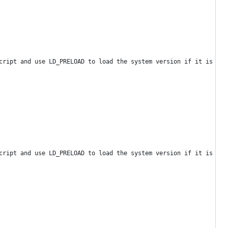
cript and use LD_PRELOAD to load the system version if it is new
cript and use LD_PRELOAD to load the system version if it is new