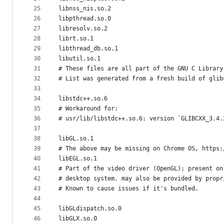
25
libnss_nis.so.2
26
libpthread.so.0
27
libresolv.so.2
28
librt.so.1
29
libthread_db.so.1
30
libutil.so.1
31
# These files are all part of the GNU C Library
32
# List was generated from a fresh build of glib
33
34
libstdc++.so.6
35
# Workaround for:
36
# usr/lib/libstdc++.so.6: version `GLIBCXX_3.4.
37
38
libGL.so.1
39
# The above may be missing on Chrome OS, https:
40
libEGL.so.1
41
# Part of the video driver (OpenGL); present on
42
# desktop system, may also be provided by propr
43
# Known to cause issues if it's bundled.
44
45
libGLdispatch.so.0
46
libGLX.so.0