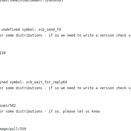
sues/390#issuecomment-529036305
 undefined symbol: xcb_send_fd
or some distributions - if so we need to write a version check s
128
ined symbol: xcb_wait_for_reply64
or some distributions - if so we need to write a version check s
sues/582
or some distributions - if so, please let us know
mage/pull/559