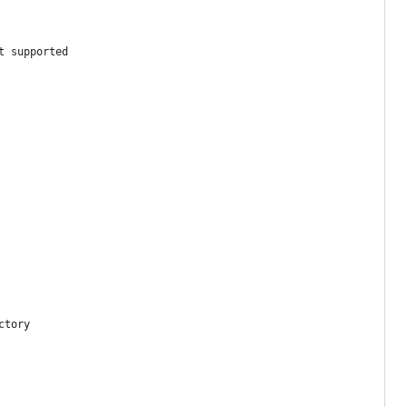
t supported
ctory