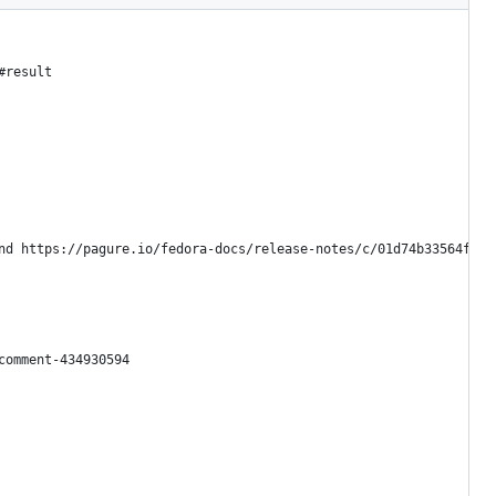
#result
nd https://pagure.io/fedora-docs/release-notes/c/01d74b33564faa4
comment-434930594