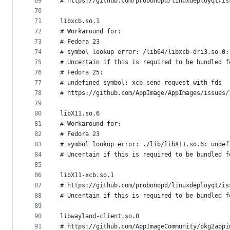
69
# https://github.com/probonopd/linuxdeployqt/is
70
71
libxcb.so.1
72
# Workaround for:
73
# Fedora 23
74
# symbol lookup error: /lib64/libxcb-dri3.so.0:
75
# Uncertain if this is required to be bundled f
76
# Fedora 25:
77
# undefined symbol: xcb_send_request_with_fds
78
# https://github.com/AppImage/AppImages/issues/
79
80
libX11.so.6
81
# Workaround for:
82
# Fedora 23
83
# symbol lookup error: ./lib/libX11.so.6: undef
84
# Uncertain if this is required to be bundled f
85
86
libX11-xcb.so.1
87
# https://github.com/probonopd/linuxdeployqt/is
88
# Uncertain if this is required to be bundled f
89
90
libwayland-client.so.0
91
# https://github.com/AppImageCommunity/pkg2appi