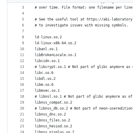
2
# should NOT be bundled inside AppImages. This 
metadata
3
# over time. File format: one filename per line
4
and
5
# See the useful tool at https://abi-laboratory
controls
6
# to investigate issues with missing symbols.
7
8
ld-linux.so.2
9
ld-linux-x86-64.so.2
10
libanl.so.1
11
libBrokenLocale.so.1
12
libcidn.so.1
13
# libcrypt.so.1 # Not part of glibc anymore as 
14
libc.so.6
15
libdl.so.2
16
libm.so.6
17
libmvec.so.1
18
# libnsl.so.1 # Not part of glibc anymore as of
19
libnss_compat.so.2
20
# libnss_db.so.2 # Not part of neon-useredition
21
libnss_dns.so.2
22
libnss_files.so.2
23
libnss_hesiod.so.2
24
libnss_nisplus.so.2