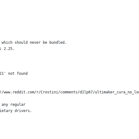
 which should never be bundled.
c 2.25.
21' not found
//www.reddit.com/r/Crostini/comments/d1lp67/ultimaker_cura_no_lo
 any regular
ietary drivers.