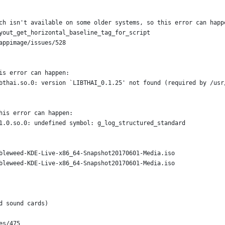
ch isn't available on some older systems, so this error can happ
yout_get_horizontal_baseline_tag_for_script
appimage/issues/528
is error can happen:
bthai.so.0: version `LIBTHAI_0.1.25' not found (required by /usr
his error can happen:
1.0.so.0: undefined symbol: g_log_structured_standard
bleweed-KDE-Live-x86_64-Snapshot20170601-Media.iso
bleweed-KDE-Live-x86_64-Snapshot20170601-Media.iso
d sound cards)
es/475