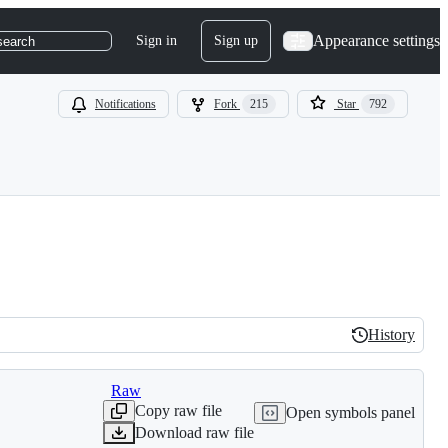
Appearance settings
Sign in
Sign up
search
Notifications
Fork
215
Star
792
History
History
Raw
Copy raw file
Open symbols panel
Download raw file