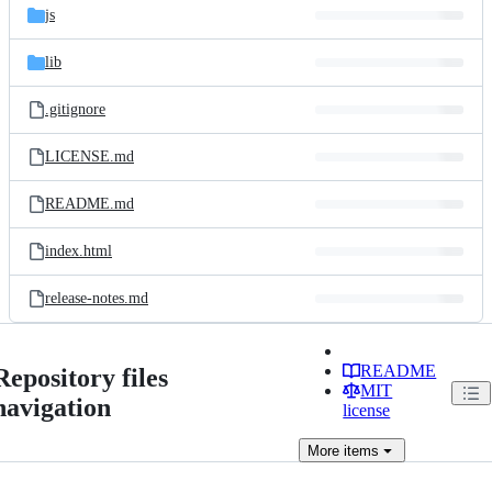
js
lib
.gitignore
LICENSE.md
README.md
index.html
release-notes.md
README
Repository files
MIT
navigation
license
More
items