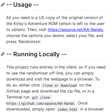
-- Usage --
All you need is a US copy of the original version of
the Kirby's Adventure ROM (which is left to the user
to obtain). Then, visit
https://aquova.net/KA-Rando
,
choose the options you desire, select your file, and
press 'Randomize'.
-- Running Locally --
This project runs entirely in the client, so if you need
to use the randomizer off-line, you can simply
download and visit the webpage in a browser. To
do so, either click
on the
Clone or download
GitHub page and download the zip file, or in a
Terminal run
git clone 
. Once
https://github.com/aquova/KA-Rando
downloaded, simply open
in a browser
index.html