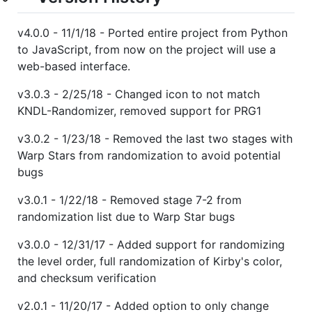
v4.0.0 - 11/1/18 - Ported entire project from Python
to JavaScript, from now on the project will use a
web-based interface.
v3.0.3 - 2/25/18 - Changed icon to not match
KNDL-Randomizer, removed support for PRG1
v3.0.2 - 1/23/18 - Removed the last two stages with
Warp Stars from randomization to avoid potential
bugs
v3.0.1 - 1/22/18 - Removed stage 7-2 from
randomization list due to Warp Star bugs
v3.0.0 - 12/31/17 - Added support for randomizing
the level order, full randomization of Kirby's color,
and checksum verification
v2.0.1 - 11/20/17 - Added option to only change