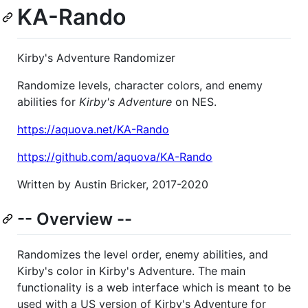
KA-Rando
Kirby's Adventure Randomizer
Randomize levels, character colors, and enemy
abilities for
Kirby's Adventure
on NES.
https://aquova.net/KA-Rando
https://github.com/aquova/KA-Rando
Written by Austin Bricker, 2017-2020
-- Overview --
Randomizes the level order, enemy abilities, and
Kirby's color in Kirby's Adventure. The main
functionality is a web interface which is meant to be
used with a US version of Kirby's Adventure for