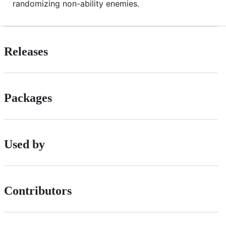
randomizing non-ability enemies.
Releases
Packages
Used by
Contributors