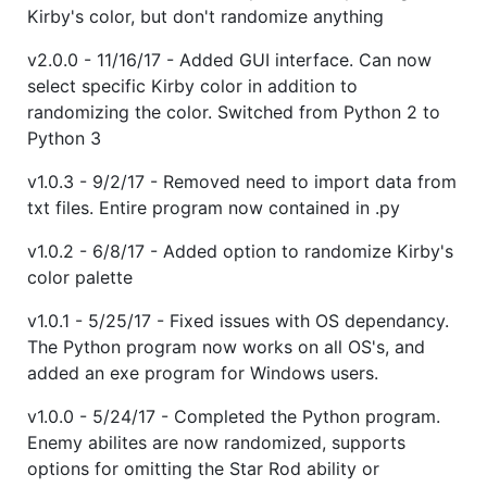
Kirby's color, but don't randomize anything
v2.0.0 - 11/16/17 - Added GUI interface. Can now
select specific Kirby color in addition to
randomizing the color. Switched from Python 2 to
Python 3
v1.0.3 - 9/2/17 - Removed need to import data from
txt files. Entire program now contained in .py
v1.0.2 - 6/8/17 - Added option to randomize Kirby's
color palette
v1.0.1 - 5/25/17 - Fixed issues with OS dependancy.
The Python program now works on all OS's, and
added an exe program for Windows users.
v1.0.0 - 5/24/17 - Completed the Python program.
Enemy abilites are now randomized, supports
options for omitting the Star Rod ability or