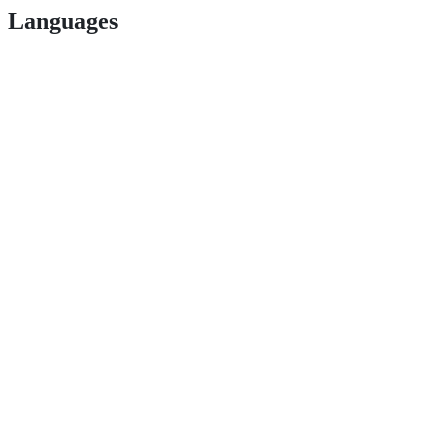
Languages