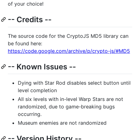
of your choice!
-- Credits --
The source code for the CryptoJS MD5 library can
be found here:
https://code.google.com/archive/p/crypto-js/#MD5
-- Known Issues --
Dying with Star Rod disables select button until
level completion
All six levels with in-level Warp Stars are not
randomized, due to game-breaking bugs
occurring.
Museum enemies are not randomized
-- Version History --