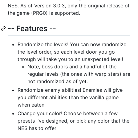
NES. As of Version 3.0.3, only the original release of
the game (PRG0) is supported.
-- Features --
Randomize the levels! You can now randomize
the level order, so each level door you go
through will take you to an unexpected level!
Note, boss doors and a handful of the
regular levels (the ones with warp stars) are
not randomized as of yet.
Randomize enemy abilities! Enemies will give
you different abilities than the vanilla game
when eaten.
Change your color! Choose between a few
presets I've designed, or pick any color that the
NES has to offer!