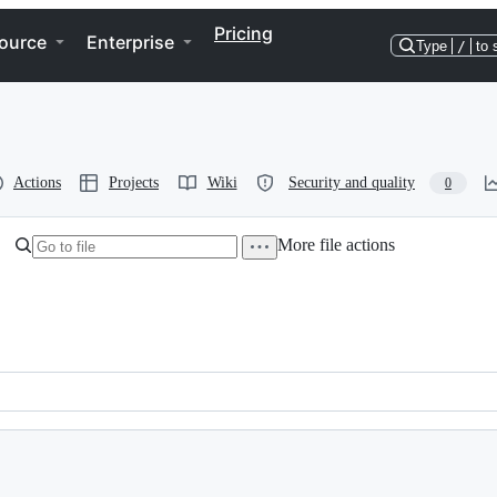
Pricing
ource
Enterprise
Type
/
to 
Actions
Projects
Wiki
Security and quality
0
More file actions