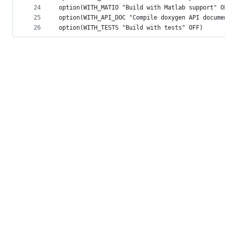
24
option(WITH_MATIO "Build with Matlab support" O
25
option(WITH_API_DOC "Compile doxygen API docume
26
option(WITH_TESTS "Build with tests" OFF)