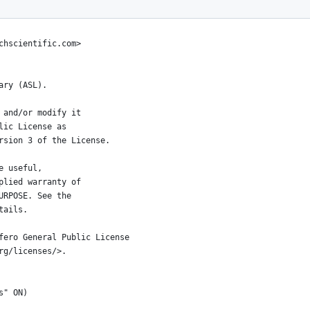
l>
chscientific.com>
ary (ASL).
 and/or modify it
lic License as
rsion 3 of the License.
e useful,
plied warranty of
URPOSE. See the
tails.
fero General Public License
rg/licenses/>.
s" ON)