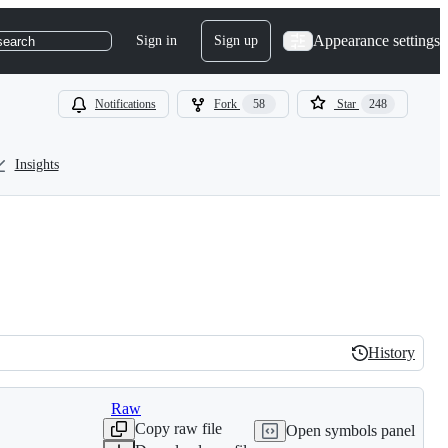
Appearance settings
Sign in
Sign up
search
Notifications
Fork
58
Star
248
Insights
History
History
Raw
Copy raw file
Open symbols panel