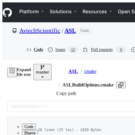
S
Navigation Menu
k
Platform
Solutions
Resources
Open S
i
p
t
AvtechScientific
/
ASL
Public
o
c
o
n
Code
Issues
Pull requests
13
0
t
e
n
Expand
t
ASL
/
cmake
master
Breadcrumbs
file tree
/
ASLBuildOptions.cmake
Copy path
Latest
commit
Code
26 lines (25 loc) · 1020 Bytes
Blame