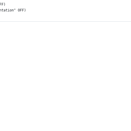
FF)
ntation" OFF)