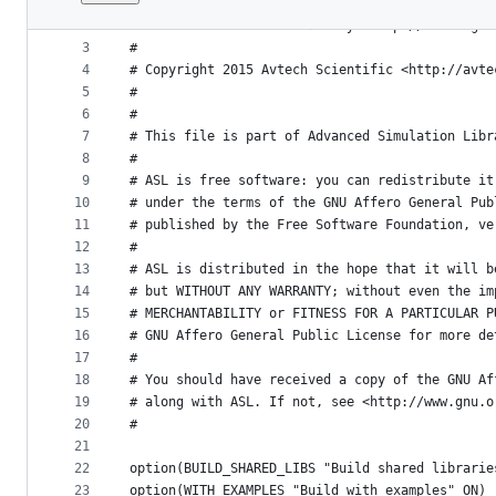
1
#
File
2
# Advanced Simulation Library <http://asl.org.i
metadata
3
# 
4
# Copyright 2015 Avtech Scientific <http://avte
and
5
#
controls
6
#
7
# This file is part of Advanced Simulation Libr
8
#
9
# ASL is free software: you can redistribute it
10
# under the terms of the GNU Affero General Pub
11
# published by the Free Software Foundation, ve
12
#
13
# ASL is distributed in the hope that it will b
14
# but WITHOUT ANY WARRANTY; without even the im
15
# MERCHANTABILITY or FITNESS FOR A PARTICULAR P
16
# GNU Affero General Public License for more de
17
#
18
# You should have received a copy of the GNU Af
19
# along with ASL. If not, see <http://www.gnu.o
20
#
21
22
option(BUILD_SHARED_LIBS "Build shared librarie
23
option(WITH_EXAMPLES "Build with examples" ON)