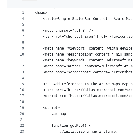
1
﻿<!DOCTYPE html>
File
2
<html lang="en">
metadata
3
<head>
4
    <title>Simple Scale Bar Control - Azure Map
and
5
controls
6
    <meta charset="utf-8" />
7
	<link rel="shortcut icon" href="/favicon.ic
8
9
    <meta name="viewport" content="width=device
10
    <meta name="description" content="This samp
11
    <meta name="keywords" content="Microsoft ma
12
    <meta name="author" content="Microsoft Azur
13
    <meta name="screenshot" content="screenshot
14
15
    <!-- Add references to the Azure Maps Map c
16
    <link href="https://atlas.microsoft.com/sdk
17
    <script src="https://atlas.microsoft.com/sd
18
19
    <script>
20
        var map;
21
22
        function getMap() {
23
            //Initialize a map instance.