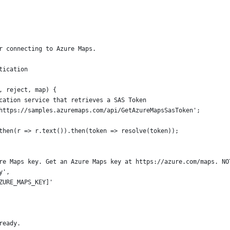
r connecting to Azure Maps.
tication 
, reject, map) {
cation service that retrieves a SAS Token
https://samples.azuremaps.com/api/GetAzureMapsSasToken';
then(r => r.text()).then(token => resolve(token));
re Maps key. Get an Azure Maps key at https://azure.com/maps. NO
y',
ZURE_MAPS_KEY]'
ready.