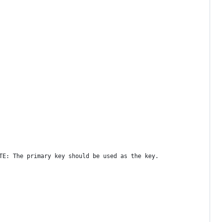
TE: The primary key should be used as the key.