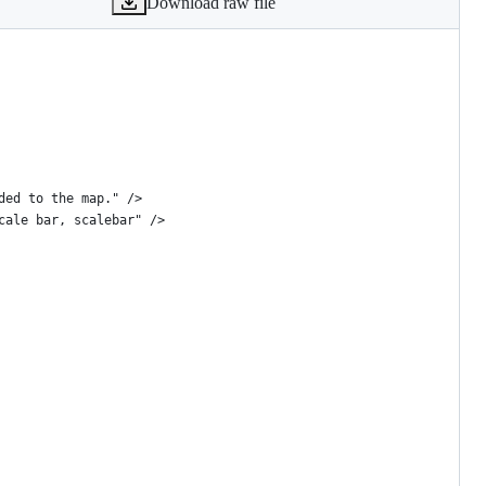
Download raw file
ded to the map." />
cale bar, scalebar" />