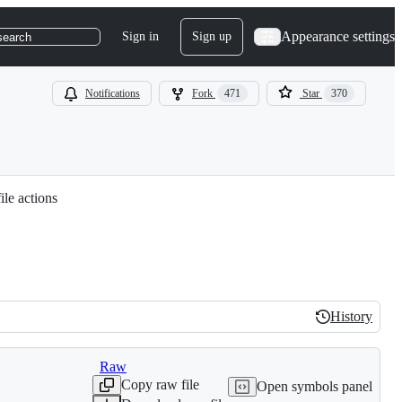
Appearance settings
Sign in
Sign up
search
Notifications
Fork
471
Star
370
ile actions
History
History
Raw
Copy raw file
Open symbols panel