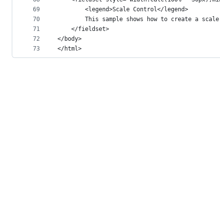
69
        <legend>Scale Control</legend>
70
        This sample shows how to create a scale
71
    </fieldset>
72
</body>
73
</html>