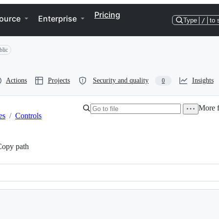
Pricing
ource
Enterprise
Type
/
to 
blic
Actions
Projects
Security and quality
Insights
0
More f
es
/
Controls
Copy path