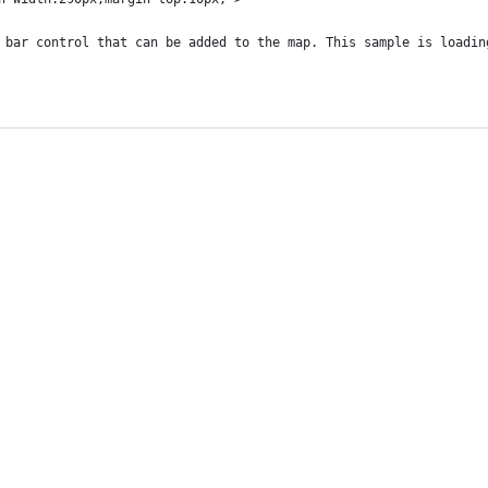
 bar control that can be added to the map. This sample is loadin