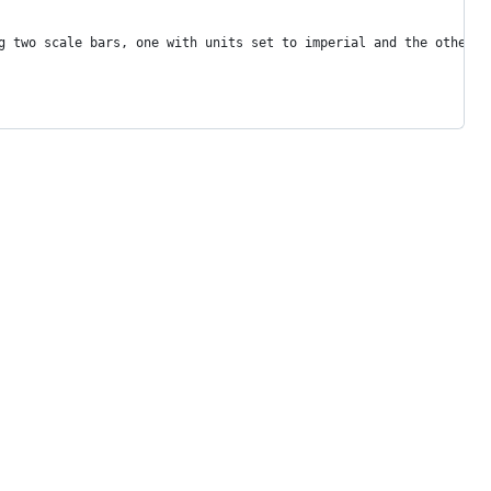
g two scale bars, one with units set to imperial and the other t