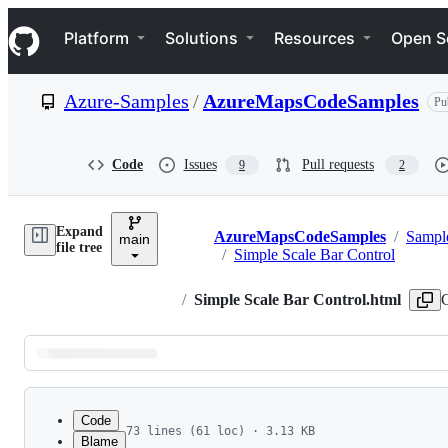
S
Navigation Menu
k
Platform
Solutions
Resources
Open S
i
p
t
Azure-Samples
/
AzureMapsCodeSamples
Pu
o
c
o
n
Code
Issues
Pull requests
9
2
t
e
n
Expand
t
AzureMapsCodeSamples
/
Sampl
main
Breadcrumbs
file tree
/
Simple Scale Bar Control
/
Simple Scale Bar Control.html
Latest
commit
Code
73 lines (61 loc) · 3.13 KB
Blame