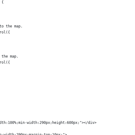
 {
to the map.
rol({
 the map.
rol({
dth:100%;min-width:290px;height:600px;"></div>
n-width:290px;margin-top:10px;">