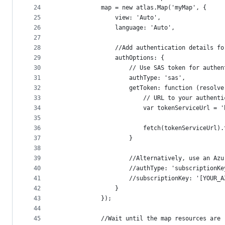
24
            map = new atlas.Map('myMap', {
25
                view: 'Auto',
26
                language: 'Auto',
27
28
                //Add authentication details fo
29
                authOptions: {
30
                    // Use SAS token for authen
31
                    authType: 'sas',
32
                    getToken: function (resolve
33
                        // URL to your authenti
34
                        var tokenServiceUrl = '
35
36
                        fetch(tokenServiceUrl).
37
                    }
38
39
                    //Alternatively, use an Azu
40
                    //authType: 'subscriptionKe
41
                    //subscriptionKey: '[YOUR_A
42
                }
43
            });
44
45
            //Wait until the map resources are 