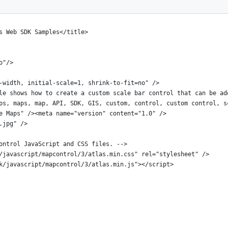
s Web SDK Samples</title>
o"/>
-width, initial-scale=1, shrink-to-fit=no" />
le shows how to create a custom scale bar control that can be ad
ps, maps, map, API, SDK, GIS, custom, control, custom control, s
e Maps" /><meta name="version" content="1.0" />
.jpg" />
ontrol JavaScript and CSS files. -->
/javascript/mapcontrol/3/atlas.min.css" rel="stylesheet" />
k/javascript/mapcontrol/3/atlas.min.js"></script>