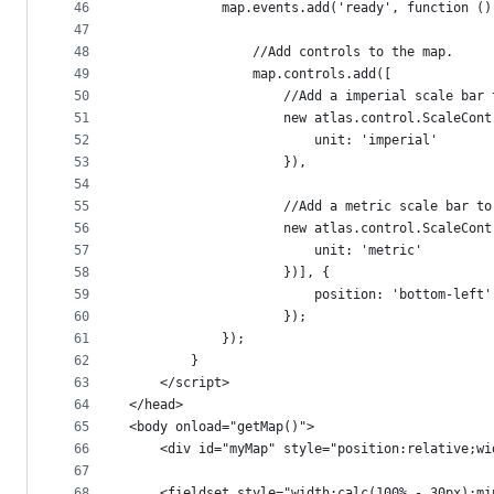
46
            map.events.add('ready', function ()
47
48
                //Add controls to the map.
49
                map.controls.add([
50
                    //Add a imperial scale bar 
51
                    new atlas.control.ScaleCont
52
                        unit: 'imperial'
53
                    }),
54
55
                    //Add a metric scale bar to
56
                    new atlas.control.ScaleCont
57
                        unit: 'metric'
58
                    })], {
59
                        position: 'bottom-left'
60
                    });
61
            });
62
        }
63
    </script>
64
</head>
65
<body onload="getMap()">
66
    <div id="myMap" style="position:relative;wi
67
68
    <fieldset style="width:calc(100% - 30px);mi