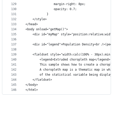
129
                margin-right: 8px;
130
                opacity: 0.7;
131
            }
132
    </style>
133
</head>
134
<body onload="getMap()">
135
    <div id="myMap" style="position:relative;widt
136
137
    <div id="legend">Population Density<br />(peo
138
139
    <fieldset style="width:calc(100% - 30px);min-
140
        <legend>Extruded choropleth map</legend>
141
        This sample shows how to create a choropl
142
        A choropleth map is a thematic map in whi
143
        of the statistical variable being display
144
    </fieldset>
145
</body>
146
</html>