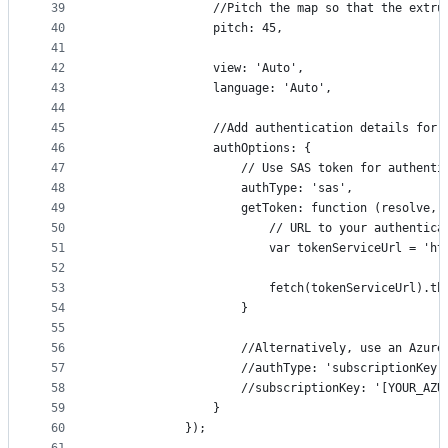
39
                //Pitch the map so that the extru
40
                pitch: 45,
41
42
                view: 'Auto',
43
                language: 'Auto',
44
45
                //Add authentication details for 
46
                authOptions: {
47
                    // Use SAS token for authenti
48
                    authType: 'sas',
49
                    getToken: function (resolve, 
50
                        // URL to your authentica
51
                        var tokenServiceUrl = 'ht
52
53
                        fetch(tokenServiceUrl).th
54
                    }
55
56
                    //Alternatively, use an Azure
57
                    //authType: 'subscriptionKey'
58
                    //subscriptionKey: '[YOUR_AZU
59
                }
60
            });