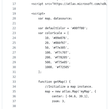
17
    <script src="https://atlas.microsoft.com/sdk/
18
19
    <script>
20
        var map, datasource;
21
22
        var defaultColor = '#00ff80';
23
        var colorScale = [
24
            10, '#09e076',
25
            20, '#0bbf67',
26
            50, '#f7e305',
27
            100, '#f7c707',
28
            200, '#f78205',
29
            500, '#f75e05',
30
            1000, '#f72505'
31
        ];
32
33
        function getMap() {
34
            //Initialize a map instance.
35
            map = new atlas.Map('myMap', {
36
                center: [-94.6, 39.1],
37
                zoom: 3,
38