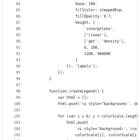
84
                    base: 100,
85
                    fillColor: steppedExp,
86
                    fillOpacity: 0.7,
87
                    height: [
88
                        'interpolate',
89
                        ['linear'],
90
                        ['get', 'density'],
91
                        0, 100,
92
                        1200, 960000
93
                    ]
94
                }), 'labels');
95
            });
96
        }
97
98
        function createLegend() {
99
            var html = [];
100
            html.push('<i style="background:', de
101
102
            for (var i = 0; i < colorScale.length
103
                html.push(
104
                    '<i style="background:', (col
105
                    colorScale[i], (colorScale[i 