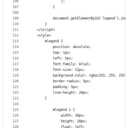
106
                );
107
            }
108
109
            document.getElementById('legend').inn
110
        }
111
    </script>
112
    <style>
113
        #legend {
114
            position: absolute;
115
            top: 1px;
116
            left: 5px;
117
            font-family: Arial;
118
            font-size: 12px;
119
            background-color: rgba(255, 255, 255,
120
            border-radius: 5px;
121
            padding: 5px;
122
            line-height: 20px;
123
        }
124
125
            #legend i {
126
                width: 18px;
127
                height: 18px;
128
                float: left;