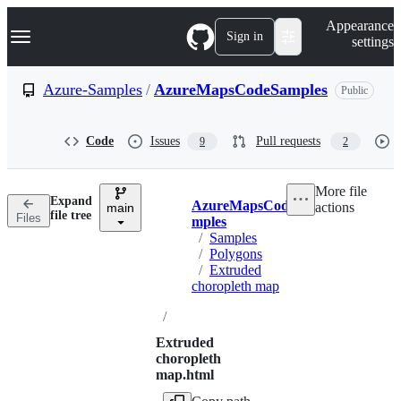
S
Navigation Menu
Appearance
k
Sign in
settings
i
p
t
Azure-Samples
/
AzureMapsCodeSamples
Public
o
c
o
Code
Issues
Pull requests
9
2
n
t
e
More file
n
Expand
AzureMapsCodeSa
actions
t
main
Breadcrumbs
file tree
Files
mples
/
Samples
/
Polygons
/
Extruded
choropleth map
/
Extruded
choropleth
map.html