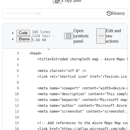
Copy path
History
History
Latest
commit
Open
Edit and
146 lines
Code
symbols
raw
(124 loc) ·
Blame
5.66 KB
panel
actions
1
﻿<!DOCTYPE html>
File
2
<html lang="en">
metadata
3
<head>
4
    <title>Extruded choropleth map - Azure Maps W
and
5
controls
6
    <meta charset="utf-8" />
7
	<link rel="shortcut icon" href="/favicon.ico"
8
9
    <meta name="viewport" content="width=device-w
10
    <meta name="description" content="This sample
11
    <meta name="keywords" content="Microsoft maps
12
    <meta name="author" content="Microsoft Azure 
13
    <meta name="screenshot" content="screenshot.j
14
15
    <!-- Add references to the Azure Maps Map con
16
    <link href="https://atlas.microsoft.com/sdk/j