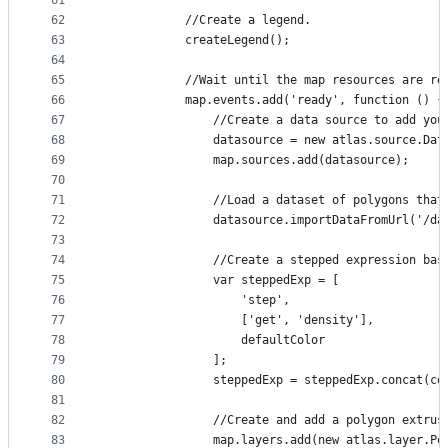
61
62
            //Create a legend.
63
            createLegend();
64
65
            //Wait until the map resources are re
66
            map.events.add('ready', function () {
67
                //Create a data source to add you
68
                datasource = new atlas.source.Dat
69
                map.sources.add(datasource);
70
71
                //Load a dataset of polygons that
72
                datasource.importDataFromUrl('/da
73
74
                //Create a stepped expression bas
75
                var steppedExp = [
76
                    'step',
77
                    ['get', 'density'],
78
                    defaultColor
79
                ];
80
                steppedExp = steppedExp.concat(co
81
82
                //Create and add a polygon extrus
83
                map.layers.add(new atlas.layer.Po