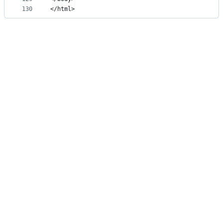
130
</html>