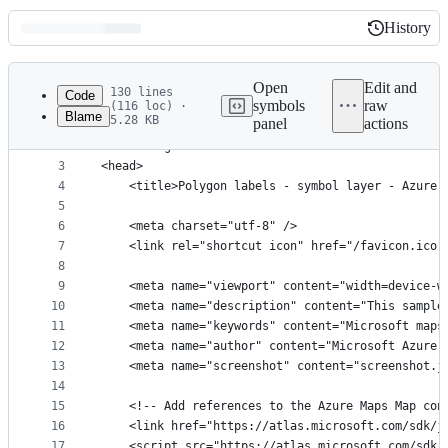
History
History
Latest
commit
Open
Edit and
130 lines
Code
symbols
raw
(116 loc) ·
Blame
5.28 KB
panel
actions
1
﻿<!DOCTYPE html>
File
2
<html lang="en">
metadata
3
<head>
4
    <title>Polygon labels - symbol layer - Azure 
and
5
controls
6
    <meta charset="utf-8" />
7
	<link rel="shortcut icon" href="/favicon.ico"
8
9
    <meta name="viewport" content="width=device-w
10
    <meta name="description" content="This sample
11
    <meta name="keywords" content="Microsoft maps
12
    <meta name="author" content="Microsoft Azure 
13
    <meta name="screenshot" content="screenshot.j
14
15
    <!-- Add references to the Azure Maps Map con
16
    <link href="https://atlas.microsoft.com/sdk/j
17
    <script src="https://atlas.microsoft.com/sdk/