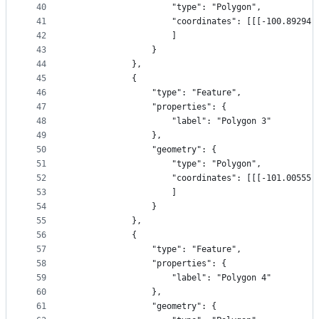
40
                    "type": "Polygon",
41
                    "coordinates": [[[-100.89294,
42
                    ]
43
                }
44
            },
45
            {
46
                "type": "Feature",
47
                "properties": {
48
                    "label": "Polygon 3"
49
                },
50
                "geometry": {
51
                    "type": "Polygon",
52
                    "coordinates": [[[-101.00555,
53
                    ]
54
                }
55
            },
56
            {
57
                "type": "Feature",
58
                "properties": {
59
                    "label": "Polygon 4"
60
                },
61
                "geometry": {