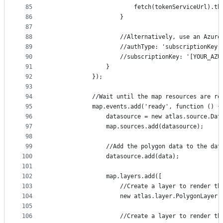
85
                        fetch(tokenServiceUrl).th
86
                    }
87
88
                    //Alternatively, use an Azure
89
                    //authType: 'subscriptionKey'
90
                    //subscriptionKey: '[YOUR_AZU
91
                }
92
            });
93
94
            //Wait until the map resources are re
95
            map.events.add('ready', function () {
96
                datasource = new atlas.source.Dat
97
                map.sources.add(datasource);
98
99
                //Add the polygon data to the dat
100
                datasource.add(data);
101
102
                map.layers.add([
103
                    //Create a layer to render th
104
                    new atlas.layer.PolygonLayer(
105
106
                    //Create a layer to render th