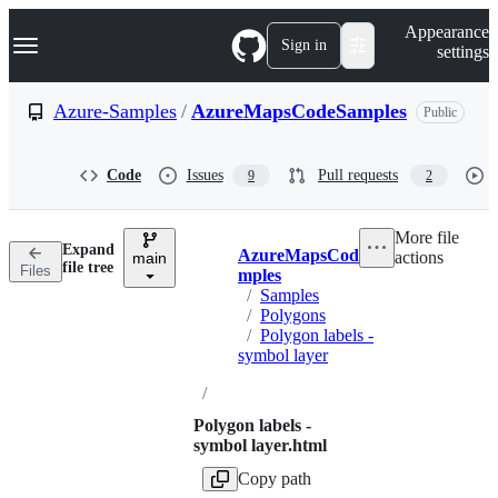
S
Navigation Menu
Appearance
k
Sign in
settings
i
p
t
Azure-Samples
/
AzureMapsCodeSamples
Public
o
c
o
Code
Issues
Pull requests
9
2
n
t
e
More file
n
Expand
AzureMapsCodeSa
actions
t
main
Breadcrumbs
file tree
Files
mples
/
Samples
/
Polygons
/
Polygon labels -
symbol layer
/
Polygon labels -
symbol layer.html
Copy path