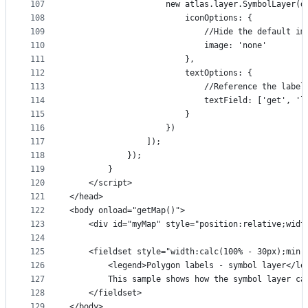
107
                    new atlas.layer.SymbolLayer(d
108
                        iconOptions: {
109
                            //Hide the default im
110
                            image: 'none'
111
                        },
112
                        textOptions: {
113
                            //Reference the label
114
                            textField: ['get', 'l
115
                        }
116
                    })
117
                ]);
118
            });
119
        }
120
    </script>
121
</head>
122
<body onload="getMap()">
123
    <div id="myMap" style="position:relative;widt
124
125
    <fieldset style="width:calc(100% - 30px);min-
126
        <legend>Polygon labels - symbol layer</le
127
        This sample shows how the symbol layer ca
128
    </fieldset>
129
</body>