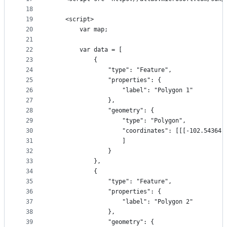
18
19
    <script>
20
        var map;
21
22
        var data = [
23
            {
24
                "type": "Feature",
25
                "properties": {
26
                    "label": "Polygon 1"
27
                },
28
                "geometry": {
29
                    "type": "Polygon",
30
                    "coordinates": [[[-102.54364,
31
                    ]
32
                }
33
            },
34
            {
35
                "type": "Feature",
36
                "properties": {
37
                    "label": "Polygon 2"
38
                },
39
                "geometry": {