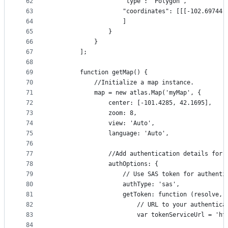
62
                    "type": "Polygon",
63
                    "coordinates": [[[-102.69744,
64
                    ]
65
                }
66
            }
67
        ];
68
69
        function getMap() {
70
            //Initialize a map instance.
71
            map = new atlas.Map('myMap', {
72
                center: [-101.4285, 42.1695],
73
                zoom: 8,
74
                view: 'Auto',
75
                language: 'Auto',
76
77
                //Add authentication details for 
78
                authOptions: {
79
                    // Use SAS token for authenti
80
                    authType: 'sas',
81
                    getToken: function (resolve, 
82
                        // URL to your authentica
83
                        var tokenServiceUrl = 'ht
84