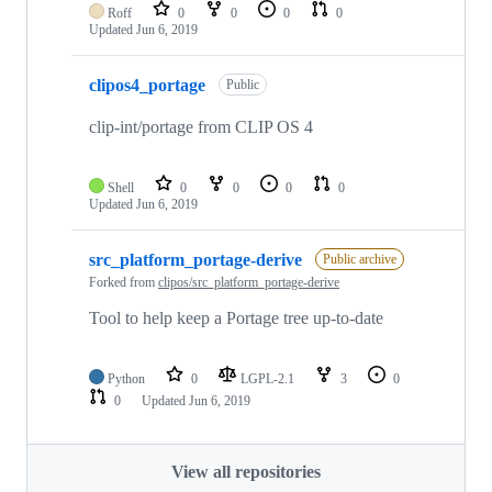
Roff
0
0
0
0
Updated
Jun 6, 2019
clipos4_portage
Public
clip-int/portage from CLIP OS 4
Shell
0
0
0
0
Updated
Jun 6, 2019
src_platform_portage-derive
Public archive
Forked from
clipos/src_platform_portage-derive
Tool to help keep a Portage tree up-to-date
Python
0
LGPL-2.1
3
0
0
Updated
Jun 6, 2019
View all repositories