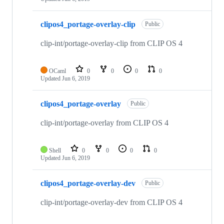
clipos4_portage-overlay-clip
Public
clip-int/portage-overlay-clip from CLIP OS 4
OCaml
0
0
0
0
Updated
Jun 6, 2019
clipos4_portage-overlay
Public
clip-int/portage-overlay from CLIP OS 4
Shell
0
0
0
0
Updated
Jun 6, 2019
clipos4_portage-overlay-dev
Public
clip-int/portage-overlay-dev from CLIP OS 4