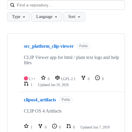
Loa
Type
Language
Sort
Showing
10
src_platform_clip-viewer
of
Public
106
repositories
CLIP Viewer app for html / plain text logs and help
files
C++
0
LGPL-2.1
0
0
1
Updated
Jan 19, 2020
clipos4_artifacts
Public
CLIP OS 4 Artifacts
1
0
0
0
Updated
Jun 7, 2019