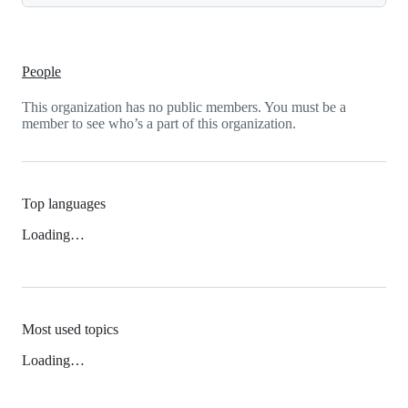
People
This organization has no public members. You must be a
member to see who’s a part of this organization.
Top languages
Loading…
Most used topics
Loading…