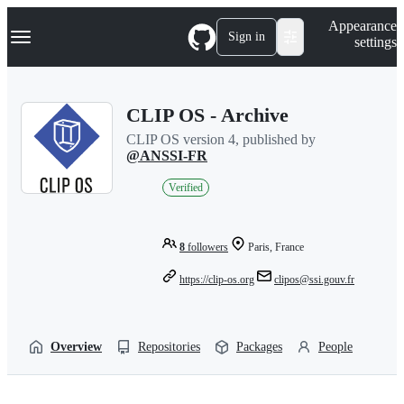
S
Navigation Menu
Appearance
k
Sign in
settings
i
p
t
o
CLIP OS - Archive
c
o
CLIP OS version 4, published by
n
@ANSSI-FR
t
e
Verified
n
t
8
followers
Paris, France
https://clip-os.org
clipos@ssi.gouv.fr
Overview
Repositories
Packages
People