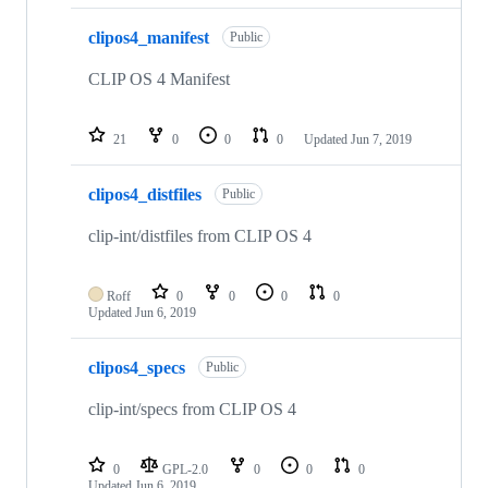
clipos4_manifest
Public
CLIP OS 4 Manifest
21
0
0
0
Updated
Jun 7, 2019
clipos4_distfiles
Public
clip-int/distfiles from CLIP OS 4
Roff
0
0
0
0
Updated
Jun 6, 2019
clipos4_specs
Public
clip-int/specs from CLIP OS 4
0
GPL-2.0
0
0
0
Updated
Jun 6, 2019