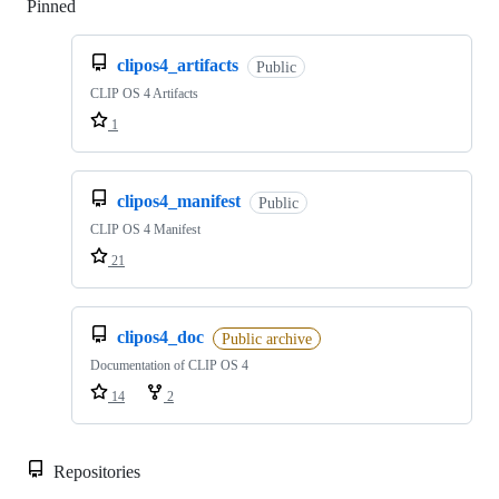
Pinned
Loading
clipos4_artifacts
Public
CLIP OS 4 Artifacts
1
clipos4_manifest
Public
CLIP OS 4 Manifest
21
clipos4_doc
Public archive
Documentation of CLIP OS 4
14
2
Repositories