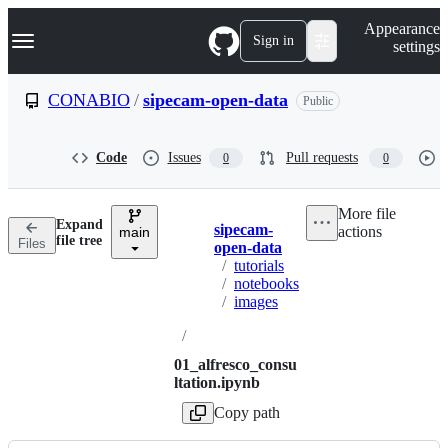
S
Navigation Menu
Appearance
k
Sign in
settings
i
p
t
CONABIO
/
sipecam-open-data
Public
o
c
o
Code
Issues
Pull requests
0
0
n
t
e
More file
n
Expand
sipecam-
actions
t
main
Breadcrumbs
file tree
Files
open-data
/
tutorials
/
notebooks
/
images
/
01_alfresco_consu
ltation.ipynb
Copy path