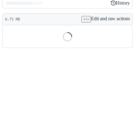
History
History
Latest
Edit and raw actions
commit
6.75 MB
File
metadata
and
controls