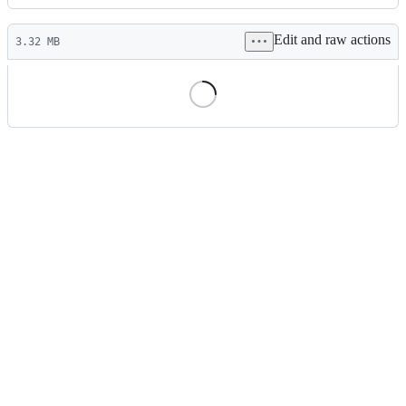
History
Latest
Edit and raw actions
commit
3.32 MB
File
metadata
and
controls