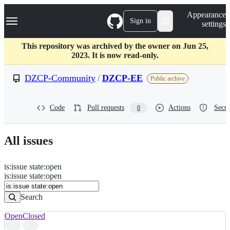
S
Navigation Menu
Appearance
k
Sign in
settings
i
p
t
This repository was archived by the owner on Jun 25,
o
2023. It is now read-only.
c
o
DZCP-Community
/
DZCP-EE
Public archive
n
t
e
Code
Pull requests
Actions
Secur
0
n
t
All issues
is
:
issue
state
:
open
Search
Issues
is:issue state:open
Issues
Search
Open
Closed
Search