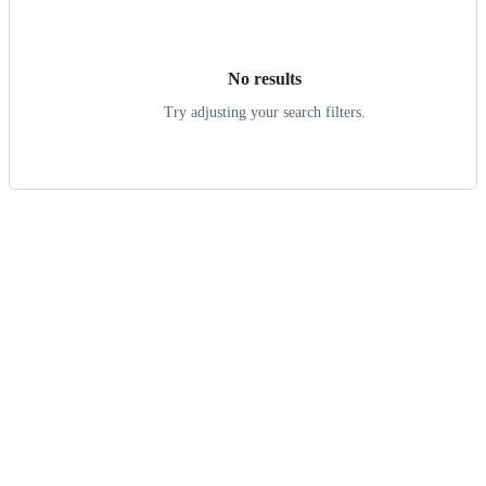
results
No results
Try adjusting your search filters.