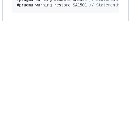
#pragma warning restore 
SA1501
// StatementMustN