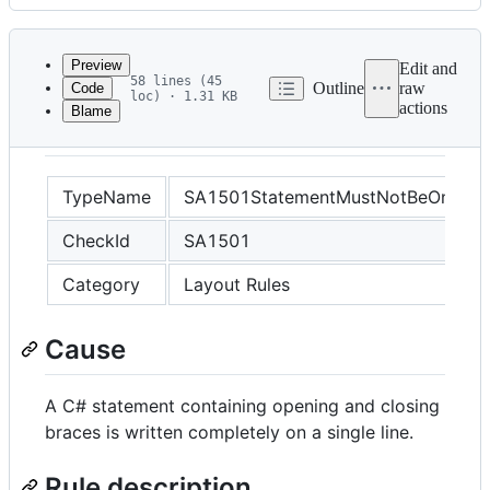
History
Latest
commit
Preview
Edit and
58 lines (45
Outline
raw
Code
loc) · 1.31 KB
actions
Blame
File
SA1501
metadata
and
TypeName
SA1501StatementMustNotBeOnSingl
controls
CheckId
SA1501
Category
Layout Rules
Cause
A C# statement containing opening and closing
braces is written completely on a single line.
Rule description