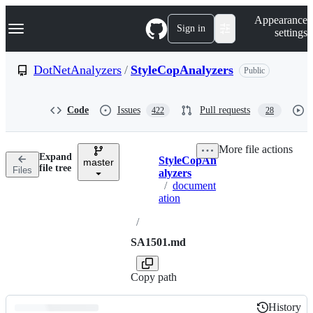
S
Navigation Menu
Appearance
k
Sign in
settings
i
p
t
DotNetAnalyzers
/
StyleCopAnalyzers
Public
o
c
o
Code
Issues
Pull requests
422
28
n
t
e
More file actions
n
Expand
StyleCopAn
t
master
Breadcrumbs
file tree
Files
alyzers
/
document
ation
/
SA1501.md
Copy path
History