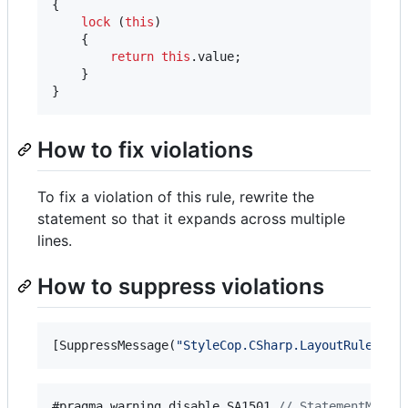
{
lock
(
this
)
{
return
this
.
value
;
}
}
How to fix violations
To fix a violation of this rule, rewrite the
statement so that it expands across multiple
lines.
How to suppress violations
[
SuppressMessage
(
"StyleCop.CSharp.LayoutRules"
,
#pragma warning disable 
SA1501
// StatementMustN