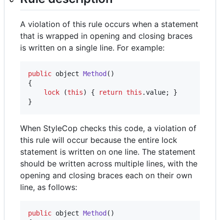
A violation of this rule occurs when a statement
that is wrapped in opening and closing braces
is written on a single line. For example:
public
object
Method
(
)
{
lock
(
this
)
{
return
this
.
value
;
}
}
When StyleCop checks this code, a violation of
this rule will occur because the entire lock
statement is written on one line. The statement
should be written across multiple lines, with the
opening and closing braces each on their own
line, as follows:
public
object
Method
(
)