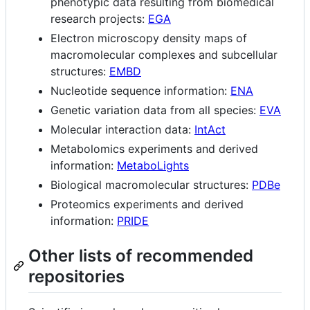
phenotypic data resulting from biomedical
research projects:
EGA
Electron microscopy density maps of
macromolecular complexes and subcellular
structures:
EMBD
Nucleotide sequence information:
ENA
Genetic variation data from all species:
EVA
Molecular interaction data:
IntAct
Metabolomics experiments and derived
information:
MetaboLights
Biological macromolecular structures:
PDBe
Proteomics experiments and derived
information:
PRIDE
Other lists of recommended
repositories