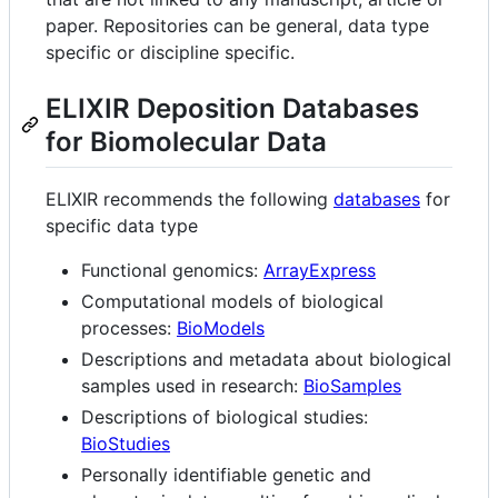
paper. Repositories can be general, data type
specific or discipline specific.
ELIXIR Deposition Databases
for Biomolecular Data
ELIXIR recommends the following
databases
for
specific data type
Functional genomics:
ArrayExpress
Computational models of biological
processes:
BioModels
Descriptions and metadata about biological
samples used in research:
BioSamples
Descriptions of biological studies:
BioStudies
Personally identifiable genetic and