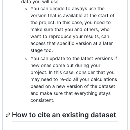
data you will use.
You can decide to always use the
version that is available at the start of
the project. In this case, you need to
make sure that you and others, who
want to reproduce your results, can
access that specific version at a later
stage too.
You can update to the latest versions if
new ones come out during your
project. In this case, consider that you
may need to re-do all your calculations
based on a new version of the dataset
and make sure that everything stays
consistent.
How to cite an existing dataset