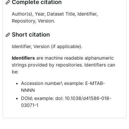
Complete citation
Author(s), Year, Dataset Title, Identifier,
Repository, Version.
Short citation
Identifier, Version (if applicable).
Identifiers
are machine readable alphanumeric
strings provided by repositories. Identifiers can
be:
Accession number\ example: E-MTAB-
NNNN
DOIs\ example: doi: 10.1038/d41586-018-
03071-1