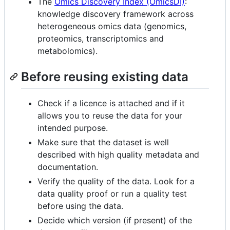
The
Omics Discovery Index (OmicsDI)
:
knowledge discovery framework across
heterogeneous omics data (genomics,
proteomics, transcriptomics and
metabolomics).
Before reusing existing data
Check if a licence is attached and if it
allows you to reuse the data for your
intended purpose.
Make sure that the dataset is well
described with high quality metadata and
documentation.
Verify the quality of the data. Look for a
data quality proof or run a quality test
before using the data.
Decide which version (if present) of the