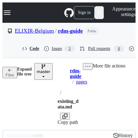
S
Navigation Menu
Appearance
k
Sign in
settings
i
p
t
ELIXIR-Belgium
/
rdm-guide
Public
o
c
o
Code
Issues
Pull requests
5
0
n
t
e
More file actions
n
Expand
rdm-
t
master
Breadcrumbs
file tree
Files
guide
/
pages
/
existing_d
ata.md
Copy path
History