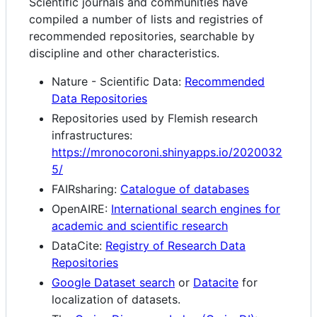
Scientific journals and communities have
compiled a number of lists and registries of
recommended repositories, searchable by
discipline and other characteristics.
Nature - Scientific Data:
Recommended
Data Repositories
Repositories used by Flemish research
infrastructures:
https://mronocoroni.shinyapps.io/2020032
5/
FAIRsharing:
Catalogue of databases
OpenAIRE:
International search engines for
academic and scientific research
DataCite:
Registry of Research Data
Repositories
Google Dataset search
or
Datacite
for
localization of datasets.