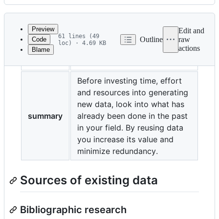
History
Latest
commit
Preview
Edit and
61 lines (49
Outline
raw
Code
loc) · 4.69 KB
actions
Blame
File
title
Existing data
metadata
and
Before investing time, effort
and resources into generating
controls
new data, look into what has
summary
already been done in the past
in your field. By reusing data
you increase its value and
minimize redundancy.
Sources of existing data
Bibliographic research