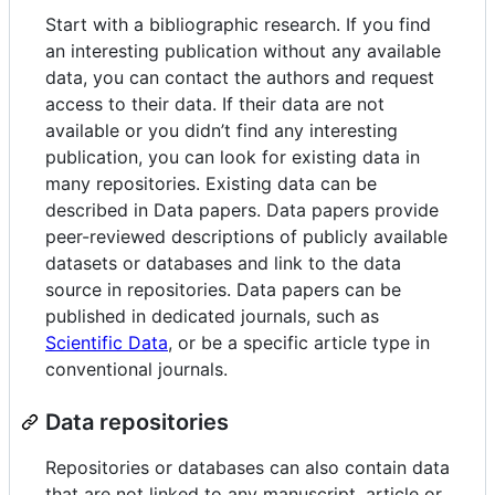
Start with a bibliographic research. If you find
an interesting publication without any available
data, you can contact the authors and request
access to their data. If their data are not
available or you didn’t find any interesting
publication, you can look for existing data in
many repositories. Existing data can be
described in Data papers. Data papers provide
peer-reviewed descriptions of publicly available
datasets or databases and link to the data
source in repositories. Data papers can be
published in dedicated journals, such as
Scientific Data
, or be a specific article type in
conventional journals.
Data repositories
Repositories or databases can also contain data
that are not linked to any manuscript, article or