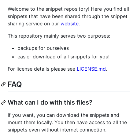
Welcome to the snippet repository! Here you find all
snippets that have been shared through the snippet
sharing service on our
website
.
This repository mainly serves two purposes:
backups for ourselves
easier download of all snippets for you!
For license details please see
LICENSE.md
.
FAQ
What can I do with this files?
If you want, you can download the snippets and
mount them locally. You then have access to all the
snippets even without internet connection.