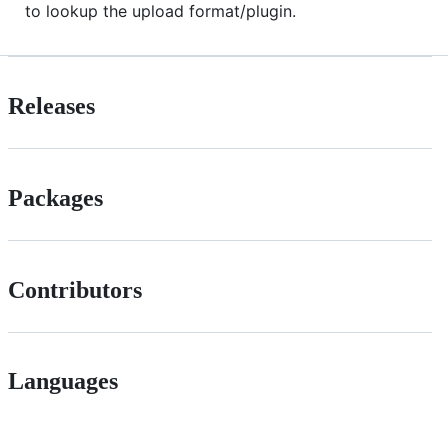
to lookup the upload format/plugin.
Releases
Packages
Contributors
Languages