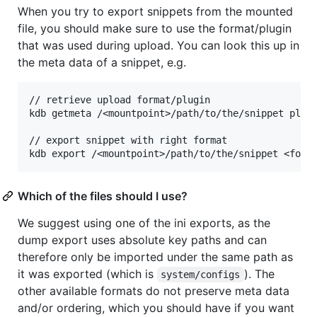
When you try to export snippets from the mounted
file, you should make sure to use the format/plugin
that was used during upload. You can look this up in
the meta data of a snippet, e.g.
// retrieve upload format/plugin

kdb getmeta /<mountpoint>/path/to/the/snippet plugi
// export snippet with right format

Which of the files should I use?
We suggest using one of the ini exports, as the
dump export uses absolute key paths and can
therefore only be imported under the same path as
it was exported (which is
). The
system/configs
other available formats do not preserve meta data
and/or ordering, which you should have if you want