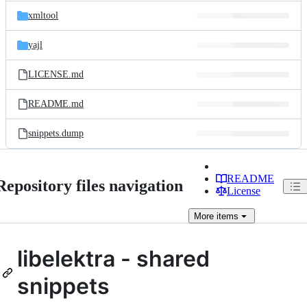
xmltool
yajl
LICENSE.md
README.md
snippets.dump
README
Repository files navigation
License
More
items
libelektra - shared
snippets