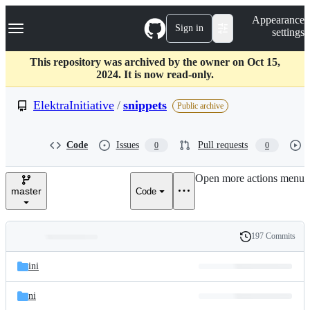
S
Navigation Menu
Appearance
k
Sign in
settings
i
p
t
This repository was archived by the owner on Oct 15,
o
2024. It is now read-only.
c
o
ElektraInitiative
/
snippets
Public archive
n
t
e
Code
Issues
Pull requests
0
0
n
t
Open more actions menu
master
Code
197 Commits
Folders
History
Latest
and
ini
commit
files
ni