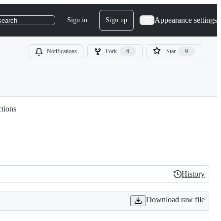
Appearance settings
Sign in
Sign up
search
Notifications
Fork
6
Star
9
ctions
History
History
Download raw file