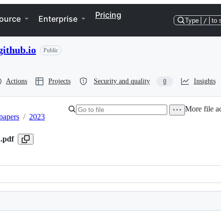
Pricing
ource
Enterprise
Type
/
to 
ithub.io
Public
Actions
Projects
Security and quality
Insights
0
More file a
papers
/
2023
.pdf