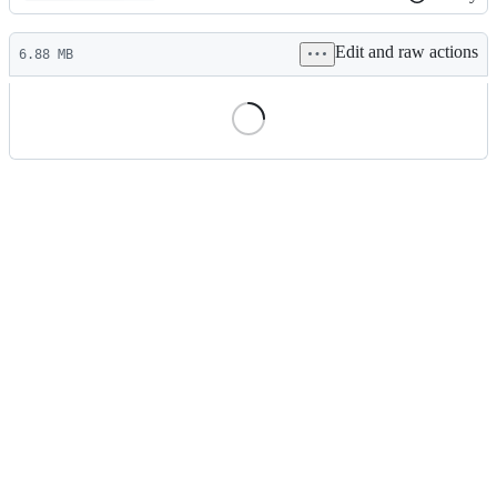
History
Latest
Edit and raw actions
commit
6.88 MB
File
metadata
and
controls