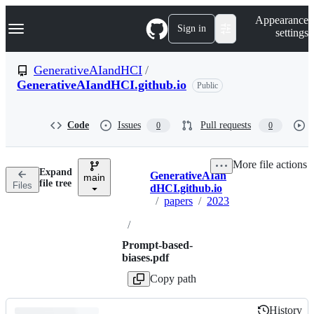
S
Navigation Menu
Appearance
k
Sign in
settings
i
p
t
GenerativeAIandHCI
/
o
GenerativeAIandHCI.github.io
Public
c
o
n
t
Code
Issues
Pull requests
0
0
e
n
t
More file actions
Expand
GenerativeAIan
main
Breadcrumbs
file tree
Files
dHCI.github.io
/
papers
/
2023
/
Prompt-based-
biases.pdf
Copy path
History