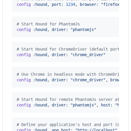
config
:hound
,
port: 
1234
,
browser: 
"firefox"
# Start Hound for PhantomJs
config
:hound
,
driver: 
"phantomjs"
# Start Hound for ChromeDriver (default port 951
config
:hound
,
driver: 
"chrome_driver"
# Use Chrome in headless mode with ChromeDriver 
config
:hound
,
driver: 
"chrome_driver"
,
browser:
# Start Hound for remote PhantomJs server at por
config
:hound
,
driver: 
"phantomjs"
,
host: 
"http:
# Define your application's host and port (defau
config
:hound
,
app_host: 
"http://localhost"
,
app