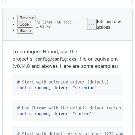
History
Latest
commit
Preview
Edit and raw
72 lines (58 loc) ·
Code
1.63 KB
actions
Blame
File
Configuring Hound
metadata
and
To configure Hound, use the
controls
project's
file or equivalent
config/config.exs
(v0.14.0 and above). Here are some examples:
# Start with selenium driver (default)
config
:hound
,
driver: 
"selenium"
# Use Chrome with the default driver (selenium)
config
:hound
,
driver: 
"chrome"
# Start with default driver at port 1234 and use