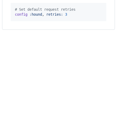
# Set default request retries
config
:hound
,
retries: 
3