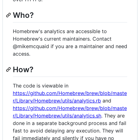
Who?
Homebrew's analytics are accessible to
Homebrew's current maintainers. Contact
@mikemcquaid if you are a maintainer and need
access.
How?
The code is viewable in
https://github.com/Homebrew/brew/blob/maste
r/Library/Homebrew/utils/analytics.rb
and
https://github.com/Homebrew/brew/blob/maste
r/Library/Homebrew/utils/analytics.sh
. They are
done in a separate background process and fail
fast to avoid delaying any execution. They will
fail immediately and silently if you have no