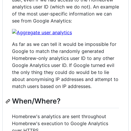
analytics user ID (which we do not). An example
of the most user-specific information we can
see from Google Analytics:
As far as we can tell it would be impossible for
Google to match the randomly generated
Homebrew-only analytics user ID to any other
Google Analytics user ID. If Google turned evil
the only thing they could do would be to lie
about anonymising IP addresses and attempt to
match users based on IP addresses.
When/Where?
Homebrew's analytics are sent throughout
Homebrew's execution to Google Analytics
over HTTPS.