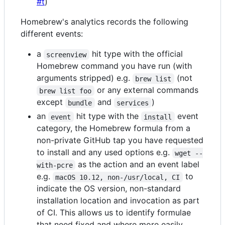
#t
)
Homebrew's analytics records the following
different events:
a
hit type with the official
screenview
Homebrew command you have run (with
arguments stripped) e.g.
(not
brew list
or any external commands
brew list foo
except
and
)
bundle
services
an
hit type with the
event
event
install
category, the Homebrew formula from a
non-private GitHub tap you have requested
to install and any used options e.g.
wget --
as the action and an event label
with-pcre
e.g.
to
macOS 10.12, non-/usr/local, CI
indicate the OS version, non-standard
installation location and invocation as part
of CI. This allows us to identify formulae
that need fixed and where more easily.