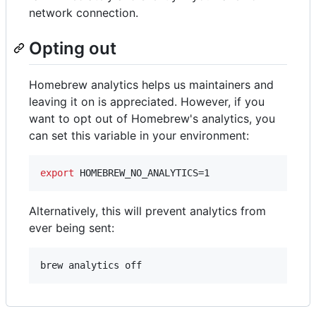
network connection.
Opting out
Homebrew analytics helps us maintainers and
leaving it on is appreciated. However, if you
want to opt out of Homebrew's analytics, you
can set this variable in your environment:
export
 HOMEBREW_NO_ANALYTICS=1
Alternatively, this will prevent analytics from
ever being sent:
brew analytics off