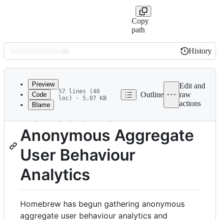
Copy
path
History
History
Latest
commit
Preview
Edit and
57 lines (40
Outline
raw
Code
loc) · 5.07 KB
actions
Blame
File
Homebrew's
metadata
Anonymous Aggregate
and
controls
User Behaviour
Analytics
Homebrew has begun gathering anonymous
aggregate user behaviour analytics and