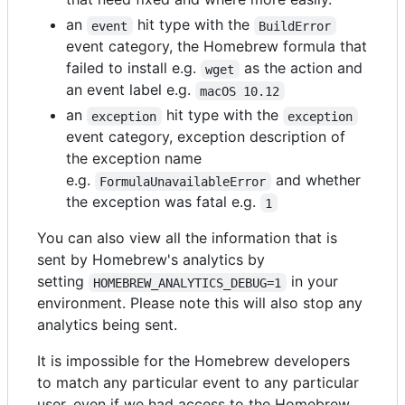
an
hit type with the
event
BuildError
event category, the Homebrew formula that
failed to install e.g.
as the action and
wget
an event label e.g.
macOS 10.12
an
hit type with the
exception
exception
event category, exception description of
the exception name
e.g.
and whether
FormulaUnavailableError
the exception was fatal e.g.
1
You can also view all the information that is
sent by Homebrew's analytics by
setting
in your
HOMEBREW_ANALYTICS_DEBUG=1
environment. Please note this will also stop any
analytics being sent.
It is impossible for the Homebrew developers
to match any particular event to any particular
user, even if we had access to the Homebrew