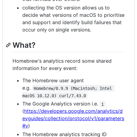
collecting the OS version allows us to
decide what versions of macOS to prioritise
and support and identify build failures that
occur only on single versions.
What?
Homebrew's analytics record some shared
information for every event:
The Homebrew user agent
e.g.
Homebrew/0.9.9 (Macintosh; Intel 
macOS 10.12.0) curl/7.43.0
The Google Analytics version i.e.
1
(
https://developers.google.com/analytics/d
evguides/collection/protocol/v1/parameters
#v
)
The Homebrew analytics tracking ID