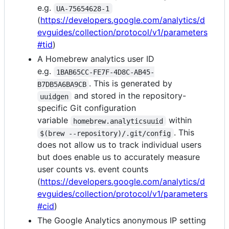
e.g.
UA-75654628-1
(
https://developers.google.com/analytics/d
evguides/collection/protocol/v1/parameters
#tid
)
A Homebrew analytics user ID
e.g.
1BAB65CC-FE7F-4D8C-AB45-
. This is generated by
B7DB5A6BA9CB
and stored in the repository-
uuidgen
specific Git configuration
variable
within
homebrew.analyticsuuid
. This
$(brew --repository)/.git/config
does not allow us to track individual users
but does enable us to accurately measure
user counts vs. event counts
(
https://developers.google.com/analytics/d
evguides/collection/protocol/v1/parameters
#cid
)
The Google Analytics anonymous IP setting