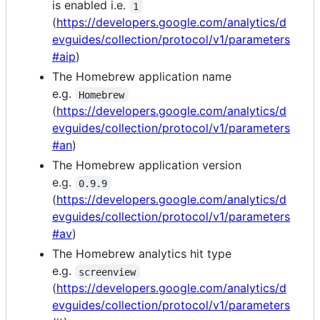
is enabled i.e.
1
(
https://developers.google.com/analytics/d
evguides/collection/protocol/v1/parameters
#aip
)
The Homebrew application name
e.g.
Homebrew
(
https://developers.google.com/analytics/d
evguides/collection/protocol/v1/parameters
#an
)
The Homebrew application version
e.g.
0.9.9
(
https://developers.google.com/analytics/d
evguides/collection/protocol/v1/parameters
#av
)
The Homebrew analytics hit type
e.g.
screenview
(
https://developers.google.com/analytics/d
evguides/collection/protocol/v1/parameters