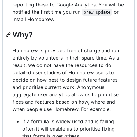
reporting these to Google Analytics. You will be
notified the first time you run
or
brew update
install Homebrew.
Why?
Homebrew is provided free of charge and run
entirely by volunteers in their spare time. As a
result, we do not have the resources to do
detailed user studies of Homebrew users to
decide on how best to design future features
and prioritise current work. Anonymous
aggregate user analytics allow us to prioritise
fixes and features based on how, where and
when people use Homebrew. For example:
if a formula is widely used and is failing
often it will enable us to prioritise fixing
that formula over others.