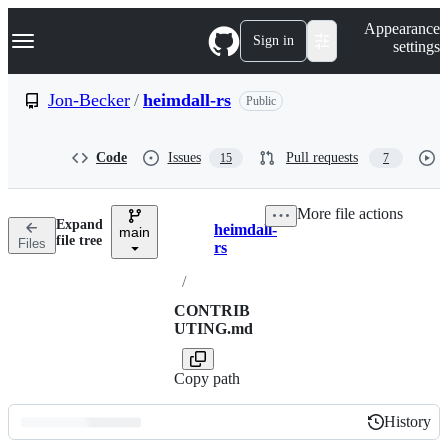
S
Navigation Menu
Appearance
k
Sign in
settings
i
p
t
Jon-Becker
/
heimdall-rs
Public
o
c
o
Code
Issues
Pull requests
15
7
n
t
e
More file actions
n
Expand
heimdall-
t
main
Breadcrumbs
file tree
Files
rs
/
CONTRIB
UTING.md
Copy path
History
History