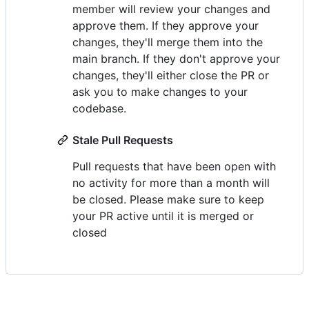
member will review your changes and
approve them. If they approve your
changes, they'll merge them into the
main branch. If they don't approve your
changes, they'll either close the PR or
ask you to make changes to your
codebase.
Stale Pull Requests
Pull requests that have been open with
no activity for more than a month will
be closed. Please make sure to keep
your PR active until it is merged or
closed