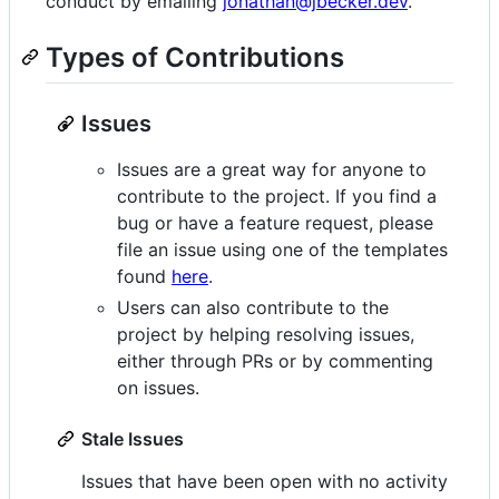
conduct by emailing
jonathan@jbecker.dev
.
Types of Contributions
Issues
Issues are a great way for anyone to
contribute to the project. If you find a
bug or have a feature request, please
file an issue using one of the templates
found
here
.
Users can also contribute to the
project by helping resolving issues,
either through PRs or by commenting
on issues.
Stale Issues
Issues that have been open with no activity