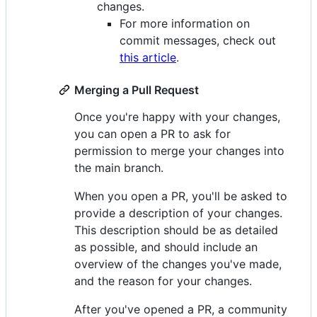
changes.
For more information on
commit messages, check out
this article
.
Merging a Pull Request
Once you're happy with your changes,
you can open a PR to ask for
permission to merge your changes into
the main branch.
When you open a PR, you'll be asked to
provide a description of your changes.
This description should be as detailed
as possible, and should include an
overview of the changes you've made,
and the reason for your changes.
After you've opened a PR, a community