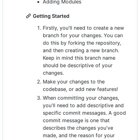
Adding Modules
Getting Started
Firstly, you'll need to create a new
branch for your changes. You can
do this by forking the repository,
and then creating a new branch.
Keep in mind this branch name
should be descriptive of your
changes.
Make your changes to the
codebase, or add new features!
When committing your changes,
you'll need to add descriptive and
specific commit messages. A good
commit message is one that
describes the changes you've
made, and the reason for your