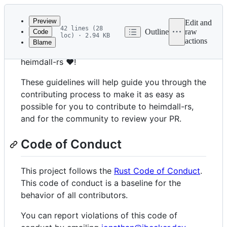
Latest
commit
Preview
Edit and
42 lines (28
Outline
raw
Code
loc) · 2.94 KB
actions
Blame
File
Thank you for your interest in contributing to
metadata
heimdall-rs ❤️!
and
These guidelines will help guide you through the
controls
contributing process to make it as easy as
possible for you to contribute to heimdall-rs,
and for the community to review your PR.
Code of Conduct
This project follows the
Rust Code of Conduct
.
This code of conduct is a baseline for the
behavior of all contributors.
You can report violations of this code of