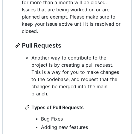
for more than a month will be closed.
Issues that are being worked on or are
planned are exempt. Please make sure to
keep your issue active until it is resolved or
closed.
Pull Requests
Another way to contribute to the
project is by creating a pull request.
This is a way for you to make changes
to the codebase, and request that the
changes be merged into the main
branch.
Types of Pull Requests
Bug Fixes
Adding new features