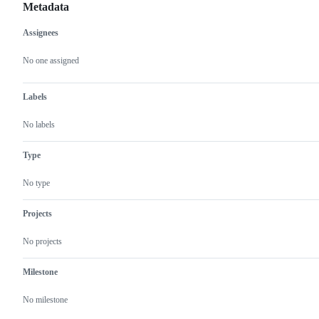
Metadata
Assignees
Metadata
Issue
actions
No one assigned
Labels
No labels
Type
No type
Projects
No projects
Milestone
No milestone