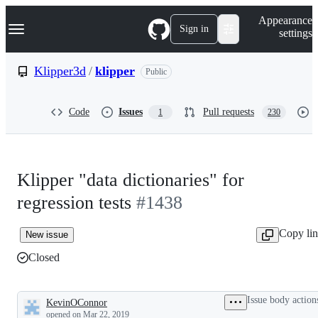
S
Navigation Menu
Appearance
k
Sign in
settings
i
p
t
Klipper3d
/
klipper
Public
o
c
o
Code
Issues
Pull requests
1
230
n
t
e
n
t
Klipper "data dictionaries" for
regression tests
#1438
Copy li
New issue
Closed
Issue body action
KevinOConnor
Description
opened
on Mar 22, 2019