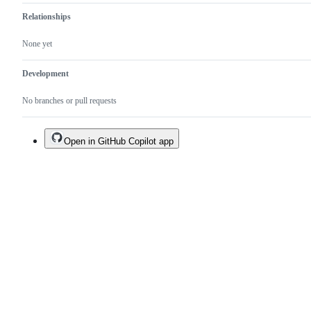
Relationships
None yet
Development
No branches or pull requests
Open in GitHub Copilot app