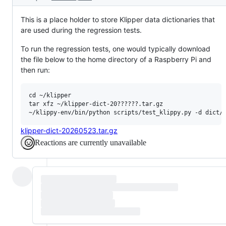
This is a place holder to store Klipper data dictionaries that
are used during the regression tests.
To run the regression tests, one would typically download
the file below to the home directory of a Raspberry Pi and
then run:
cd ~/klipper

tar xfz ~/klipper-dict-20??????.tar.gz

klipper-dict-20260523.tar.gz
Reactions are currently unavailable