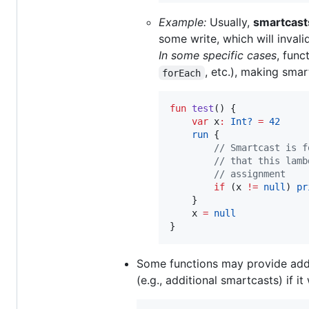
Example:
Usually,
smartcast
some write, which will invali
In some specific cases
, func
, etc.), making smar
forEach
fun
test
() {

var
 x
:
Int?
=
42
run
 {

//
 Smartcast is f
//
 that this lamb
//
 assignment
if
 (x 
!=
null
) 
pr
    }

    x 
=
null
}
Some functions may provide addit
(e.g., additional smartcasts) if 