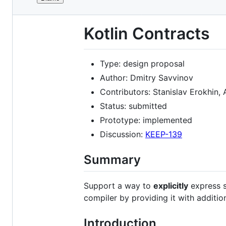
File
REDIRECT TO
:
https://github.com/K
metadata
Kotlin Contracts
and
controls
Type: design proposal
Author: Dmitry Savvinov
Contributors: Stanislav Erokhin,
Status: submitted
Prototype: implemented
Discussion:
KEEP-139
Summary
Support a way to
explicitly
express s
compiler by providing it with additio
Introduction