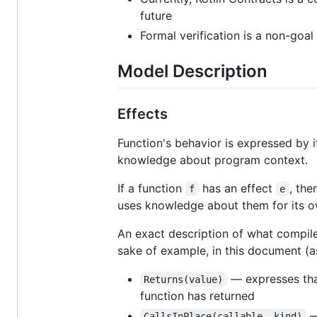
future
Formal verification is a non-goal
Model Description
Effects
Function's behavior is expressed by 
knowledge about program context.
If a function
has an effect
, the
f
e
uses knowledge about them for its ow
An exact description of what compiler
sake of example, in this document (as
— expresses that
Returns(value)
function has returned
—
CallsInPlace(callable, kind)