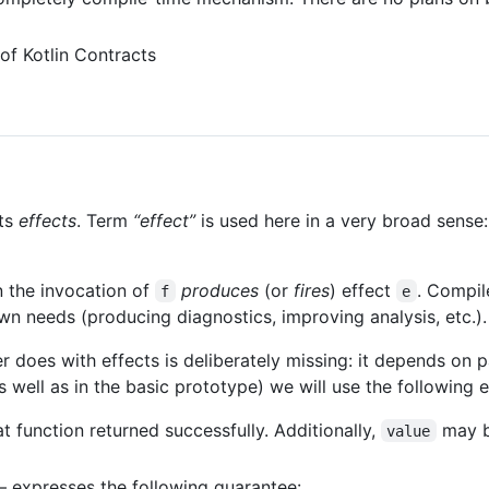
 of Kotlin Contracts
its
effects
. Term
“effect”
is used here in a very broad sense: 
n the invocation of
produces
(or
fires
) effect
. Compil
f
e
n needs (producing diagnostics, improving analysis, etc.).
 does with effects is deliberately missing: it depends on pa
 well as in the basic prototype) we will use the following e
 function returned successfully. Additionally,
may b
value
 expresses the following guarantee: