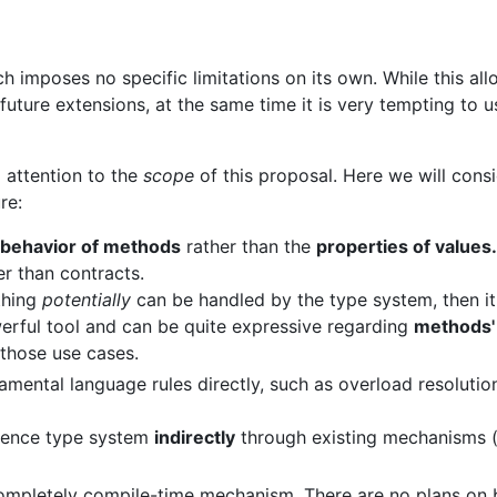
 imposes no specific limitations on its own. While this al
future extensions, at the same time it is very tempting to 
 attention to the
scope
of this proposal. Here we will consid
re:
behavior of methods
rather than the
properties of values.
r than contracts.
thing
potentially
can be handled by the type system, then it
erful tool and can be quite expressive regarding
methods'
 those use cases.
mental language rules directly, such as overload resolution
luence type system
indirectly
through existing mechanisms (
completely compile-time mechanism. There are no plans on br