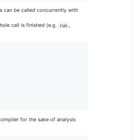
a can be called concurrently with
le call is finished (e.g.
,
run
ompiler for the sake of analysis