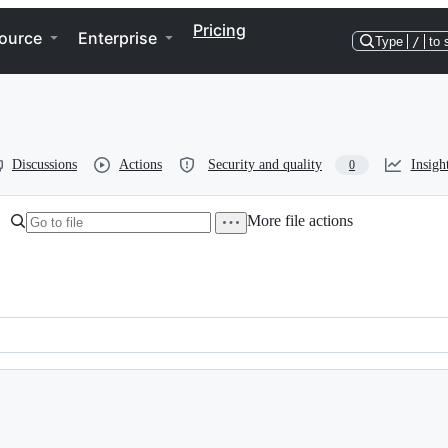
Pricing
ource
Enterprise
Type
/
to 
Discussions
Actions
Security and quality
Insigh
0
More file actions