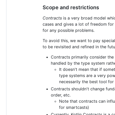
Scope and restrictions
Contracts
is a very broad model which
cases and gives a lot of freedom for 
for any possible problems.
To avoid this, we want to pay special
to be revisited and refined in the futu
Contracts primarily consider the
handled by the type system rathe
It doesn't mean that if some
type systems are a very pow
necessarily the best tool for
Contracts shouldn't change funda
order, etc.
Note that contracts can inf
for smartcasts)
Currently, Kotlin Contracts is a 