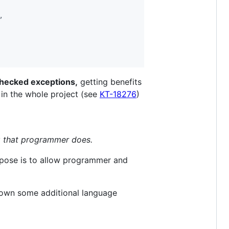
,
hecked exceptions,
getting benefits
 in the whole project (see
KT-18276
)
 that programmer does.
rpose is to allow programmer and
down some additional language