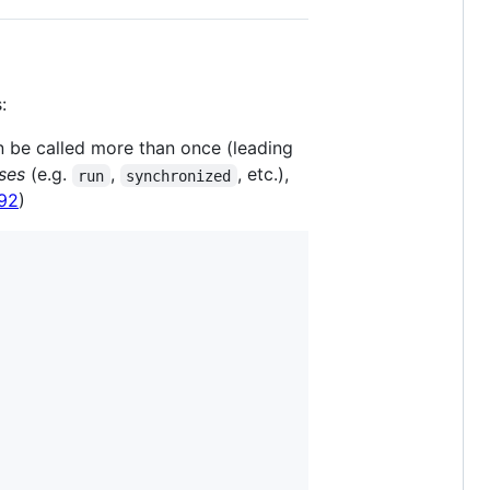
:
n be called more than once (leading
ses
(e.g.
,
, etc.),
run
synchronized
92
)