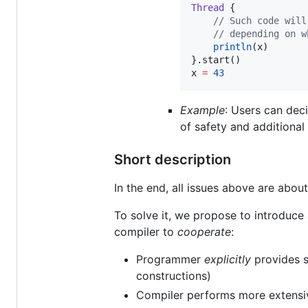
Thread
 {

//
 Such code will
//
 depending on w
println
(x)

}.start()

x 
=
43
Example
: Users can deci
of safety and additional
Short description
In the end, all issues above are abo
To solve it, we propose to introduc
compiler to
cooperate
:
Programmer
explicitly
provides
constructions)
Compiler performs more extensiv