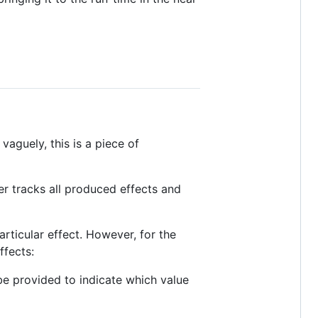
vaguely, this is a piece of
er tracks all produced effects and
rticular effect. However, for the
ffects:
e provided to indicate which value