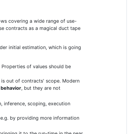
lows covering a wide range of use-
use contracts as a magical duct tape
er initial estimation, which is going
Properties of values should be
 is out of contracts' scope. Modern
 behavior
, but they are not
, inference, scoping, execution
e.g. by providing more information
inging it to the run-time in the near