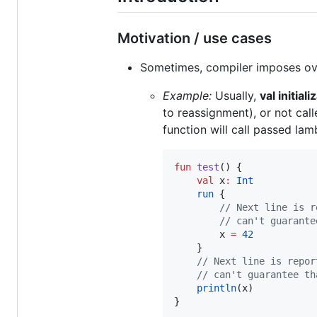
Motivation / use cases
Sometimes, compiler imposes ove
Example:
Usually,
val initial
to reassignment), or not call
function will call passed lam
fun
test
() {

val
 x
:
Int
run
 {

//
 Next line is r
//
 can't guarante
        x 
=
42
    }

//
 Next line is repor
//
 can't guarantee th
println
(x)

}