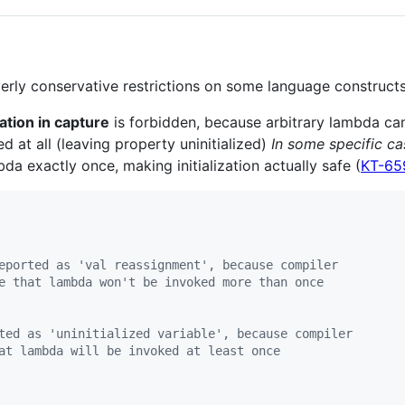
rly conservative restrictions on some language constructs
ization in capture
is forbidden, because arbitrary lambda ca
ed at all (leaving property uninitialized)
In some specific ca
bda exactly once, making initialization actually safe (
KT-65
eported as 'val reassignment', because compiler
e that lambda won't be invoked more than once
ted as 'uninitialized variable', because compiler
at lambda will be invoked at least once