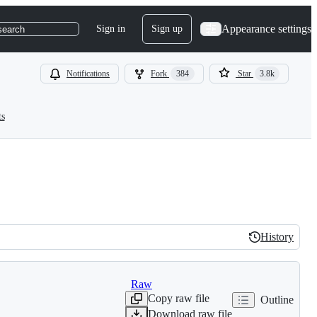
Appearance settings
Sign in
Sign up
search
Notifications
Fork
384
Star
3.8k
ts
History
History
Raw
Copy raw file
Outline
Download raw file