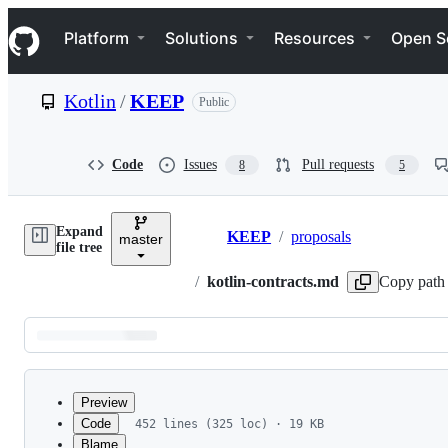
S
Navigation Menu
k
Platform
Solutions
Resources
Open S
i
p
t
Kotlin
/
KEEP
Public
o
c
o
n
Code
Issues
Pull requests
8
5
t
e
n
Expand
t
KEEP
/
proposals
master
Breadcrumbs
file tree
/
kotlin-contracts.md
Copy path
Latest
commit
Preview
Code
452 lines (325 loc) · 19 KB
Blame