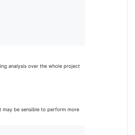
ing analysis over the whole project
it may be sensible to perform more