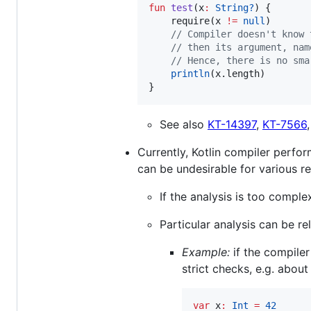
fun
test
(
x
:
String?
) {

    require(x 
!=
null
)

//
 Compiler doesn't know 
//
 then its argument, nam
//
 Hence, there is no sma
println
(x.length)

}
See also
KT-14397
,
KT-7566
Currently, Kotlin compiler perfo
can be undesirable for various r
If the analysis is too comple
Particular analysis can be re
Example:
if the compile
strict checks, e.g. abou
var
 x
:
Int
=
42