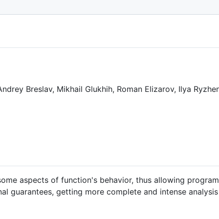
otlin/KEEP/blob/main/proposals/KEEP-0139-kotlin-contract
 Andrey Breslav, Mikhail Glukhih, Roman Elizarov, Ilya Ryzh
ome aspects of function's behavior, thus allowing program
nal guarantees, getting more complete and intense analysis 