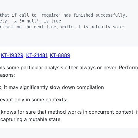
that if call to 'require' has finished successfully,
ely, 'x != null', is true
rtcast on the next line, while it is actually safe:
,
KT-19329
,
KT-21481
,
KT-8889
rms some particular analysis either always or never. Perform
easons:
x, it may significantly slow down compilation
levant only in some contexts:
r knows for sure that method works in concurrent context, 
t capturing a mutable state