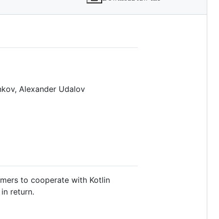
s.md
enkov, Alexander Udalov
mers to cooperate with Kotlin
in return.