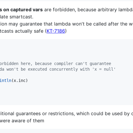
s on captured vars
are forbidden, because arbitrary lambd
date smartcast.
tion may guarantee that lambda won't be called after the who
tcasts actually safe (
KT-7186
)
orbidden here, because compiler can't guarantee
da won't be executed concurrently with 'x = null'
intln
(x.inc)

ional guarantees or restrictions, which could be used by c
it were aware of them