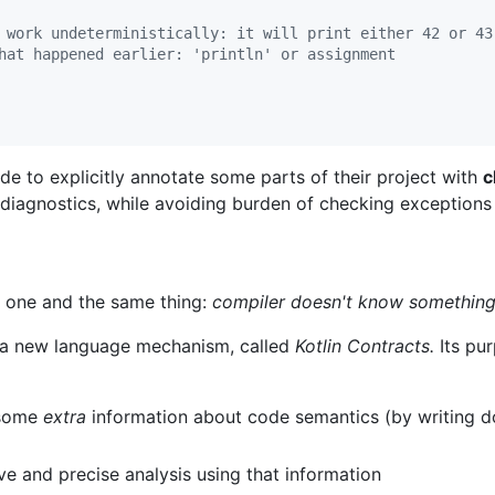
 work undeterministically: it will print either 42 or 43
hat happened earlier: 'println' or assignment
de to explicitly annotate some parts of their project with
c
 diagnostics, while avoiding burden of checking exceptions
ut one and the same thing:
compiler doesn't know something
e a new language mechanism, called
Kotlin Contracts.
Its pu
 some
extra
information about code semantics (by writing 
e and precise analysis using that information