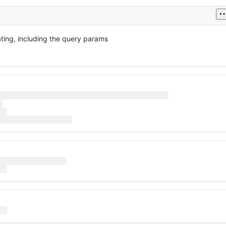
rating, including the query params