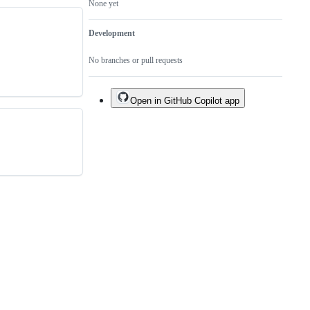
None yet
Development
No branches or pull requests
Open in GitHub Copilot app