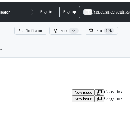
Appearance settings
Sign in
Sign up
search
Notifications
Fork
38
Star
1.2k
ts
Copy link
New issue
Copy link
New issue