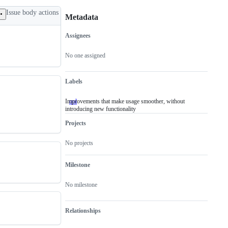
Issue body actions
Metadata
Assignees
Metadata
Issue
actions
No one assigned
Labels
Improvements that make usage smoother, without
qol
Improvements
introducing new functionality
that
make
Projects
usage
smoother,
without
No projects
introducing
new
functionality
Milestone
No milestone
Relationships