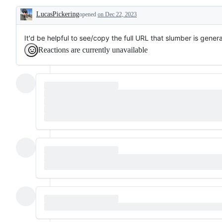
make
LucasPickering
usage
opened
on Dec 22, 2023
Description
smoother,
without
introducing
It'd be helpful to see/copy the full URL that slumber is gene
new
Reactions are currently unavailable
functionality