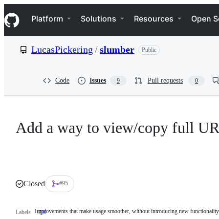
S
Navigation Menu
k
Platform
Solutions
Resources
Open S
i
p
t
LucasPickering
/
slumber
Public
o
c
o
n
Code
Issues
Pull requests
9
0
t
e
n
t
Add a way to view/copy full U
Closed
#95
Improvements that make usage smoother, without introducing new functionality
qol
Improvements
Labels
that