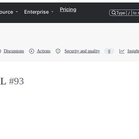
Pricing
ource
Enterprise
Type
/
to 
Discussions
Actions
Security and quality
Insigh
0
RL
#93