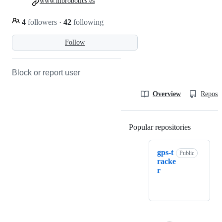
www.mbrobotics.es
4
followers
·
42
following
Follow
Block or report user
Overview
Reposit
Popular repositories
Loading
gps-t
Public
racke
r