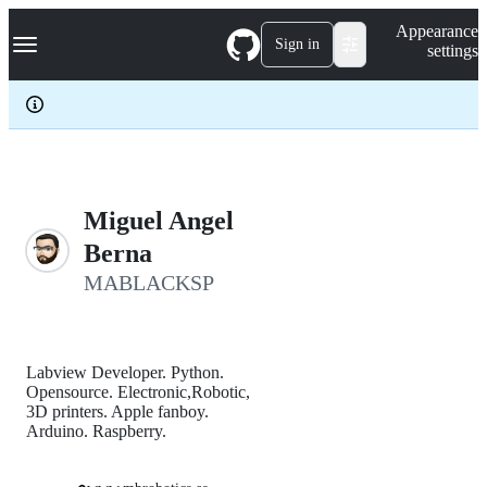
S
Navigation Menu
Appearance
k
Sign in
settings
i
p
t
o
c
o
n
t
e
Miguel Angel
n
Berna
t
MABLACKSP
Labview Developer. Python.
Opensource. Electronic,Robotic,
3D printers. Apple fanboy.
Arduino. Raspberry.