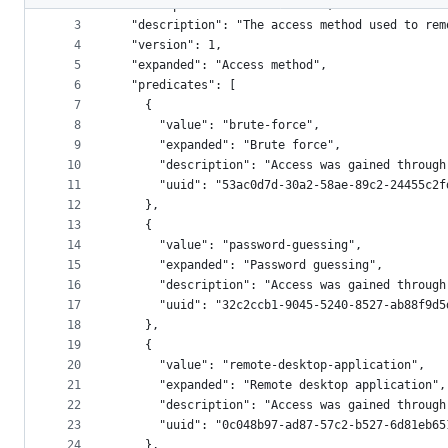
2
  "namespace": "access-method",
metadata
3
  "description": "The access method used to rem
4
  "version": 1,
and
5
  "expanded": "Access method",
controls
6
  "predicates": [
7
    {
8
      "value": "brute-force",
9
      "expanded": "Brute force",
10
      "description": "Access was gained through
11
      "uuid": "53ac0d7d-30a2-58ae-89c2-24455c2f
12
    },
13
    {
14
      "value": "password-guessing",
15
      "expanded": "Password guessing",
16
      "description": "Access was gained through
17
      "uuid": "32c2ccb1-9045-5240-8527-ab88f9d5
18
    },
19
    {
20
      "value": "remote-desktop-application",
21
      "expanded": "Remote desktop application",
22
      "description": "Access was gained through
23
      "uuid": "0c048b97-ad87-57c2-b527-6d81eb65
24
    },