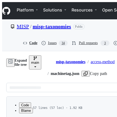
S
Navigation Menu
k
Platform
Solutions
Resources
Open S
i
p
t
MISP
/
misp-taxonomies
Public
o
c
o
n
Code
Issues
Pull requests
34
3
t
e
n
Expand
t
misp-taxonomies
/
access-method
main
Breadcrumbs
file tree
/
machinetag.json
Copy path
Latest
commit
Code
57 lines (57 loc) · 1.92 KB
Blame
1
{
File