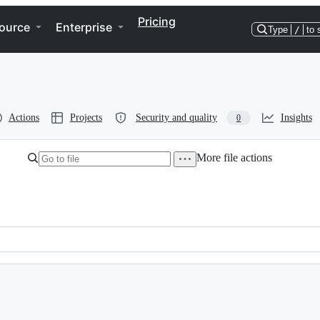
Pricing
ource
Enterprise
Type
/
to 
Actions
Projects
Security and quality
Insights
0
More file actions