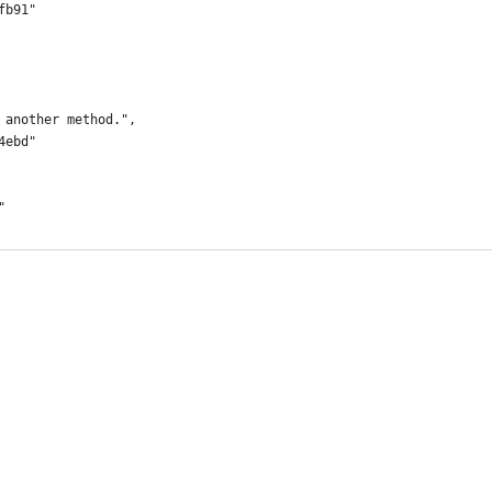
fb91"
 another method.",
4ebd"
"