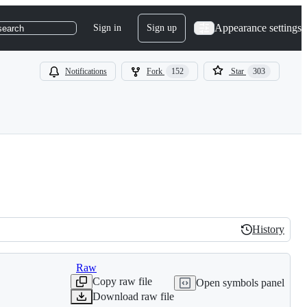
Appearance settings
Sign in
Sign up
search
Notifications
Fork
152
Star
303
History
History
Raw
Copy raw file
Open symbols panel
Download raw file