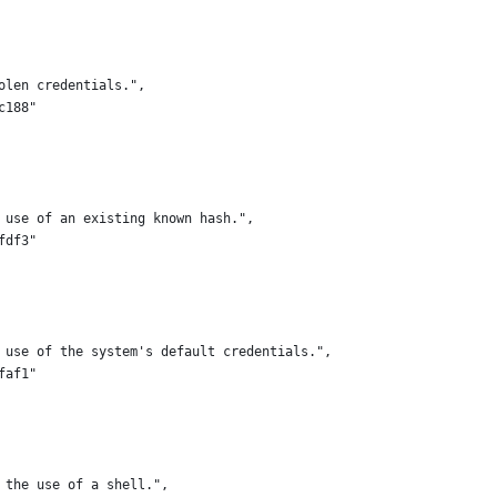
olen credentials.",
c188"
 use of an existing known hash.",
fdf3"
 use of the system's default credentials.",
faf1"
 the use of a shell.",