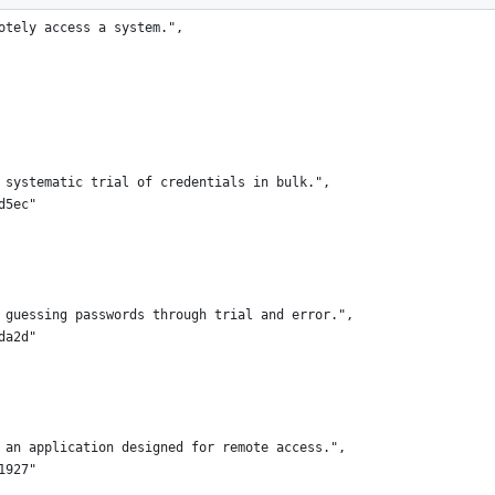
otely access a system.",
 systematic trial of credentials in bulk.",
d5ec"
 guessing passwords through trial and error.",
da2d"
 an application designed for remote access.",
1927"