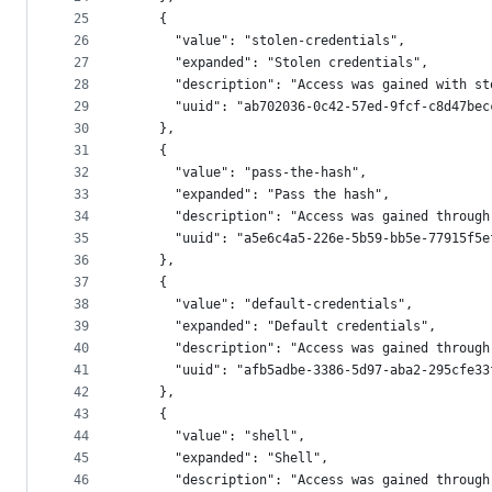
25
    {
26
      "value": "stolen-credentials",
27
      "expanded": "Stolen credentials",
28
      "description": "Access was gained with st
29
      "uuid": "ab702036-0c42-57ed-9fcf-c8d47bec
30
    },
31
    {
32
      "value": "pass-the-hash",
33
      "expanded": "Pass the hash",
34
      "description": "Access was gained through
35
      "uuid": "a5e6c4a5-226e-5b59-bb5e-77915f5e
36
    },
37
    {
38
      "value": "default-credentials",
39
      "expanded": "Default credentials",
40
      "description": "Access was gained through
41
      "uuid": "afb5adbe-3386-5d97-aba2-295cfe33
42
    },
43
    {
44
      "value": "shell",
45
      "expanded": "Shell",
46
      "description": "Access was gained through