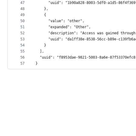
47
      "uuid": "1b90a828-8003-5df0-a1d5-86f4f369
48
    },
49
    {
50
      "value": "other",
51
      "expanded": "Other",
52
      "description": "Access was gained through
53
      "uuid": "da1ff38e-8538-56cc-b89e-c139fb6a
54
    }
55
  ],
56
  "uuid": "f8953dae-9821-5003-8a6e-87f53370efc8
57
}