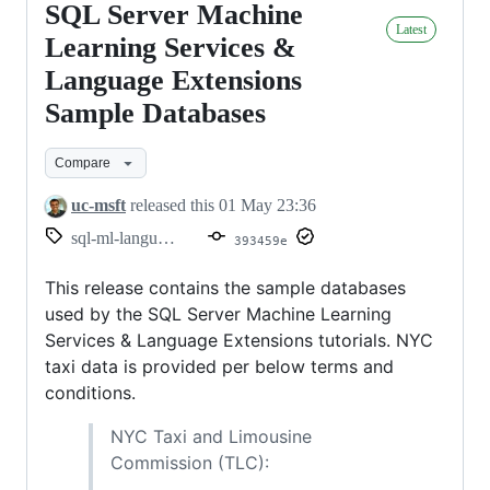
SQL Server Machine
SQL
Latest
Server
Learning Services &
Machine
Language Extensions
Learning
Sample Databases
Services
&
Compare
Language
uc-msft
released this
01 May 23:36
Extensions
sql-ml-language-extensions-tutorials
393459e
Sample
Databases
This release contains the sample databases
used by the SQL Server Machine Learning
Services & Language Extensions tutorials. NYC
taxi data is provided per below terms and
conditions.
NYC Taxi and Limousine
Commission (TLC):