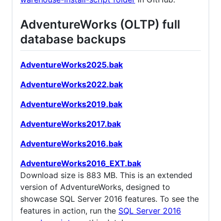
AdventureWorks (OLTP) full
database backups
AdventureWorks2025.bak
AdventureWorks2022.bak
AdventureWorks2019.bak
AdventureWorks2017.bak
AdventureWorks2016.bak
AdventureWorks2016_EXT.bak
Download size is 883 MB. This is an extended
version of AdventureWorks, designed to
showcase SQL Server 2016 features. To see the
features in action, run the
SQL Server 2016