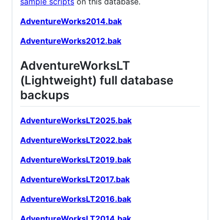
sample scripts
on this database.
AdventureWorks2014.bak
AdventureWorks2012.bak
AdventureWorksLT
(Lightweight) full database
backups
AdventureWorksLT2025.bak
AdventureWorksLT2022.bak
AdventureWorksLT2019.bak
AdventureWorksLT2017.bak
AdventureWorksLT2016.bak
AdventureWorksLT2014.bak