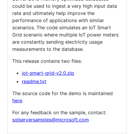
could be used to ingest a very high input data
rate and ultimately help improve the
performance of applications with similar
scenarios. The code simulates an IoT Smart
Grid scenario where multiple IoT power meters
are constantly sending electricity usage
measurements to the database.
This release contains two files:
iot-smart-grid-v2.0.zip
readme.txt
The source code for the demo is maintained
here
.
For any feedback on the sample, contact:
sqlserversamples@microsoft.com