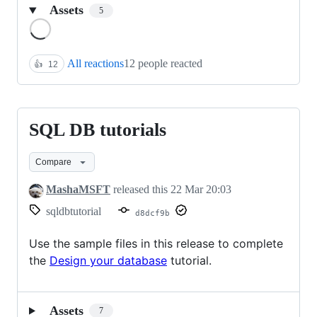
Assets
5
Loading
All reactions
12 people reacted
👍
12
SQL DB tutorials
SQL
DB
Compare
tutorials
MashaMSFT
released this
22 Mar 20:03
sqldbtutorial
d8dcf9b
Use the sample files in this release to complete
the
Design your database
tutorial.
Assets
7