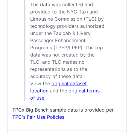
The data was collected and
provided to the NYC Taxi and
Limousine Commission (TLC) by
technology providers authorized
under the Taxicab & Livery
Passenger Enhancement
Programs (TPEP/LPEP). The trip
data was not created by the
TLC, and TLC makes no
representations as to the
accuracy of these data.
View the
original dataset
location
and the
original terms
of use
.
TPCx Big Bench sample data is provided per
TPC's Fair Use Policies
.