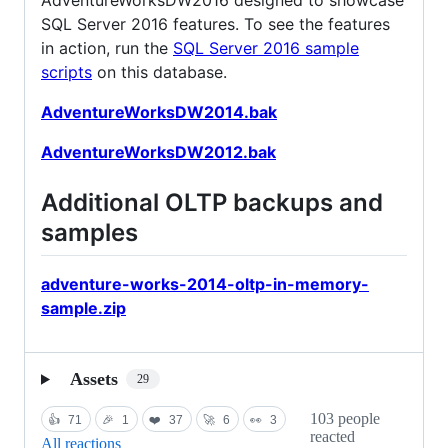
SQL Server 2016 features. To see the features
in action, run the
SQL Server 2016 sample
scripts
on this database.
AdventureWorksDW2014.bak
AdventureWorksDW2012.bak
Additional OLTP backups and
samples
adventure-works-2014-oltp-in-memory-
sample.zip
Assets
29
103 people
👍
71
🎉
1
❤️
37
🚀
6
👀
3
reacted
All reactions