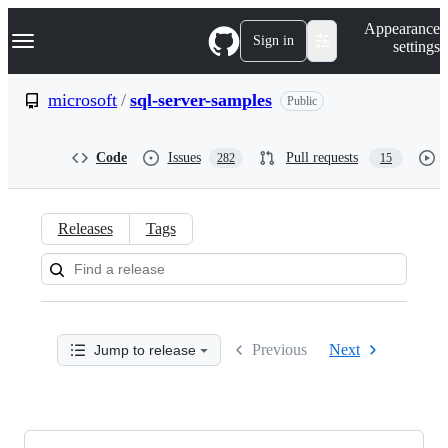
S
Navigation Menu
Appearance
k
Sign in
settings
i
p
t
microsoft
/
sql-server-samples
Public
o
c
o
Code
Issues
Pull requests
282
15
n
t
e
n
Releases
Tags
t
Releases:
microsoft/sql-
server-
Previous
Next
Jump to release
samples