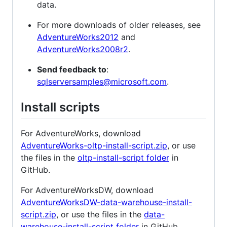
data.
For more downloads of older releases, see
AdventureWorks2012
and
AdventureWorks2008r2
.
Send feedback to
:
sqlserversamples@microsoft.com
.
Install scripts
For AdventureWorks, download
AdventureWorks-oltp-install-script.zip
, or use
the files in the
oltp-install-script folder
in
GitHub.
For AdventureWorksDW, download
AdventureWorksDW-data-warehouse-install-
script.zip
, or use the files in the
data-
warehouse-install-script folder
in GitHub.