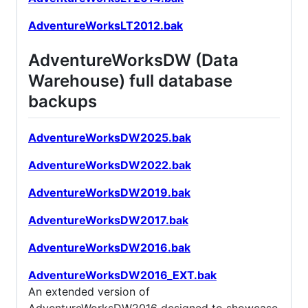
AdventureWorksLT2012.bak
AdventureWorksDW (Data
Warehouse) full database
backups
AdventureWorksDW2025.bak
AdventureWorksDW2022.bak
AdventureWorksDW2019.bak
AdventureWorksDW2017.bak
AdventureWorksDW2016.bak
AdventureWorksDW2016_EXT.bak
An extended version of
AdventureWorksDW2016 designed to showcase