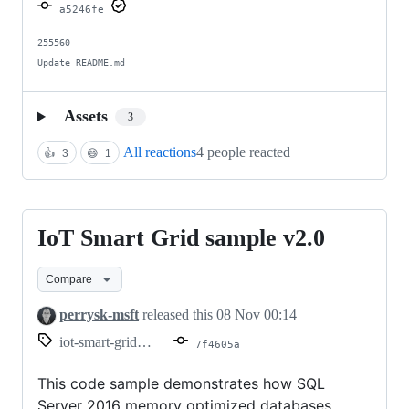
Azure
a5246fe
SQL
255560

Update README.md
Assets
3
All reactions
4 people reacted
👍
3
😄
1
IoT Smart Grid sample v2.0
IoT
Smart
Compare
Grid
sample
perrysk-msft
released this
08 Nov 00:14
v2.0
iot-smart-grid-v2.0
7f4605a
This code sample demonstrates how SQL
Server 2016 memory optimized databases