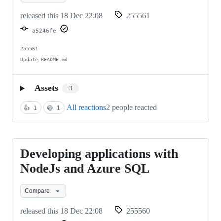
and
released this
18 Dec 22:08
255561
Azure
a5246fe
SQL
255561

Update README.md
Assets
3
All reactions
2 people reacted
👍
1
😄
1
Developing applications with
Developing
applications
NodeJs and Azure SQL
with
Compare
NodeJs
and
released this
18 Dec 22:08
255560