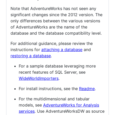
Note that AdventureWorks has not seen any
significant changes since the 2012 version. The
only differences between the various versions
of AdventureWorks are the name of the
database and the database compatibility level.
For additional guidance, please review the
instructions for
attaching a database
and
restoring a database
.
For a sample database leveraging more
recent features of SQL Server, see
WideWorldImporters
.
For install instructions, see the
Readme
.
For the multidimensional and tabular
models, see
AdventureWorks for Analysis
services
. Use AdventureWorksDW as source