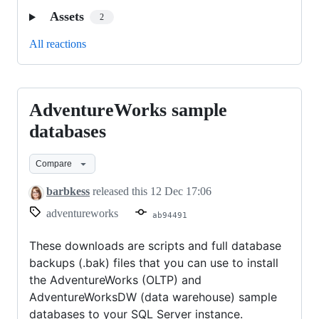
Assets
2
All reactions
AdventureWorks sample
AdventureWorks
sample
databases
databases
Compare
barbkess
released this
12 Dec 17:06
adventureworks
ab94491
These downloads are scripts and full database
backups (.bak) files that you can use to install
the AdventureWorks (OLTP) and
AdventureWorksDW (data warehouse) sample
databases to your SQL Server instance.