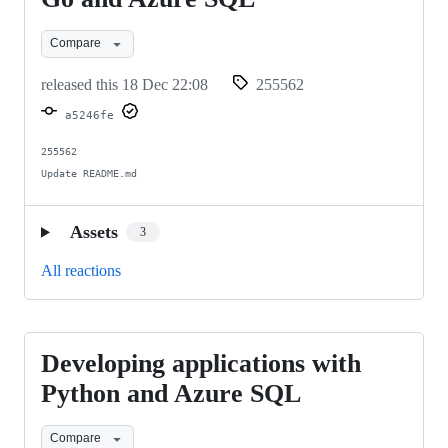
with
Compare
Go
and
released this
18 Dec 22:08
255562
Azure
a5246fe
SQL
255562

Update README.md
Assets
3
All reactions
Developing applications with
Developing
applications
Python and Azure SQL
with
Compare
Python