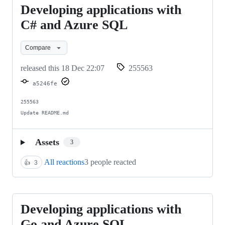
Developing applications with
Developing
applications
C# and Azure SQL
with
Compare
C#
and
released this
18 Dec 22:07
255563
Azure
a5246fe
SQL
255563

Update README.md
Assets
3
All reactions
3 people reacted
👍
3
Developing applications with
Developing
applications
Go and Azure SQL