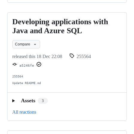
Developing applications with
Developing
applications
Java and Azure SQL
with
Compare
Java
and
released this
18 Dec 22:08
255564
Azure
a5246fe
SQL
255564

Update README.md
Assets
3
All reactions