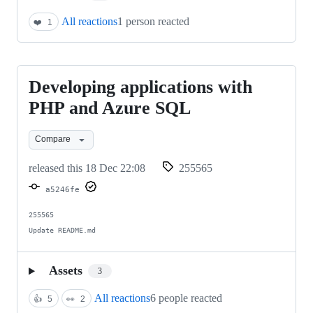
All reactions
1 person reacted
❤️
1
Developing applications with
Developing
applications
PHP and Azure SQL
with
Compare
PHP
and
released this
18 Dec 22:08
255565
Azure
a5246fe
SQL
255565

Update README.md
Assets
3
All reactions
6 people reacted
👍
5
👀
2