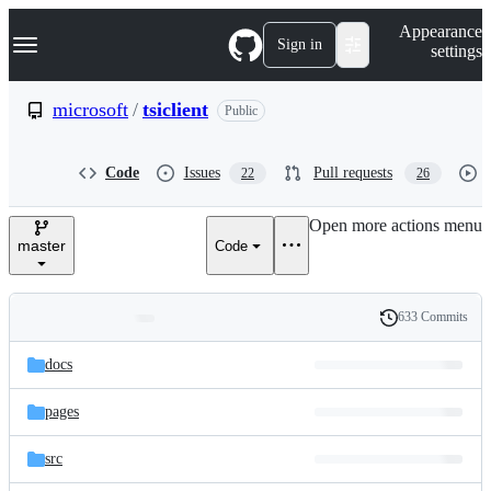
S
Navigation Menu
Appearance
k
Sign in
settings
i
p
t
microsoft
/
tsiclient
Public
o
c
o
Code
Issues
Pull requests
22
26
n
t
e
Open more actions menu
n
master
Code
t
633 Commits
Folders
History
Latest
and
docs
commit
files
pages
src