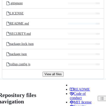
.gitignore
LICENSE
README.md
SECURITY.md
package-lock.json
package.json
rollup.config.js
View all files
README
Code of
Repository files
conduct
navigation
MIT license