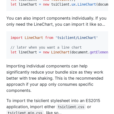
let
lineChart
=
new
tsiClient
.
ux
.
LineChart
(
documen
You can also import components individually. If you
only need the LineChart, you can import it like so...
import
LineChart
from
'tsiclient/LineChart'
// later when you want a line chart
let
lineChart
=
new
LineChart
(
document
.
getElementB
Importing individual components can help
significantly reduce your bundle size as they work
better with tree shaking. This is the recommended
approach if your app only consumes specific
components.
To import the tsiclient stylesheet into an ES2015
application, import either
or
tsiclient.css
, like so...
tsiclient.min.css