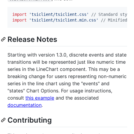
import
'tsiclient/tsiclient.css'
// Standard style
import
'tsiclient/tsiclient.min.css'
// Minified s
Release Notes
Starting with version 1.3.0, discrete events and state
transitions will be represented just like numeric time
series in the LineChart component. This may be a
breaking change for users representing non-numeric
series in the line chart using the "events" and
"states" Chart Options. For usage instructions,
consult
this example
and the associated
documentation
.
Contributing