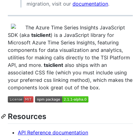
migration, visit our
documentation
.
The Azure Time Series Insights JavaScript
SDK (aka
tsiclient
) is a JavaScript library for
Microsoft Azure Time Series Insights, featuring
components for data visualization and analytics,
utilities for making calls directly to the TSI Platform
API, and more.
tsiclient
also ships with an
associated CSS file (which you must include using
your preferred css linking method), which makes the
components look great out of the box.
Resources
API Reference documentation