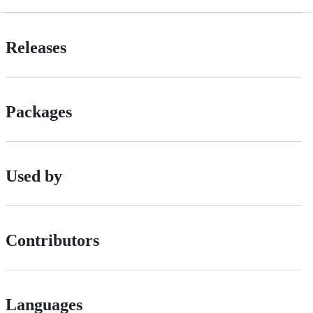
Releases
Packages
Used by
Contributors
Languages