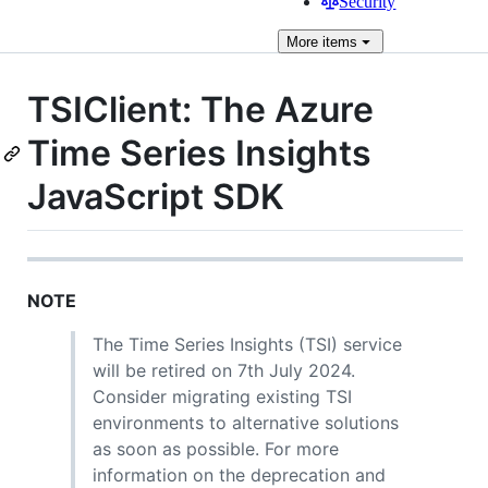
Security
More
items
TSIClient: The Azure
Time Series Insights
JavaScript SDK
NOTE
The Time Series Insights (TSI) service
will be retired on 7th July 2024.
Consider migrating existing TSI
environments to alternative solutions
as soon as possible. For more
information on the deprecation and