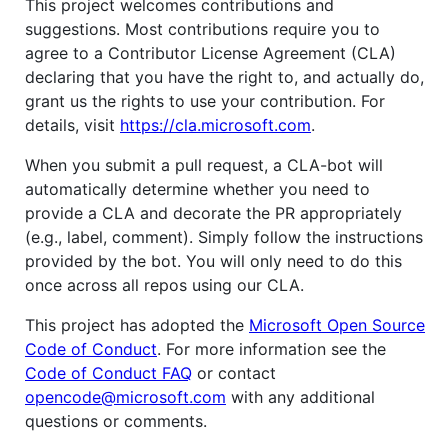
This project welcomes contributions and
suggestions. Most contributions require you to
agree to a Contributor License Agreement (CLA)
declaring that you have the right to, and actually do,
grant us the rights to use your contribution. For
details, visit
https://cla.microsoft.com
.
When you submit a pull request, a CLA-bot will
automatically determine whether you need to
provide a CLA and decorate the PR appropriately
(e.g., label, comment). Simply follow the instructions
provided by the bot. You will only need to do this
once across all repos using our CLA.
This project has adopted the
Microsoft Open Source
Code of Conduct
. For more information see the
Code of Conduct FAQ
or contact
opencode@microsoft.com
with any additional
questions or comments.