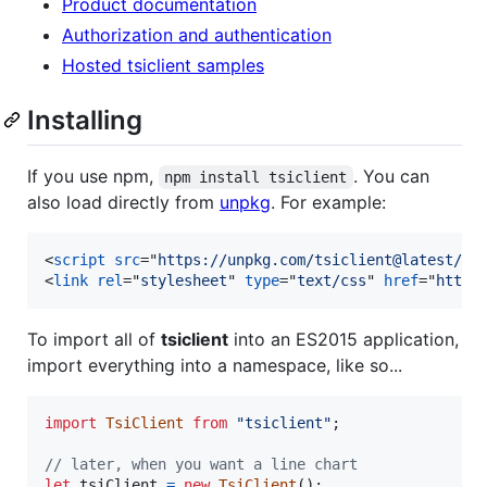
Product documentation
Authorization and authentication
Hosted tsiclient samples
Installing
If you use npm,
. You can
npm install tsiclient
also load directly from
unpkg
. For example:
<
script
src
="
https://unpkg.com/tsiclient@latest/ts
<
link
rel
="
stylesheet
" 
type
="
text/css
" 
href
="
https
To import all of
tsiclient
into an ES2015 application,
import everything into a namespace, like so...
import
TsiClient
from
"tsiclient"
;
// later, when you want a line chart
let
tsiClient
=
new
TsiClient
(
)
;